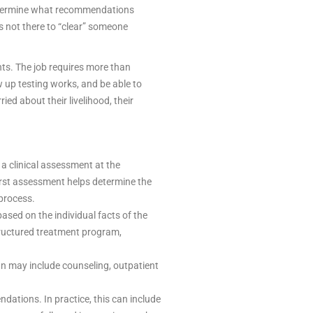
 determine what recommendations
s not there to “clear” someone
ts. The job requires more than
 up testing works, and be able to
ed about their livelihood, their
a clinical assessment at the
irst assessment helps determine the
 process.
ed on the individual facts of the
structured treatment program,
an may include counseling, outpatient
ations. In practice, this can include