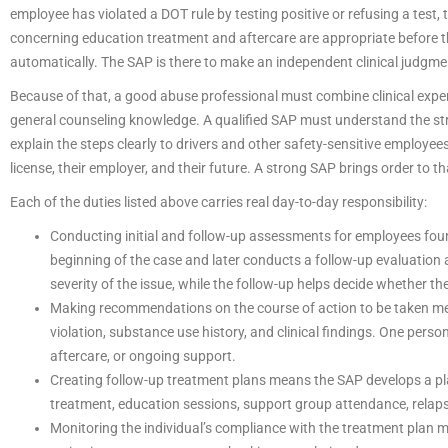
employee has violated a DOT rule by testing positive or refusing a tes
concerning education treatment and aftercare are appropriate before th
automatically. The SAP is there to make an independent clinical judgme
Because of that, a good abuse professional must combine clinical exper
general counseling knowledge. A qualified SAP must understand the str
explain the steps clearly to drivers and other safety-sensitive employees
license, their employer, and their future. A strong SAP brings order to t
Each of the duties listed above carries real day-to-day responsibility:
Conducting initial and follow-up assessments for employees fou
beginning of the case and later conducts a follow-up evaluation
severity of the issue, while the follow-up helps decide whether t
Making recommendations on the course of action to be taken m
violation, substance use history, and clinical findings. One per
aftercare, or ongoing support.
Creating follow-up treatment plans means the SAP develops a pla
treatment, education sessions, support group attendance, relap
Monitoring the individual’s compliance with the treatment plan 