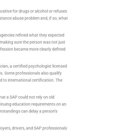
sitive for drugs or alcohol or refuses
stance abuse problem and, if so, what
 agencies refined what they expected
 making sure the person was not just
rofession became more clearly defined
ian, a certified psychologist licensed
als. Some professionals also qualify
to international certification. The
hat a SAP could not rely on old
ntinuing education requirements on an
rstandings can delay a person’s
yers, drivers, and SAP professionals