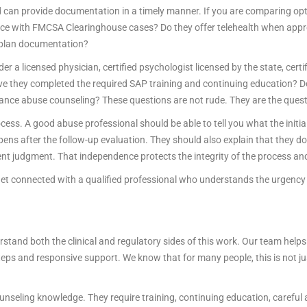
an provide documentation in a timely manner. If you are comparing opt
nce with FMCSA Clearinghouse cases? Do they offer telehealth when app
g plan documentation?
der a licensed physician, certified psychologist licensed by the state, certi
Have they completed the required SAP training and continuing education? D
ance abuse counseling? These questions are not rude. They are the quest
ess. A good abuse professional should be able to tell you what the initia
s after the follow-up evaluation. They should also explain that they do
nt judgment. That independence protects the integrity of the process and,
t connected with a qualified professional who understands the urgency 
tand both the clinical and regulatory sides of this work. Our team helps
teps and responsive support. We know that for many people, this is not jus
nseling knowledge. They require training, continuing education, careful