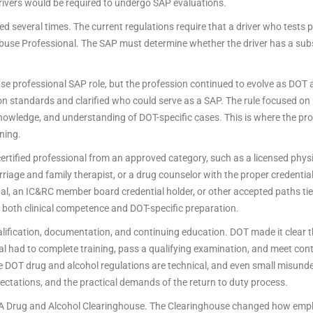
ivers would be required to undergo SAP evaluations.
several times. The current regulations require that a driver who tests po
Abuse Professional. The SAP must determine whether the driver has a sub
se professional SAP role, but the profession continued to evolve as DOT
ion standards and clarified who could serve as a SAP. The rule focused on
g, knowledge, and understanding of DOT-specific cases. This is where the p
ning.
tified professional from an approved category, such as a licensed physic
 marriage and family therapist, or a drug counselor with the proper credenti
l, an IC&RC member board credential holder, or other accepted paths tied 
 both clinical competence and DOT-specific preparation.
lification, documentation, and continuing education. DOT made it clear t
al had to complete training, pass a qualifying examination, and meet co
 DOT drug and alcohol regulations are technical, and even small misunde
ectations, and the practical demands of the return to duty process.
 Drug and Alcohol Clearinghouse. The Clearinghouse changed how emplo