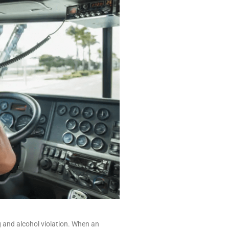
g and alcohol violation. When an