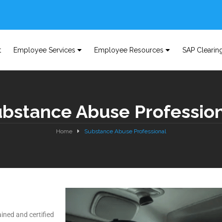
t
Employee Services
Employee Resources
SAP Clearin
bstance Abuse Professio
Home
Substance Abuse Professional
ined and certified