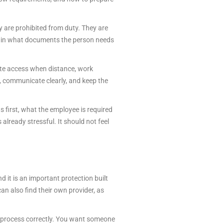
ey are prohibited from duty. They are
plain what documents the person needs
ote access when distance, work
d, communicate clearly, and keep the
s first, what the employee is required
lready stressful. It should not feel
d it is an important protection built
an also find their own provider, as
he process correctly. You want someone