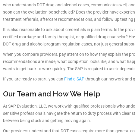
who understands DOT drug and alcohol cases, communicates well, and c
soon can the evaluation be scheduled? Does the provider have experie
treatment referrals, aftercare recommendations, and follow up testin
It is also reasonable to ask about credentials in plain terms. Is the provi
certified marriage and family therapist, or qualified drug counselor? 
DOT drug and alcohol program regulation cases, not just general subst
When you compare providers, pay attention to how they explain the proc
recommendations are made, what completion looks like, and what happen
wants to get back to work quickly. The SAP is required to use independe
If you are ready to start, you can
Find a SAP
through our network and ge
Our Team and How We Help
At SAP Evaluation, LLC, we work with qualified professionals who unders
sensitive professionals navigate the return to duty process with clear s
between being stuck and getting moving again.
Our providers understand that DOT cases require more than general cou