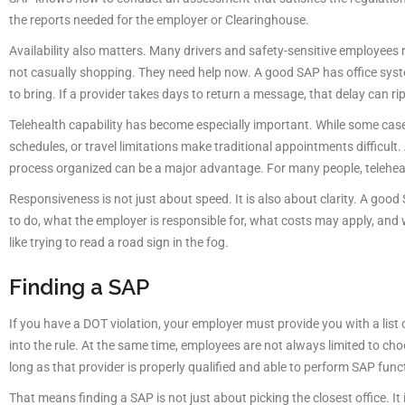
the reports needed for the employer or Clearinghouse.
Availability also matters. Many drivers and safety-sensitive employees re
not casually shopping. They need help now. A good SAP has office syst
to bring. If a provider takes days to return a message, that delay can ri
Telehealth capability has become especially important. While some cas
schedules, or travel limitations make traditional appointments difficul
process organized can be a major advantage. For many people, telehealth
Responsiveness is not just about speed. It is also about clarity. A good
to do, what the employer is responsible for, what costs may apply, and 
like trying to read a road sign in the fog.
Finding a SAP
If you have a DOT violation, your employer must provide you with a list of
into the rule. At the same time, employees are not always limited to ch
long as that provider is properly qualified and able to perform SAP fun
That means finding a SAP is not just about picking the closest office.