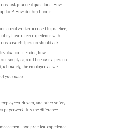
ions, ask practical questions. How
ropriate? How do they handle
fied social worker licensed to practice,
o they have direct experience with
ions a careful person should ask.
l evaluation includes, how
 not simply sign off because a person
 ultimately, the employee as well.
of your case.
 employees, drivers, and other safety-
t paperwork. It is the difference
 assessment, and practical experience