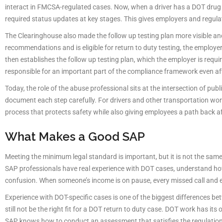
interact in FMCSA-regulated cases. Now, when a driver has a DOT drug an
required status updates at key stages. This gives employers and regulat
The Clearinghouse also made the follow up testing plan more visible a
recommendations and is eligible for return to duty testing, the employe
then establishes the follow up testing plan, which the employer is requ
responsible for an important part of the compliance framework even af
Today, the role of the abuse professional sits at the intersection of publ
document each step carefully. For drivers and other transportation worke
process that protects safety while also giving employees a path back aft
What Makes a Good SAP
Meeting the minimum legal standard is important, but it is not the sam
SAP professionals have real experience with DOT cases, understand h
confusion. When someone’s income is on pause, every missed call and e
Experience with DOT-specific cases is one of the biggest differences b
still not be the right fit for a DOT return to duty case. DOT work has i
SAP knows how to conduct an assessment that satisfies the regulatio