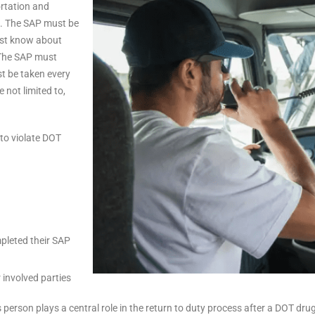
rtation and
s. The SAP must be
must know about
 The SAP must
t be taken every
 not limited to,
to violate DOT
pleted their SAP
 involved parties
 person plays a central role in the return to duty process after a DOT dru