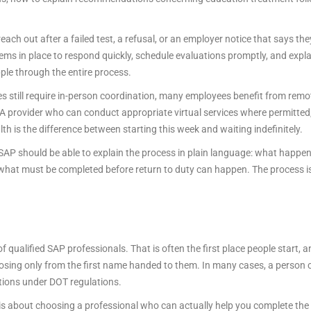
ach out after a failed test, a refusal, or an employer notice that says th
ems in place to respond quickly, schedule evaluations promptly, and ex
pple through the entire process.
es still require in-person coordination, many employees benefit from rem
t. A provider who can conduct appropriate virtual services where permitte
 is the difference between starting this week and waiting indefinitely.
 SAP should be able to explain the process in plain language: what happen
what must be completed before return to duty can happen. The process is a
 qualified SAP professionals. That is often the first place people start, an
oosing only from the first name handed to them. In many cases, a person c
ctions under DOT regulations.
 It is about choosing a professional who can actually help you complete t