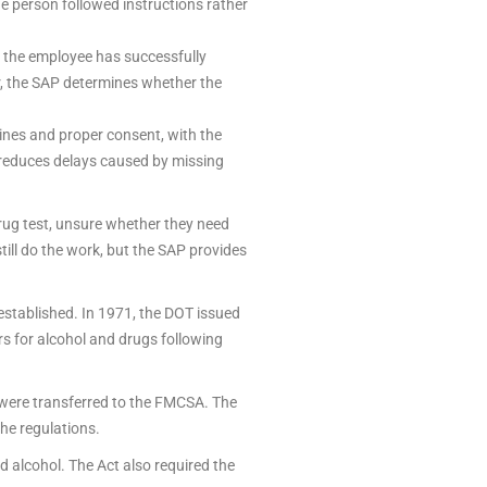
e person followed instructions rather
 the employee has successfully
r, the SAP determines whether the
ines and proper consent, with the
d reduces delays caused by missing
 drug test, unsure whether they need
till do the work, but the SAP provides
stablished. In 1971, the DOT issued
rs for alcohol and drugs following
 were transferred to the FMCSA. The
he regulations.
 alcohol. The Act also required the