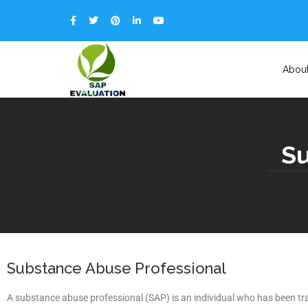
Abou
Su
Substance Abuse Professional
A substance abuse professional (SAP) is an individual who has been tra