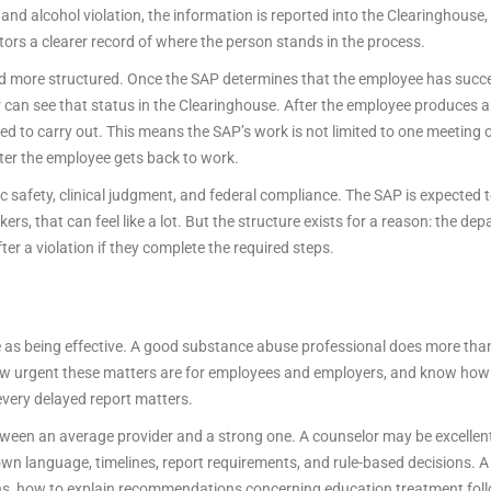
d alcohol violation, the information is reported into the Clearinghouse, 
ors a clearer record of where the person stands in the process.
nd more structured. Once the SAP determines that the employee has succe
r can see that status in the Clearinghouse. After the employee produces a 
ired to carry out. This means the SAP’s work is not limited to one meeting
ter the employee gets back to work.
ic safety, clinical judgment, and federal compliance. The SAP is expected to
rs, that can feel like a lot. But the structure exists for a reason: the d
er a violation if they complete the required steps.
e as being effective. A good substance abuse professional does more than 
ow urgent these matters are for employees and employers, and know how
very delayed report matters.
etween an average provider and a strong one. A counselor may be excellen
ts own language, timelines, report requirements, and rule-based decisions. 
ns, how to explain recommendations concerning education treatment fol