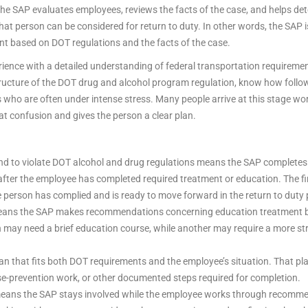
t, the SAP evaluates employees, reviews the facts of the case, and helps
at person can be considered for return to duty. In other words, the SAP i
nt based on DOT regulations and the facts of the case.
ience with a detailed understanding of federal transportation requiremen
ucture of the DOT drug and alcohol program regulation, know how follow
 who are often under intense stress. Many people arrive at this stage worri
hat confusion and gives the person a clear plan.
nd to violate DOT alcohol and drug regulations means the SAP completes 
 after the employee has completed required treatment or education. The f
he person has complied and is ready to move forward in the return to duty
eans the SAP makes recommendations concerning education treatment bas
son may need a brief education course, while another may require a more 
n that fits both DOT requirements and the employee’s situation. That pl
se-prevention work, or other documented steps required for completion.
means the SAP stays involved while the employee works through recommend