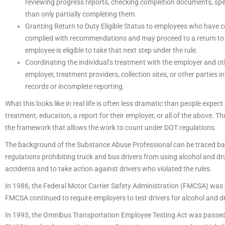
reviewing progress reports, checking completion documents, spe
than only partially completing them.
Granting Return to Duty Eligible Status to employees who have 
complied with recommendations and may proceed to a return to d
employee is eligible to take that next step under the rule.
Coordinating the individual’s treatment with the employer and 
employer, treatment providers, collection sites, or other parties
records or incomplete reporting.
What this looks like in real life is often less dramatic than people expe
treatment, education, a report for their employer, or all of the above. T
the framework that allows the work to count under DOT regulations.
The background of the Substance Abuse Professional can be traced bac
regulations prohibiting truck and bus drivers from using alcohol and dr
accidents and to take action against drivers who violated the rules.
In 1986, the Federal Motor Carrier Safety Administration (FMCSA) was 
FMCSA continued to require employers to test drivers for alcohol and dr
In 1993, the Omnibus Transportation Employee Testing Act was passed, 