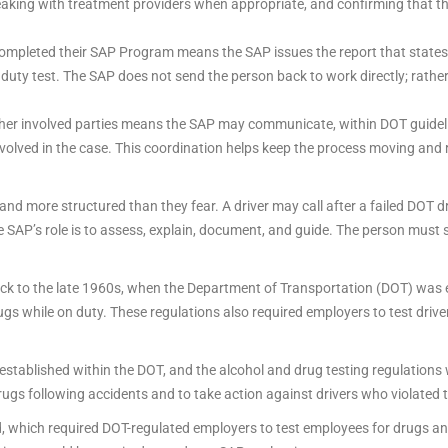
aking with treatment providers when appropriate, and confirming that th
completed their SAP Program means the SAP issues the report that states
uty test. The SAP does not send the person back to work directly; rathe
other involved parties means the SAP may communicate, within DOT guidel
 involved in the case. This coordination helps keep the process moving an
ct and more structured than they fear. A driver may call after a failed DOT
he SAP’s role is to assess, explain, document, and guide. The person must s
k to the late 1960s, when the Department of Transportation (DOT) was e
ugs while on duty. These regulations also required employers to test drive
established within the DOT, and the alcohol and drug testing regulations
ugs following accidents and to take action against drivers who violated t
which required DOT-regulated employers to test employees for drugs and