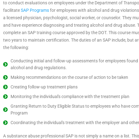
to conduct evaluations on employees under the Department of Transpo
facilitate
SAP Programs
for employees with alcohol and drug violation
a licensed physician, psychologist, social worker, or counselor. They 
and have experience diagnosing and treating alcohol and drug abuse.
complete an SAP training course approved by the DOT. This course mus
two years to maintain certification. The duties of an SAP include, but are
the following:
Conducting initial and follow-up assessments for employees found 
alcohol and drug regulations.
Making recommendations on the course of action to be taken
Creating follow-up treatment plans
Monitoring the individual's compliance with the treatment plan
Granting Return to Duty Eligible Status to employees who have com
Program
Coordinating the individual's treatment with the employer and other
A substance abuse professional SAP is not simply a name on a list. This