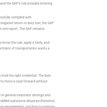
and the SAP’s role includes entering
ssfully complied with
negative return to duty test, the SAP
 or one report. The SAP remains
 know the rule, apply it fairly, and
epartment of transportation wants a
hold the right credential. The best
 to move a case forward without
t in general treatment settings and
A skilled substance abuse professional
low requirements, and how to prepare