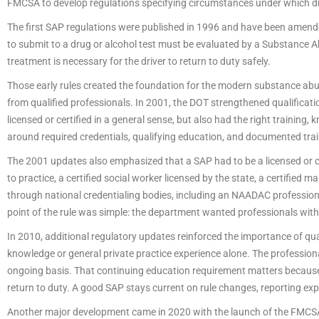
FMCSA to develop regulations specifying circumstances under which dr
The first SAP regulations were published in 1996 and have been amended 
to submit to a drug or alcohol test must be evaluated by a Substance 
treatment is necessary for the driver to return to duty safely.
Those early rules created the foundation for the modern substance abu
from qualified professionals. In 2001, the DOT strengthened qualificat
licensed or certified in a general sense, but also had the right trainin
around required credentials, qualifying education, and documented trai
The 2001 updates also emphasized that a SAP had to be a licensed or cer
to practice, a certified social worker licensed by the state, a certified
through national credentialing bodies, including an NAADAC professiona
point of the rule was simple: the department wanted professionals with
In 2010, additional regulatory updates reinforced the importance of qua
knowledge or general private practice experience alone. The profession
ongoing basis. That continuing education requirement matters because
return to duty. A good SAP stays current on rule changes, reporting exp
Another major development came in 2020 with the launch of the FMCSA