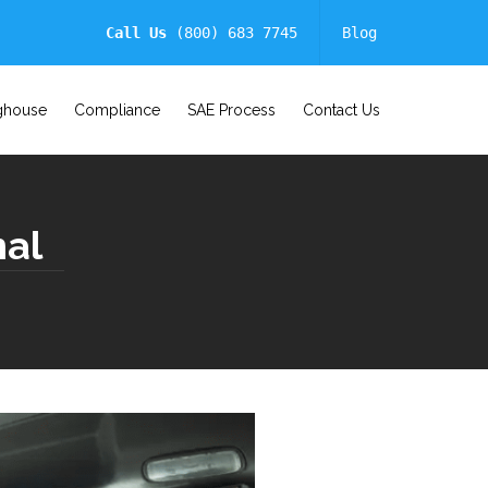
Call Us
(800) 683 7745
Blog
ghouse
Compliance
SAE Process
Contact Us
nal