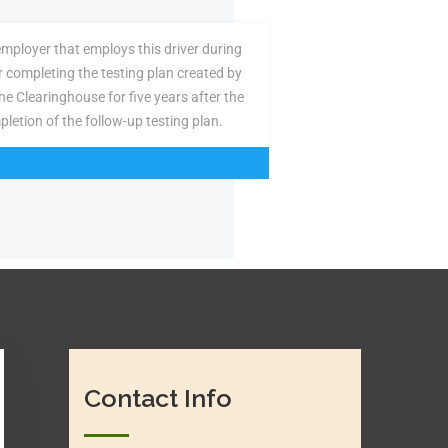
employer that employs this driver during
or completing the testing plan created by
the Clearinghouse for five years after the
pletion of the follow-up testing plan.
Contact Info