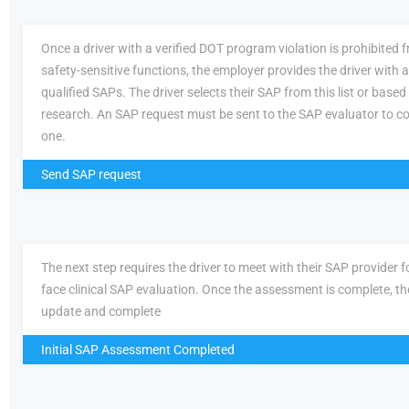
Once a driver with a verified DOT program violation is prohibited
safety-sensitive functions, the employer provides the driver with a 
qualified SAPs. The driver selects their SAP from this list or based
research. An SAP request must be sent to the SAP evaluator to c
one.
Send SAP request
The next step requires the driver to meet with their SAP provider fo
face clinical SAP evaluation. Once the assessment is complete, th
update and complete
Initial SAP Assessment Completed