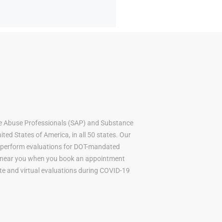
e Abuse Professionals (SAP) and Substance
ted States of America, in all 50 states. Our
to perform evaluations for DOT-mandated
AP near you when you book an appointment
mote and virtual evaluations during COVID-19