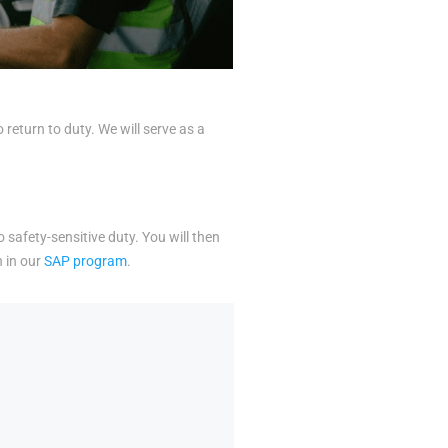
eturn to duty. We will serve as a
o safety-sensitive duty. You will then
n in our
SAP program
.