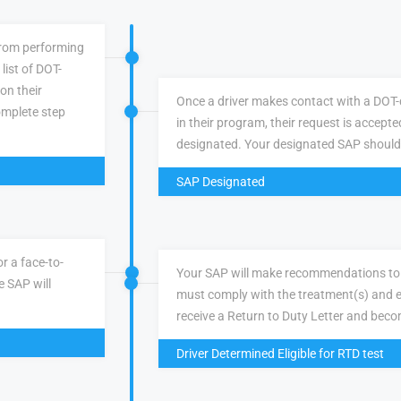
 from performing
list of DOT-
 on their
Once a driver makes contact with a DOT-q
omplete step
in their program, their request is accepte
designated. Your designated SAP should
SAP Designated
r a face-to-
Your SAP will make recommendations to 
e SAP will
must comply with the treatment(s) and e
receive a Return to Duty Letter and becom
Driver Determined Eligible for RTD test