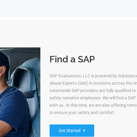
Find a SAP
SAP Evaluations, LLC is powered by Substanc
Abuse Experts (SAE) in locations across the Uni
nationwide SAP providers are fully qualified 
safety-sensitive employees. We will find a S
with us. At this time, we are also offering re
to ensure your safety and comfort.
Get Started