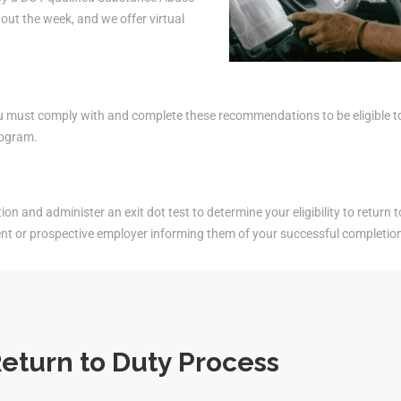
ut the week, and we offer virtual
must comply with and complete these recommendations to be eligible to r
rogram.
on and administer an exit dot test to determine your eligibility to return t
ent or prospective employer informing them of your successful completio
eturn to Duty Process