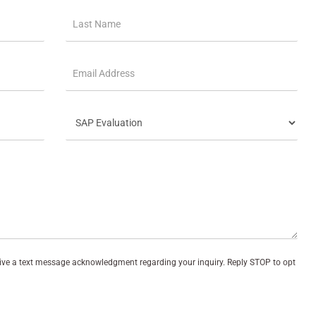
eive a text message acknowledgment regarding your inquiry. Reply STOP to opt