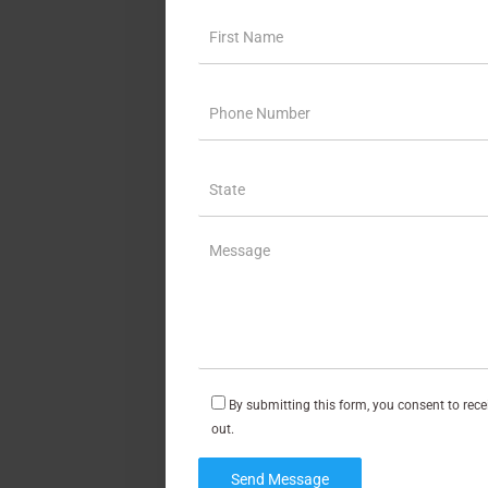
By submitting this form, you consent to rec
out.