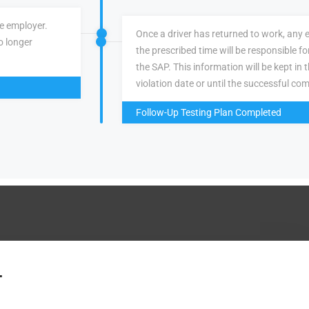
ve employer.
Once a driver has returned to work, any 
o longer
the prescribed time will be responsible f
the SAP. This information will be kept in 
violation date or until the successful com
Follow-Up Testing Plan Completed
.