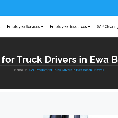
t
Employee Services
Employee Resources
SAP Clearin
for Truck Drivers in Ewa B
Home
SAP Program for Truck Drivers in Ewa Beach | Hawaii