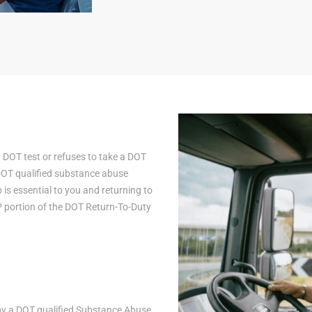
a DOT test or refuses to take a DOT
 DOT qualified substance abuse
is essential to you and returning to
AP portion of the DOT Return-To-Duty
n by a DOT qualified Substance Abuse