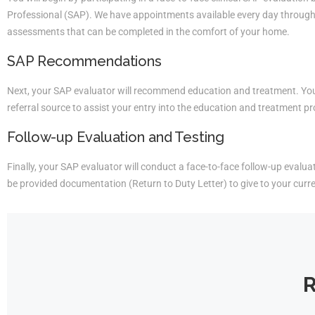
Professional (SAP). We have appointments available every day througho
assessments that can be completed in the comfort of your home.
SAP Recommendations
Next, your SAP evaluator will recommend education and treatment. You 
referral source to assist your entry into the education and treatment p
Follow-up Evaluation and Testing
Finally, your SAP evaluator will conduct a face-to-face follow-up evaluati
be provided documentation (Return to Duty Letter) to give to your curr
R