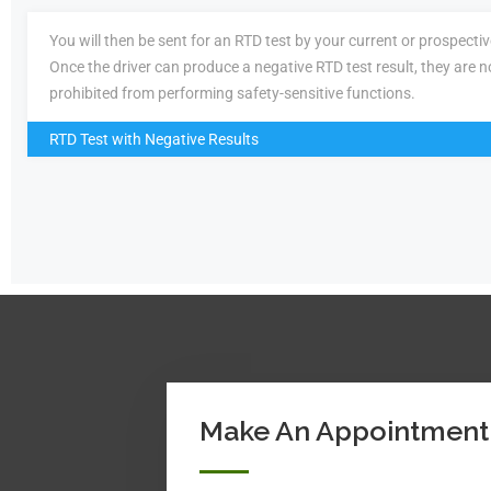
You will then be sent for an RTD test by your current or prospecti
Once the driver can produce a negative RTD test result, they are n
prohibited from performing safety-sensitive functions.
RTD Test with Negative Results
Make An Appointment