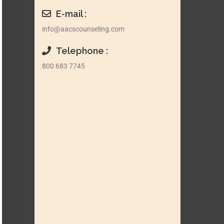
E-mail :
info@aacscounseling.com
Telephone :
800 683 7745