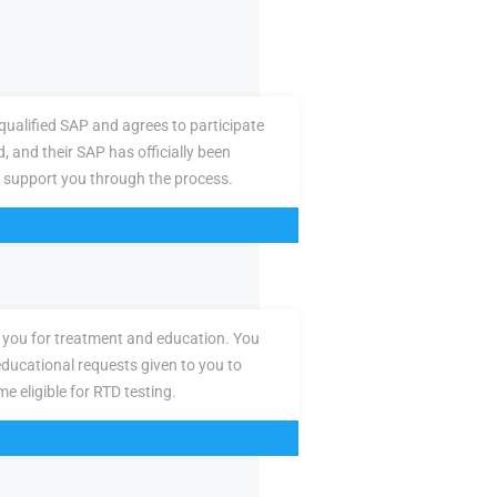
ualified SAP and agrees to participate
d, and their SAP has officially been
 support you through the process.
you for treatment and education. You
ducational requests given to you to
e eligible for RTD testing.