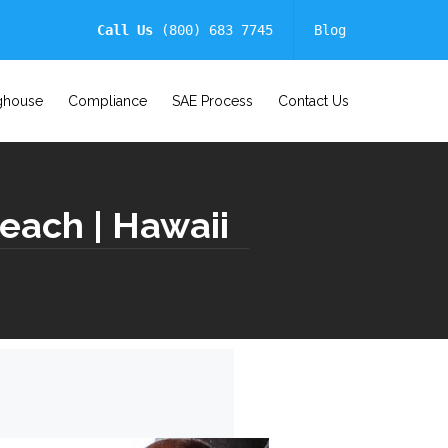
Call Us
(800) 683 7745
Blog
ghouse
Compliance
SAE Process
Contact Us
each | Hawaii