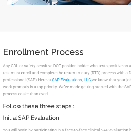
Enrollment Process
Any CDL or safety-sensitive DOT position holder who tests positive on 
test must enroll and complete the return-to-duty (RTD) process with a
professional (SAP).Here at
SAP Evaluations, LLC
we know that your job 
work promptly is a top priority. We’ve made getting started with the S
process easier than ever!
Follow these three steps :
Initial SAP Evaluation
You will begin by participating in a face-to-face clinical SAP evaluatio