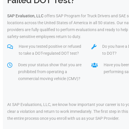
Failed DOT Test?
SAP Evaluation, LLC
offers SAP Program for Truck Drivers and SAE s
locations across the United States of America in all 50 states. Our 
providers are fully qualified to perform evaluations and ready to he
safety-sensitive employees return to duty.
Have you tested positive or refused
Do you have a 
to take a DOT-regulated DOT test?
to DOT?
Does your status show that you are
Have you bee
prohibited from operating a
performing saf
commercial moving vehicle (CMV)?
At SAP Evaluations, LLC, we know how important your career is to yo
clear a violation and return to work immediately. The first step in t
the entire process once you enroll with us as your SAP Provider.