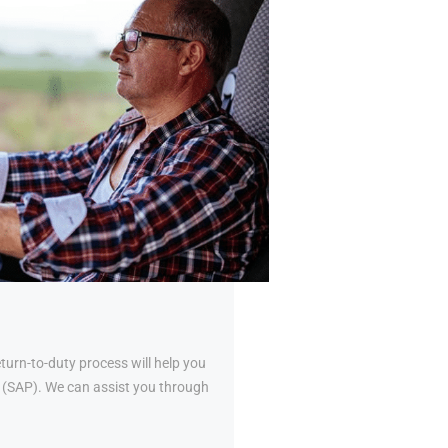
urn-to-duty process will help you
al (SAP). We can assist you through