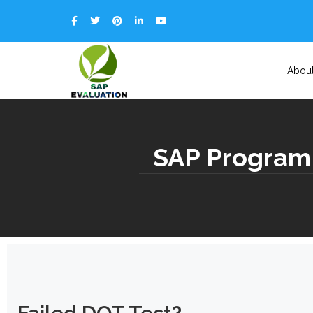
Abou
SAP Program 