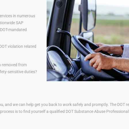
ervices in numerous
nationwide SAP
lp DOT-mandated
DOT violation related
n removed from
ety-sensitive duties?
u, and we can help get you back to work safely and promptly. The DOT ret
his process is to find yourself a qualified DOT Substance Abuse Profession