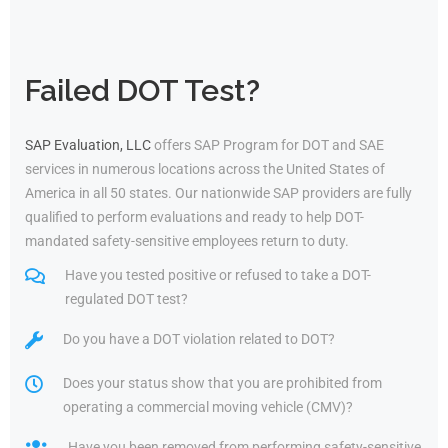
Failed DOT Test?
SAP Evaluation, LLC
offers SAP Program for DOT and SAE
services in numerous locations across the United States of
America in all 50 states. Our nationwide SAP providers are fully
qualified to perform evaluations and ready to help DOT-
mandated safety-sensitive employees return to duty.
Have you tested positive or refused to take a DOT-
regulated DOT test?
Do you have a DOT violation related to DOT?
Does your status show that you are prohibited from
operating a commercial moving vehicle (CMV)?
Have you been removed from performing safety-sensitive