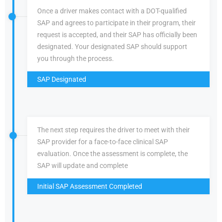
Once a driver makes contact with a DOT-qualified
SAP and agrees to participate in their program, their
request is accepted, and their SAP has officially been
designated. Your designated SAP should support
you through the process.
SAP Designated
The next step requires the driver to meet with their
SAP provider for a face-to-face clinical SAP
evaluation. Once the assessment is complete, the
SAP will update and complete
Initial SAP Assessment Completed