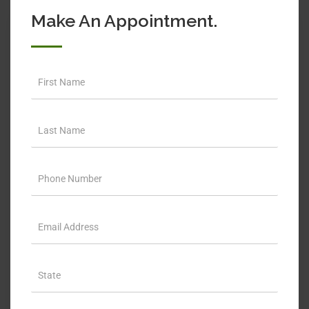
Make An Appointment.