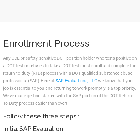
Enrollment Process
Any CDL or safety-sensitive DOT position holder who tests positive on
a DOT test or refuses to take a DOT test must enroll and complete the
return-to-duty (RTD) process with a DOT qualified substance abuse
professional (SAP).Here at
SAP Evaluations, LLC
we know that your
job is essential to you and returning to work promptly is a top priority.
We’ve made getting started with the SAP portion of the DOT Return-
To-Duty process easier than ever!
Follow these three steps :
Initial SAP Evaluation