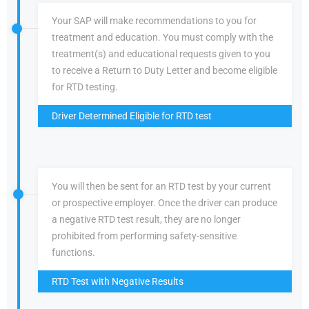
Your SAP will make recommendations to you for
treatment and education. You must comply with the
treatment(s) and educational requests given to you
to receive a Return to Duty Letter and become eligible
for RTD testing.
Driver Determined Eligible for RTD test
You will then be sent for an RTD test by your current
or prospective employer. Once the driver can produce
a negative RTD test result, they are no longer
prohibited from performing safety-sensitive
functions.
RTD Test with Negative Results