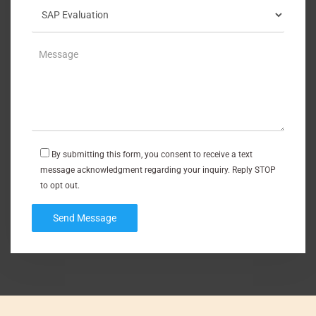
By submitting this form, you consent to receive a text
message acknowledgment regarding your inquiry. Reply STOP
to opt out.