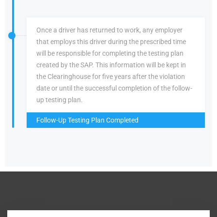
Once a driver has returned to work, any employer
that employs this driver during the prescribed time
will be responsible for completing the testing plan
created by the SAP. This information will be kept in
the Clearinghouse for five years after the violation
date or until the successful completion of the follow-
up testing plan.
Follow-Up Testing Plan Completed