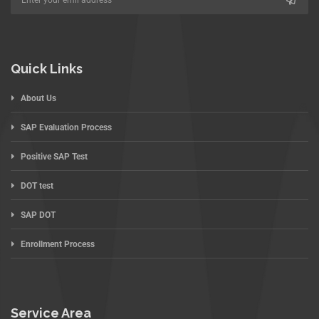
Quick Links
About Us
SAP Evaluation Process
Positive SAP Test
DOT test
SAP DOT
Enrollment Process
Service Area