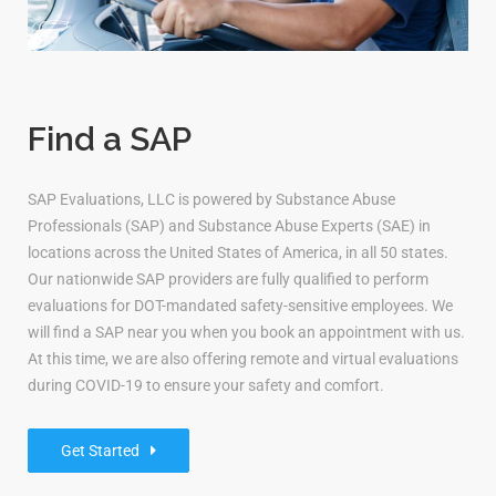
Find a SAP
SAP Evaluations, LLC is powered by Substance Abuse
Professionals (SAP) and Substance Abuse Experts (SAE) in
locations across the United States of America, in all 50 states.
Our nationwide SAP providers are fully qualified to perform
evaluations for DOT-mandated safety-sensitive employees. We
will find a SAP near you when you book an appointment with us.
At this time, we are also offering remote and virtual evaluations
during COVID-19 to ensure your safety and comfort.
Get Started