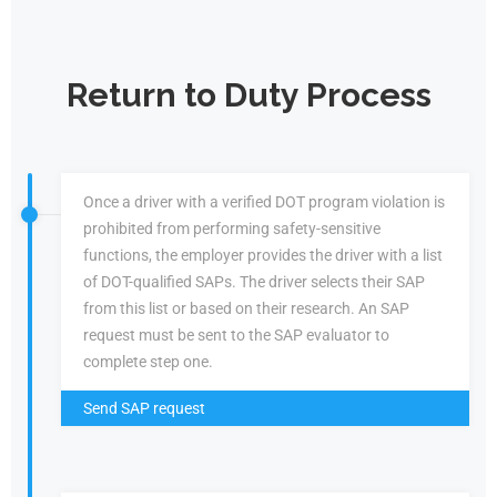
Return to Duty Process
Once a driver with a verified DOT program violation is
prohibited from performing safety-sensitive
functions, the employer provides the driver with a list
of DOT-qualified SAPs. The driver selects their SAP
from this list or based on their research. An SAP
request must be sent to the SAP evaluator to
complete step one.
Send SAP request