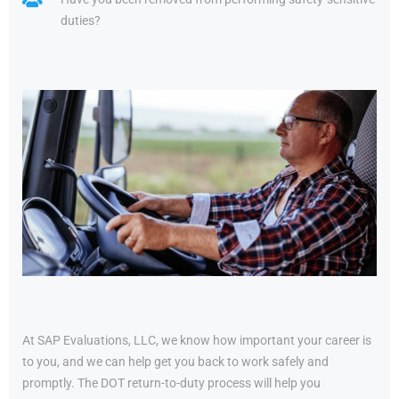
duties?
At SAP Evaluations, LLC, we know how important your career is
to you, and we can help get you back to work safely and
promptly. The DOT return-to-duty process will help you