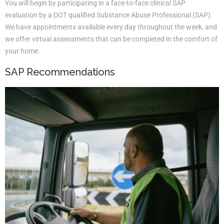
You will begin by participating in a face-to-face clinical SAP
evaluation by a DOT qualified Substance Abuse Professional (SAP).
We have appointments available every day throughout the week, and
we offer virtual assessments that can be completed in the comfort of
your home.
SAP Recommendations