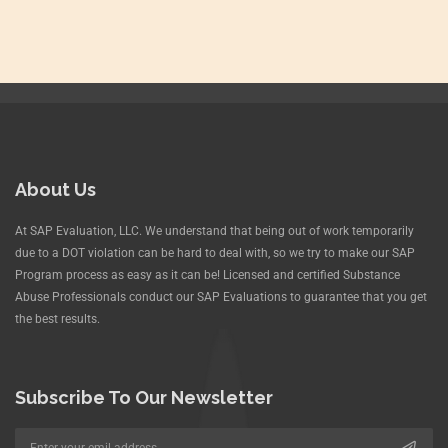
About Us
At SAP Evaluation, LLC. We understand that being out of work temporarily
due to a DOT violation can be hard to deal with, so we try to make our SAP
Program process as easy as it can be! Licensed and certified Substance
Abuse Professionals conduct our SAP Evaluations to guarantee that you get
the best results.
Subscribe To Our Newsletter