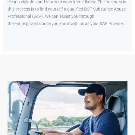
clear a violation and return to work immediately. The first step in
this process is to find yourself a qualified DOT Substance Abuse
Professional (SAP). We can assist you through
the entire process once you enroll with us as your SAP Provider.