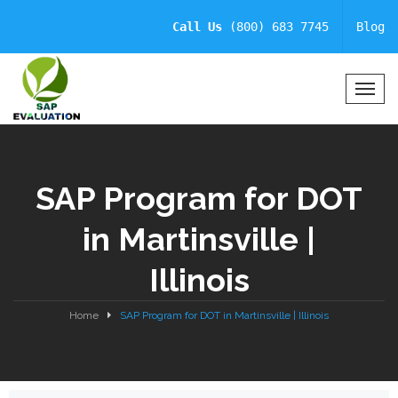
Call Us
(800) 683 7745
Blog
T
o
g
g
l
SAP Program for DOT
e
N
in Martinsville |
a
v
Illinois
i
g
a
Home
SAP Program for DOT in Martinsville | Illinois
t
i
o
n