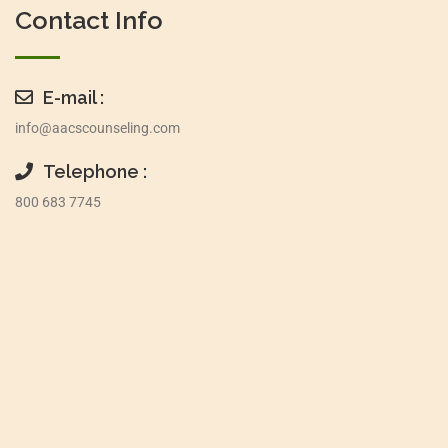
Contact Info
E-mail :
info@aacscounseling.com
Telephone :
800 683 7745