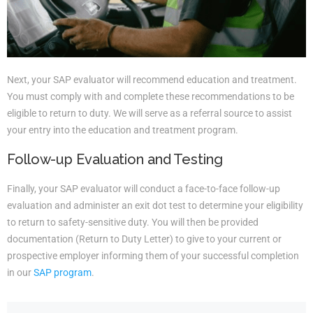
Next, your SAP evaluator will recommend education and treatment.
You must comply with and complete these recommendations to be
eligible to return to duty. We will serve as a referral source to assist
your entry into the education and treatment program.
Follow-up Evaluation and Testing
Finally, your SAP evaluator will conduct a face-to-face follow-up
evaluation and administer an exit dot test to determine your eligibility
to return to safety-sensitive duty. You will then be provided
documentation (Return to Duty Letter) to give to your current or
prospective employer informing them of your successful completion
in our
SAP program
.