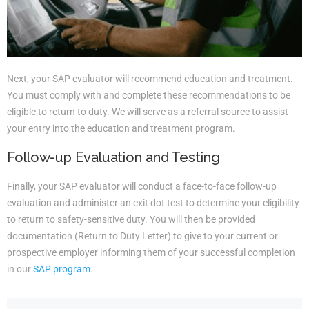
Next, your SAP evaluator will recommend education and treatment.
You must comply with and complete these recommendations to be
eligible to return to duty. We will serve as a referral source to assist
your entry into the education and treatment program.
Follow-up Evaluation and Testing
Finally, your SAP evaluator will conduct a face-to-face follow-up
evaluation and administer an exit dot test to determine your eligibility
to return to safety-sensitive duty. You will then be provided
documentation (Return to Duty Letter) to give to your current or
prospective employer informing them of your successful completion
in our
SAP program
.