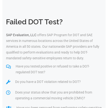
Failed DOT Test?
SAP Evaluation, LLC
offers SAP Program for DOT and SAE
services in numerous locations across the United States of
America in all 50 states. Our nationwide SAP providers are fully
qualified to perform evaluations and ready to help DOT-
mandated safety-sensitive employees return to duty.
Have you tested positive or refused to take a DOT-
regulated DOT test?
Do you have a DOT violation related to DOT?
Does your status show that you are prohibited from
operating a commercial moving vehicle (CMV)?
Have you been removed from performing safety-sensitive