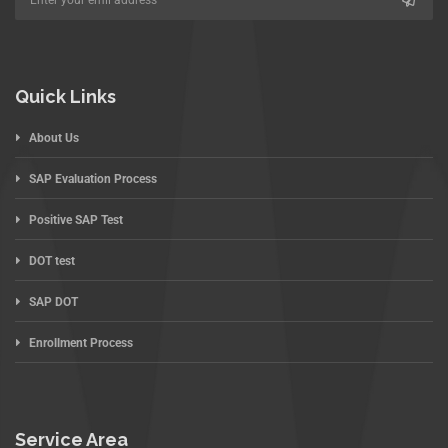
Quick Links
About Us
SAP Evaluation Process
Positive SAP Test
DOT test
SAP DOT
Enrollment Process
Service Area