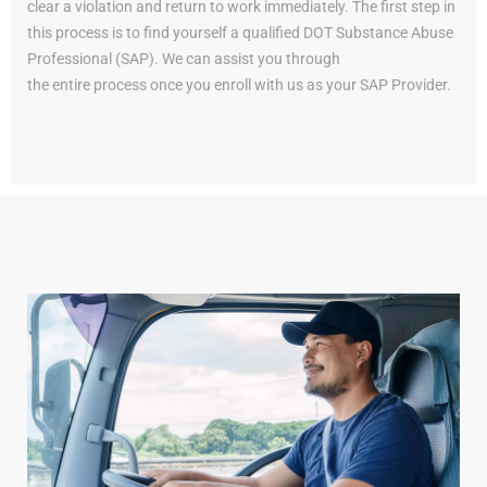
clear a violation and return to work immediately. The first step in
this process is to find yourself a qualified DOT Substance Abuse
Professional (SAP). We can assist you through
the entire process once you enroll with us as your SAP Provider.