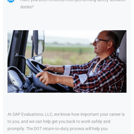
duties?
At SAP Evaluations, LLC, we know how important your career is
to you, and we can help get you back to work safely and
promptly. The DOT return-to-duty process will help you