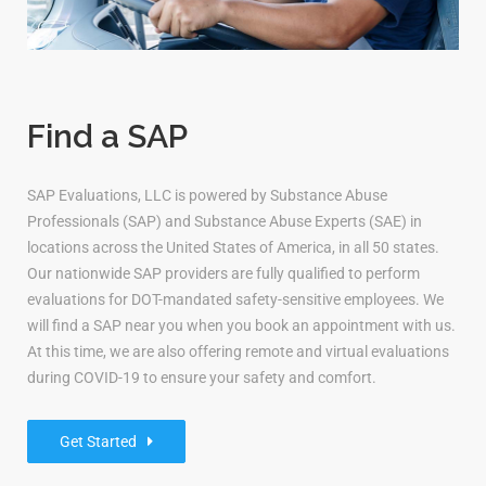
Find a SAP
SAP Evaluations, LLC is powered by Substance Abuse
Professionals (SAP) and Substance Abuse Experts (SAE) in
locations across the United States of America, in all 50 states.
Our nationwide SAP providers are fully qualified to perform
evaluations for DOT-mandated safety-sensitive employees. We
will find a SAP near you when you book an appointment with us.
At this time, we are also offering remote and virtual evaluations
during COVID-19 to ensure your safety and comfort.
Get Started