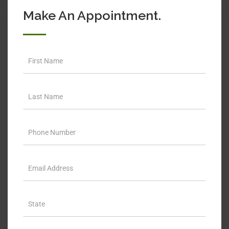
Make An Appointment.