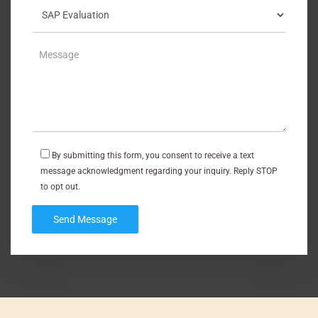
By submitting this form, you consent to receive a text
message acknowledgment regarding your inquiry. Reply STOP
to opt out.