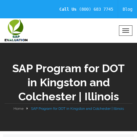
Call Us
(800) 683 7745
Blog
T
o
g
g
l
SAP Program for DOT
e
N
in Kingston and
a
v
Colchester | Illinois
i
g
a
Home
SAP Program for DOT in Kingston and Colchester | Illinois
t
i
o
n