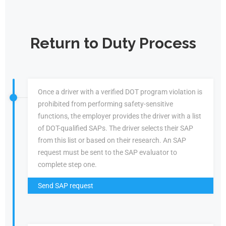
Return to Duty Process
Once a driver with a verified DOT program violation is
prohibited from performing safety-sensitive
functions, the employer provides the driver with a list
of DOT-qualified SAPs. The driver selects their SAP
from this list or based on their research. An SAP
request must be sent to the SAP evaluator to
complete step one.
Send SAP request