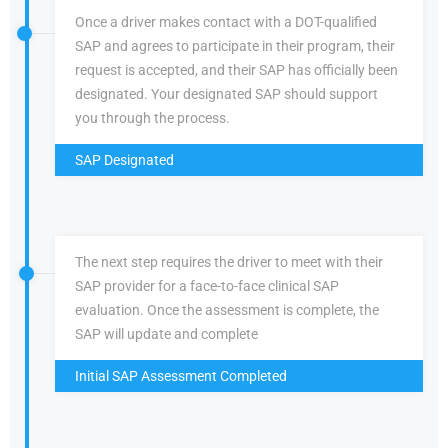
Once a driver makes contact with a DOT-qualified
SAP and agrees to participate in their program, their
request is accepted, and their SAP has officially been
designated. Your designated SAP should support
you through the process.
SAP Designated
The next step requires the driver to meet with their
SAP provider for a face-to-face clinical SAP
evaluation. Once the assessment is complete, the
SAP will update and complete
Initial SAP Assessment Completed