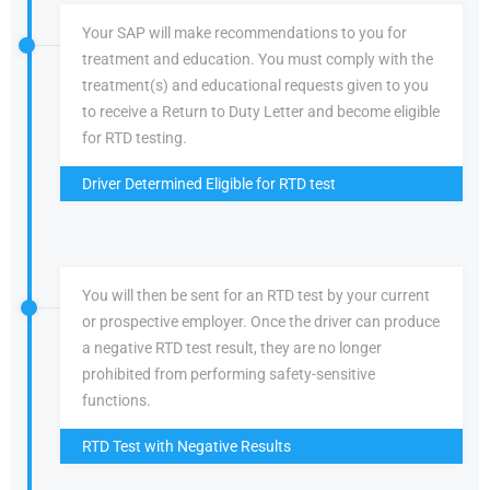
Your SAP will make recommendations to you for
treatment and education. You must comply with the
treatment(s) and educational requests given to you
to receive a Return to Duty Letter and become eligible
for RTD testing.
Driver Determined Eligible for RTD test
You will then be sent for an RTD test by your current
or prospective employer. Once the driver can produce
a negative RTD test result, they are no longer
prohibited from performing safety-sensitive
functions.
RTD Test with Negative Results