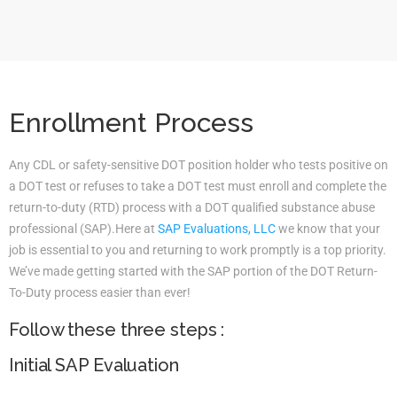
Enrollment Process
Any CDL or safety-sensitive DOT position holder who tests positive on
a DOT test or refuses to take a DOT test must enroll and complete the
return-to-duty (RTD) process with a DOT qualified substance abuse
professional (SAP).Here at
SAP Evaluations, LLC
we know that your
job is essential to you and returning to work promptly is a top priority.
We’ve made getting started with the SAP portion of the DOT Return-
To-Duty process easier than ever!
Follow these three steps :
Initial SAP Evaluation