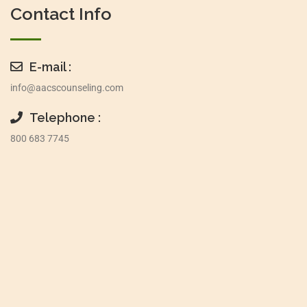
Contact Info
E-mail :
info@aacscounseling.com
Telephone :
800 683 7745