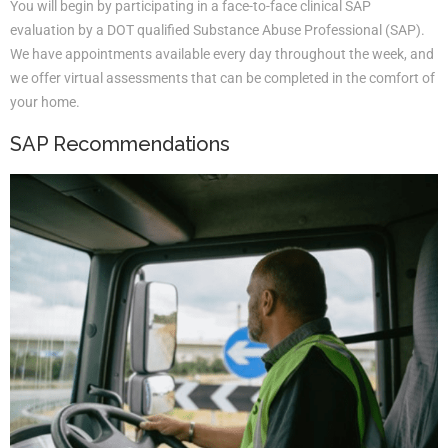
You will begin by participating in a face-to-face clinical SAP
evaluation by a DOT qualified Substance Abuse Professional (SAP).
We have appointments available every day throughout the week, and
we offer virtual assessments that can be completed in the comfort of
your home.
SAP Recommendations