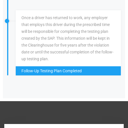
Once a driver has returned to work, any employer
that employs this driver during the prescribed time
will be responsible for completing the testing plan
created by the SAP. This information will be kept in
the Clearinghouse for five years after the violation
date or until the successful completion of the follow-
up testing plan.
Follow-Up Testing Plan Completed