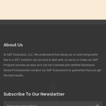
About Us
At SAP Evaluation, LLC. We understand that being out of work temporarily
due to a DOT violation can be hard to deal with, so we try to make our SAP
Program process as easy as it can be! Licensed and certified Substance
Abuse Professionals conduct our SAP Evaluations to guarantee that you get
the best results.
Subscribe To Our Newsletter