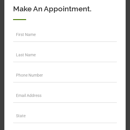
Make An Appointment.