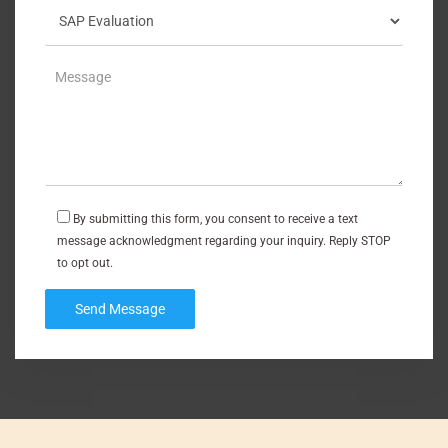
By submitting this form, you consent to receive a text
message acknowledgment regarding your inquiry. Reply STOP
to opt out.