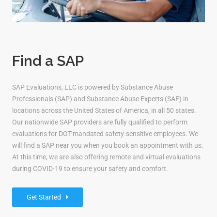
Find a SAP
SAP Evaluations, LLC is powered by Substance Abuse
Professionals (SAP) and Substance Abuse Experts (SAE) in
locations across the United States of America, in all 50 states.
Our nationwide SAP providers are fully qualified to perform
evaluations for DOT-mandated safety-sensitive employees. We
will find a SAP near you when you book an appointment with us.
At this time, we are also offering remote and virtual evaluations
during COVID-19 to ensure your safety and comfort.
Get Started