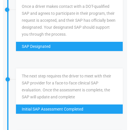
Once a driver makes contact with a DOT-qualified
SAP and agrees to participate in their program, their
request is accepted, and their SAP has officially been
designated. Your designated SAP should support
you through the process.
SAP Designated
The next step requires the driver to meet with their
SAP provider for a face-to-face clinical SAP
evaluation. Once the assessment is complete, the
SAP will update and complete
Initial SAP Assessment Completed