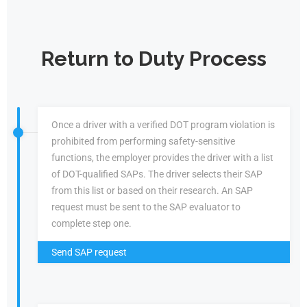
Return to Duty Process
Once a driver with a verified DOT program violation is
prohibited from performing safety-sensitive
functions, the employer provides the driver with a list
of DOT-qualified SAPs. The driver selects their SAP
from this list or based on their research. An SAP
request must be sent to the SAP evaluator to
complete step one.
Send SAP request