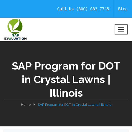
Call Us
(800) 683 7745
Blog
T
o
g
g
l
SAP Program for DOT
e
N
in Crystal Lawns |
a
v
Illinois
i
g
a
Home
SAP Program for DOT in Crystal Lawns | Illinois
t
i
o
n