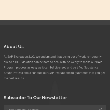
About Us
At SAP Evaluation, LLC. We understand that being out of work temporarily
due to a DOT violation can be hard to deal with, so we try to make our SAP
Program process as easy as it can be! Licensed and certified Substance
Abuse Professionals conduct our SAP Evaluations to guarantee that you get
the best results.
Subscribe To Our Newsletter