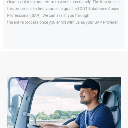
clear a violation and return to work immediately. The first step in
this process is to find yourself a qualified DOT Substance Abuse
Professional (SAP). We can assist you through
the entire process once you enroll with us as your SAP Provider.