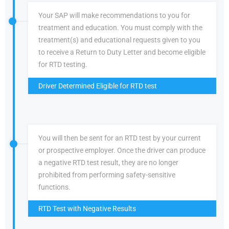
Your SAP will make recommendations to you for
treatment and education. You must comply with the
treatment(s) and educational requests given to you
to receive a Return to Duty Letter and become eligible
for RTD testing.
Driver Determined Eligible for RTD test
You will then be sent for an RTD test by your current
or prospective employer. Once the driver can produce
a negative RTD test result, they are no longer
prohibited from performing safety-sensitive
functions.
RTD Test with Negative Results