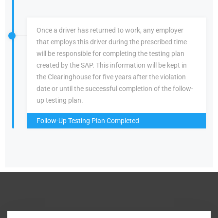
Once a driver has returned to work, any employer
that employs this driver during the prescribed time
will be responsible for completing the testing plan
created by the SAP. This information will be kept in
the Clearinghouse for five years after the violation
date or until the successful completion of the follow-
up testing plan.
Follow-Up Testing Plan Completed