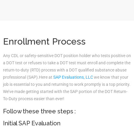
Enrollment Process
Any CDL or safety-sensitive DOT position holder who tests positive on
a DOT test or refuses to take a DOT test must enroll and complete the
return-to-duty (RTD) process with a DOT qualified substance abuse
professional (SAP).Here at
SAP Evaluations, LLC
we know that your
job is essential to you and returning to work promptly is a top priority.
We’ve made getting started with the SAP portion of the DOT Return-
To-Duty process easier than ever!
Follow these three steps :
Initial SAP Evaluation