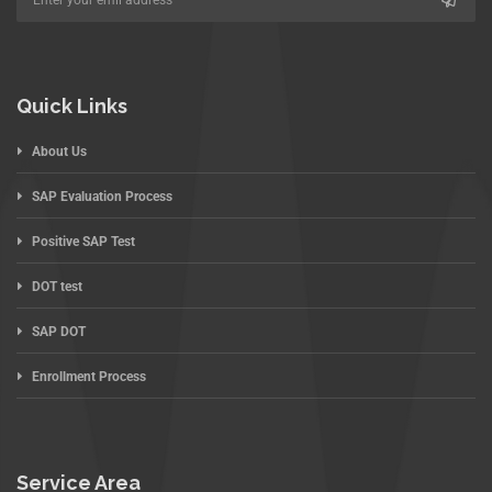
Quick Links
About Us
SAP Evaluation Process
Positive SAP Test
DOT test
SAP DOT
Enrollment Process
Service Area