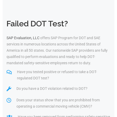
Failed DOT Test?
SAP Evaluation, LLC
offers SAP Program for DOT and SAE
services in numerous locations across the United States of
America in all 50 states. Our nationwide SAP providers are fully
qualified to perform evaluations and ready to help DOT-
mandated safety-sensitive employees return to duty.
Have you tested positive or refused to take a DOT-
regulated DOT test?
Do you have a DOT violation related to DOT?
Does your status show that you are prohibited from
operating a commercial moving vehicle (CMV)?
Have you been removed from performing safety-sensitive