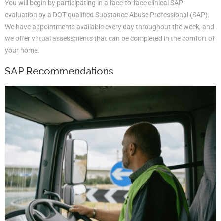
You will begin by participating in a face-to-face clinical SAP
evaluation by a DOT qualified Substance Abuse Professional (SAP).
We have appointments available every day throughout the week, and
we offer virtual assessments that can be completed in the comfort of
your home.
SAP Recommendations