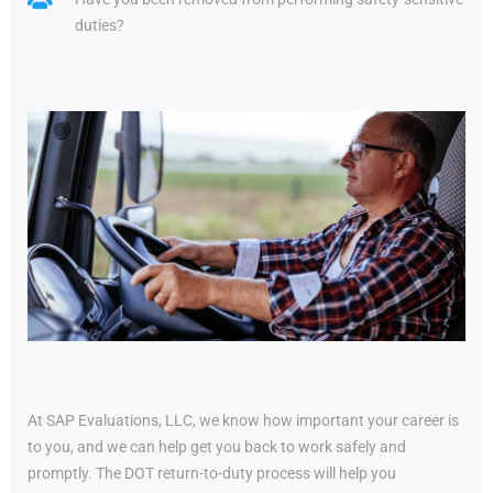
duties?
At SAP Evaluations, LLC, we know how important your career is
to you, and we can help get you back to work safely and
promptly. The DOT return-to-duty process will help you