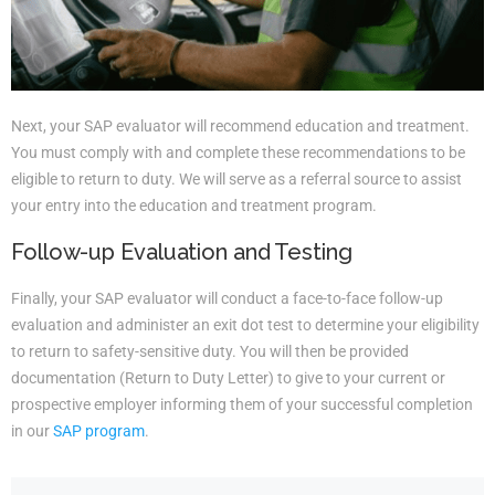
Next, your SAP evaluator will recommend education and treatment.
You must comply with and complete these recommendations to be
eligible to return to duty. We will serve as a referral source to assist
your entry into the education and treatment program.
Follow-up Evaluation and Testing
Finally, your SAP evaluator will conduct a face-to-face follow-up
evaluation and administer an exit dot test to determine your eligibility
to return to safety-sensitive duty. You will then be provided
documentation (Return to Duty Letter) to give to your current or
prospective employer informing them of your successful completion
in our
SAP program
.