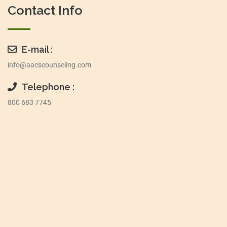
Contact Info
E-mail :
info@aacscounseling.com
Telephone :
800 683 7745