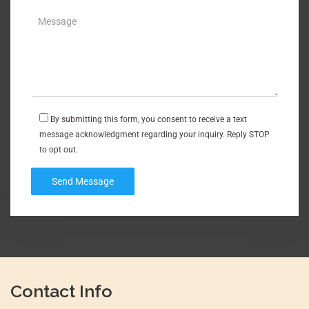
By submitting this form, you consent to receive a text
message acknowledgment regarding your inquiry. Reply STOP
to opt out.
Contact Info