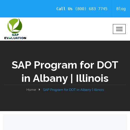
Call Us
(800) 683 7745
Blog
T
o
g
g
l
SAP Program for DOT
e
N
in Albany | Illinois
a
v
i
Home
SAP Program for DOT in Albany | Illinois
g
a
t
i
o
n