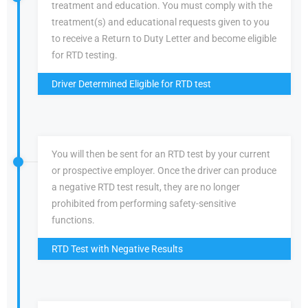
treatment and education. You must comply with the
treatment(s) and educational requests given to you
to receive a Return to Duty Letter and become eligible
for RTD testing.
Driver Determined Eligible for RTD test
You will then be sent for an RTD test by your current
or prospective employer. Once the driver can produce
a negative RTD test result, they are no longer
prohibited from performing safety-sensitive
functions.
RTD Test with Negative Results