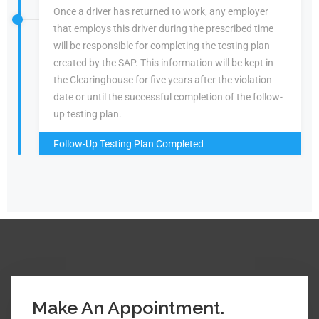
Once a driver has returned to work, any employer
that employs this driver during the prescribed time
will be responsible for completing the testing plan
created by the SAP. This information will be kept in
the Clearinghouse for five years after the violation
date or until the successful completion of the follow-
up testing plan.
Follow-Up Testing Plan Completed
Make An Appointment.