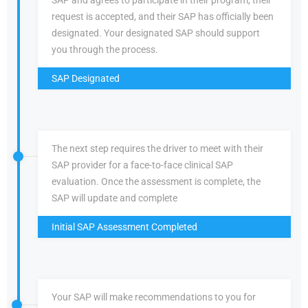
SAP and agrees to participate in their program, their
request is accepted, and their SAP has officially been
designated. Your designated SAP should support
you through the process.
SAP Designated
The next step requires the driver to meet with their
SAP provider for a face-to-face clinical SAP
evaluation. Once the assessment is complete, the
SAP will update and complete
Initial SAP Assessment Completed
Your SAP will make recommendations to you for