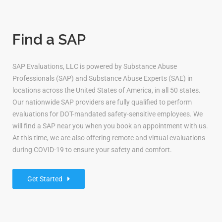
Find a SAP
SAP Evaluations, LLC is powered by Substance Abuse
Professionals (SAP) and Substance Abuse Experts (SAE) in
locations across the United States of America, in all 50 states.
Our nationwide SAP providers are fully qualified to perform
evaluations for DOT-mandated safety-sensitive employees. We
will find a SAP near you when you book an appointment with us.
At this time, we are also offering remote and virtual evaluations
during COVID-19 to ensure your safety and comfort.
Get Started