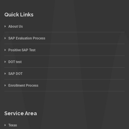
Quick Links
About Us
SAP Evaluation Process
Positive SAP Test
DOT test
SAP DOT
Enrollment Process
Service Area
Texas