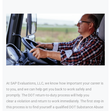
At SAP Evaluations, LLC, we know how important your career is
to you, and we can help get you back to work safely and
promptly. The DOT return-to-duty process will help you
clear a violation and return to work immediately. The first step in
this process is to find yourself a qualified DOT Substance Abuse