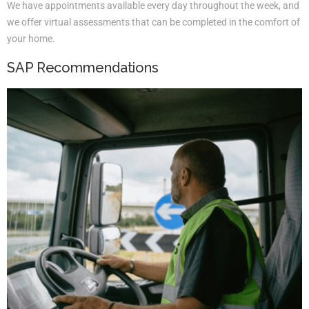
We have appointments available every day throughout the week, and
we offer virtual assessments that can be completed in the comfort of
your home.
SAP Recommendations