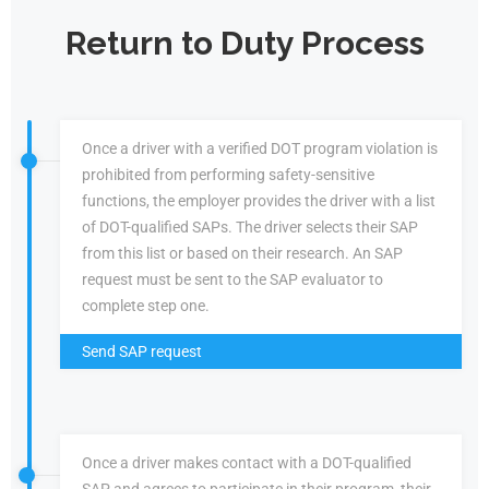
Return to Duty Process
Once a driver with a verified DOT program violation is
prohibited from performing safety-sensitive
functions, the employer provides the driver with a list
of DOT-qualified SAPs. The driver selects their SAP
from this list or based on their research. An SAP
request must be sent to the SAP evaluator to
complete step one.
Send SAP request
Once a driver makes contact with a DOT-qualified