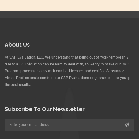
About Us
At SAP Evaluation, LLC. We understand that being out of work temporarily
due to a DOT violation can be hard to deal with, so we try to make our SAP
Program process as easy as it can be! Licensed and certified Substance
Abuse Professionals conduct our SAP Evaluations to guarantee that you get
the best results.
Subscribe To Our Newsletter