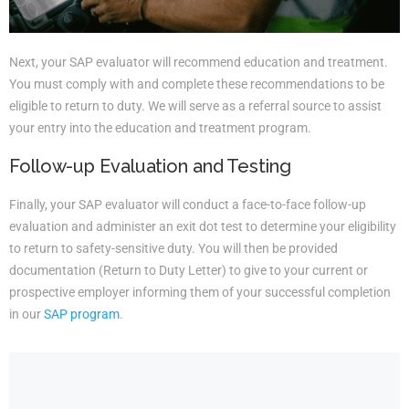
Next, your SAP evaluator will recommend education and treatment.
You must comply with and complete these recommendations to be
eligible to return to duty. We will serve as a referral source to assist
your entry into the education and treatment program.
Follow-up Evaluation and Testing
Finally, your SAP evaluator will conduct a face-to-face follow-up
evaluation and administer an exit dot test to determine your eligibility
to return to safety-sensitive duty. You will then be provided
documentation (Return to Duty Letter) to give to your current or
prospective employer informing them of your successful completion
in our
SAP program
.