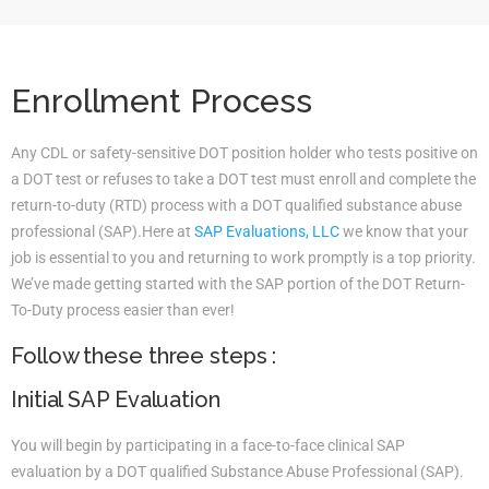
Enrollment Process
Any CDL or safety-sensitive DOT position holder who tests positive on
a DOT test or refuses to take a DOT test must enroll and complete the
return-to-duty (RTD) process with a DOT qualified substance abuse
professional (SAP).Here at
SAP Evaluations, LLC
we know that your
job is essential to you and returning to work promptly is a top priority.
We’ve made getting started with the SAP portion of the DOT Return-
To-Duty process easier than ever!
Follow these three steps :
Initial SAP Evaluation
You will begin by participating in a face-to-face clinical SAP
evaluation by a DOT qualified Substance Abuse Professional (SAP).