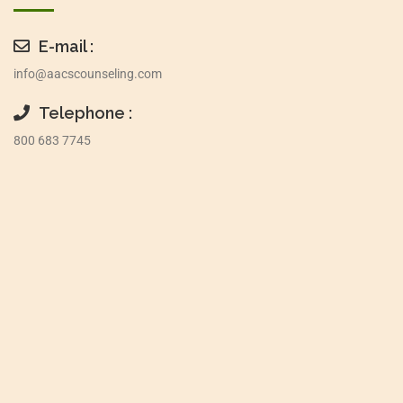
E-mail :
info@aacscounseling.com
Telephone :
800 683 7745