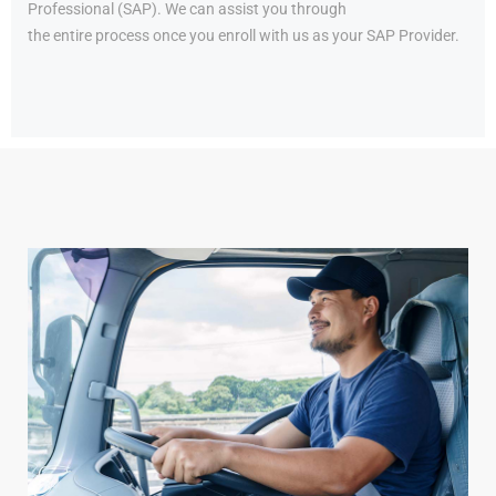
Professional (SAP). We can assist you through
the entire process once you enroll with us as your SAP Provider.