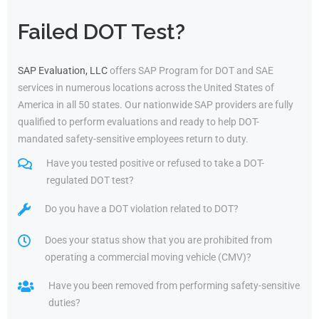
Failed DOT Test?
SAP Evaluation, LLC
offers SAP Program for DOT and SAE
services in numerous locations across the United States of
America in all 50 states. Our nationwide SAP providers are fully
qualified to perform evaluations and ready to help DOT-
mandated safety-sensitive employees return to duty.
Have you tested positive or refused to take a DOT-
regulated DOT test?
Do you have a DOT violation related to DOT?
Does your status show that you are prohibited from
operating a commercial moving vehicle (CMV)?
Have you been removed from performing safety-sensitive
duties?