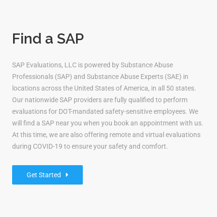
Find a SAP
SAP Evaluations, LLC is powered by Substance Abuse
Professionals (SAP) and Substance Abuse Experts (SAE) in
locations across the United States of America, in all 50 states.
Our nationwide SAP providers are fully qualified to perform
evaluations for DOT-mandated safety-sensitive employees. We
will find a SAP near you when you book an appointment with us.
At this time, we are also offering remote and virtual evaluations
during COVID-19 to ensure your safety and comfort.
Get Started