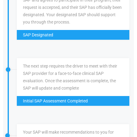
SAP and agrees to participate in their program, their
request is accepted, and their SAP has officially been
designated. Your designated SAP should support
you through the process.
SAP Designated
The next step requires the driver to meet with their
SAP provider for a face-to-face clinical SAP
evaluation. Once the assessment is complete, the
SAP will update and complete
Initial SAP Assessment Completed
Your SAP will make recommendations to you for