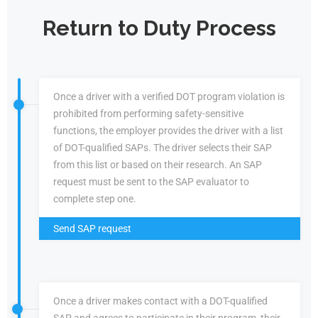
Return to Duty Process
Once a driver with a verified DOT program violation is
prohibited from performing safety-sensitive
functions, the employer provides the driver with a list
of DOT-qualified SAPs. The driver selects their SAP
from this list or based on their research. An SAP
request must be sent to the SAP evaluator to
complete step one.
Send SAP request
Once a driver makes contact with a DOT-qualified