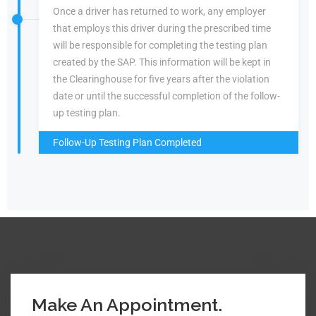
Once a driver has returned to work, any employer
that employs this driver during the prescribed time
will be responsible for completing the testing plan
created by the SAP. This information will be kept in
the Clearinghouse for five years after the violation
date or until the successful completion of the follow-
up testing plan.
Follow-Up Testing Plan Completed
Make An Appointment.