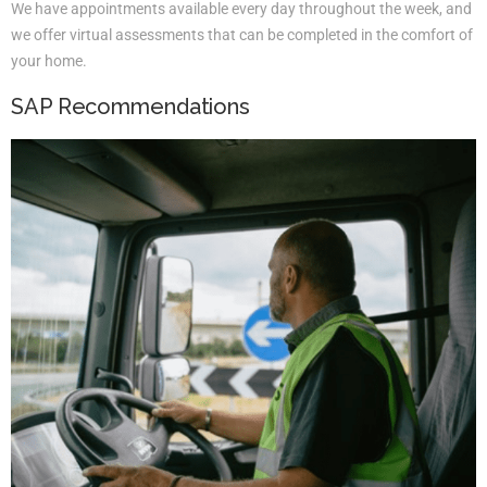
We have appointments available every day throughout the week, and
we offer virtual assessments that can be completed in the comfort of
your home.
SAP Recommendations