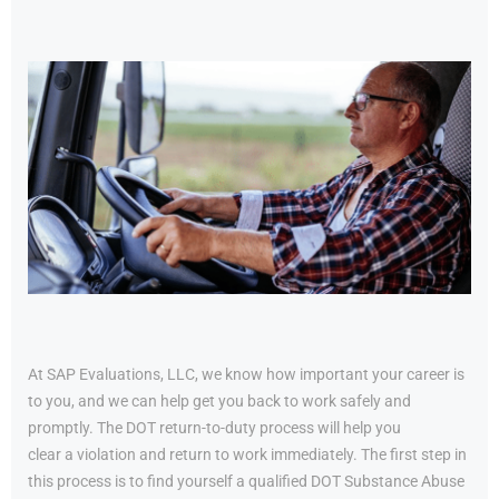
At SAP Evaluations, LLC, we know how important your career is
to you, and we can help get you back to work safely and
promptly. The DOT return-to-duty process will help you
clear a violation and return to work immediately. The first step in
this process is to find yourself a qualified DOT Substance Abuse