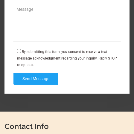
By submitting this form, you consent to receive a text
message acknowledgment regarding your inquiry. Reply STOP
to opt out.
Contact Info