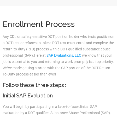
Enrollment Process
Any CDL or safety-sensitive DOT position holder who tests positive on
a DOT test or refuses to take a DOT test must enroll and complete the
return-to-duty (RTD) process with a DOT qualified substance abuse
professional (SAP).Here at
SAP Evaluations, LLC
we know that your
job is essential to you and returning to work promptly is a top priority.
We’ve made getting started with the SAP portion of the DOT Return-
To-Duty process easier than ever!
Follow these three steps :
Initial SAP Evaluation
You will begin by participating in a face-to-face clinical SAP
evaluation by a DOT qualified Substance Abuse Professional (SAP).