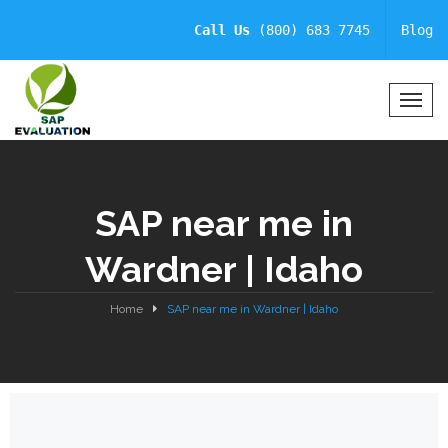
Call Us
(800) 683 7745
Blog
T
o
g
g
l
SAP near me in
e
N
Wardner | Idaho
a
v
i
Home
SAP near me in Wardner | Idaho
g
a
t
i
o
n