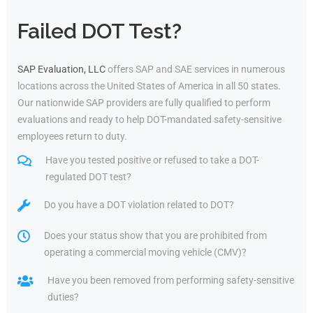
Failed DOT Test?
SAP Evaluation, LLC
offers SAP and SAE services in numerous
locations across the United States of America in all 50 states.
Our nationwide SAP providers are fully qualified to perform
evaluations and ready to help DOT-mandated safety-sensitive
employees return to duty.
Have you tested positive or refused to take a DOT-
regulated DOT test?
Do you have a DOT violation related to DOT?
Does your status show that you are prohibited from
operating a commercial moving vehicle (CMV)?
Have you been removed from performing safety-sensitive
duties?