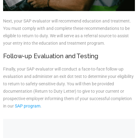
Next, your SAP evaluator will recommend education and treatment.
You must comply with and complete these recommendations to be
eligible to return to duty. We will serve as a referral source to assist
your entry into the education and treatment program.
Follow-up Evaluation and Testing
Finally, your SAP evaluator will conduct a face-to-face follow-up
evaluation and administer an exit dot test to determine your eligibility
to return to safety-sensitive duty. You will then be provided
documentation (Return to Duty Letter) to give to your current or
prospective employer informing them of your successful completion
in our
SAP program
.