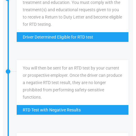
treatment and education. You must comply with the
treatment(s) and educational requests given to you
to receive a Return to Duty Letter and become eligible
for RTD testing.
Driver Determined Eligible for RTD test
You will then be sent for an RTD test by your current
or prospective employer. Once the driver can produce
a negative RTD test result, they are no longer
prohibited from performing safety-sensitive
functions.
RTD Test with Negative Results