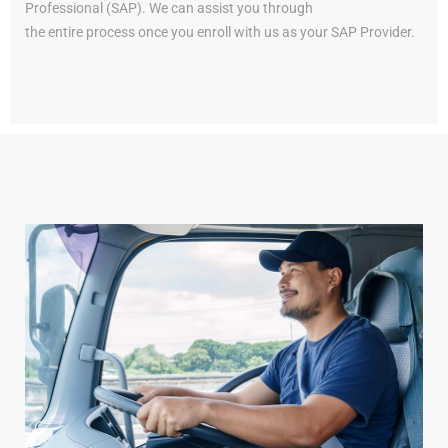
Professional (SAP). We can assist you through
the entire process once you enroll with us as your SAP Provider.