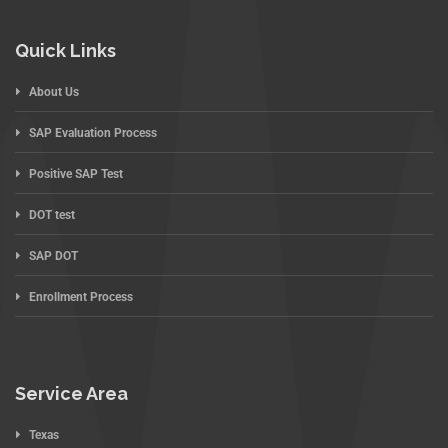
Quick Links
About Us
SAP Evaluation Process
Positive SAP Test
DOT test
SAP DOT
Enrollment Process
Service Area
Texas