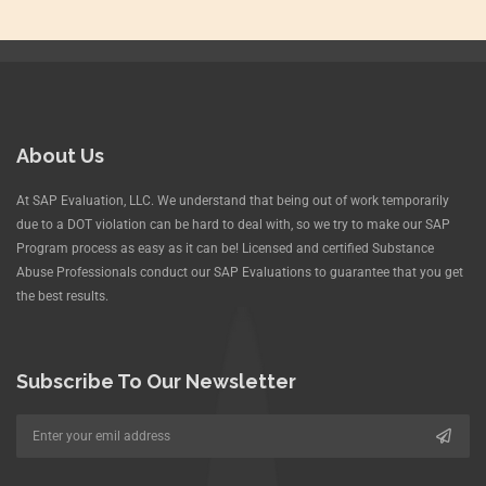
About Us
At SAP Evaluation, LLC. We understand that being out of work temporarily
due to a DOT violation can be hard to deal with, so we try to make our SAP
Program process as easy as it can be! Licensed and certified Substance
Abuse Professionals conduct our SAP Evaluations to guarantee that you get
the best results.
Subscribe To Our Newsletter