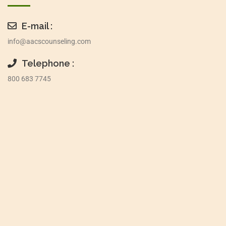
E-mail :
info@aacscounseling.com
Telephone :
800 683 7745