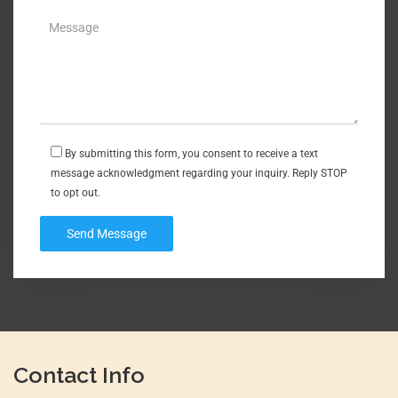
By submitting this form, you consent to receive a text
message acknowledgment regarding your inquiry. Reply STOP
to opt out.
Contact Info