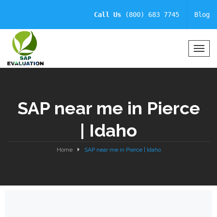
Call Us
(800) 683 7745
Blog
T
o
g
g
l
SAP near me in Pierce
e
N
| Idaho
a
v
i
Home
SAP near me in Pierce | Idaho
g
a
t
i
o
n