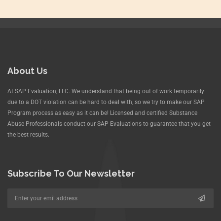
About Us
At SAP Evaluation, LLC. We understand that being out of work temporarily
due to a DOT violation can be hard to deal with, so we try to make our SAP
Program process as easy as it can be! Licensed and certified Substance
Abuse Professionals conduct our SAP Evaluations to guarantee that you get
the best results.
Subscribe To Our Newsletter