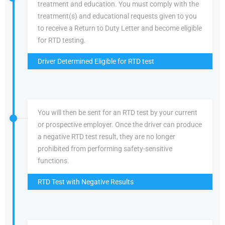
treatment and education. You must comply with the
treatment(s) and educational requests given to you
to receive a Return to Duty Letter and become eligible
for RTD testing.
Driver Determined Eligible for RTD test
You will then be sent for an RTD test by your current
or prospective employer. Once the driver can produce
a negative RTD test result, they are no longer
prohibited from performing safety-sensitive
functions.
RTD Test with Negative Results