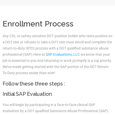
Enrollment Process
Any CDL or safety-sensitive DOT position holder who tests positive on
a DOT test or refuses to take a DOT test must enroll and complete the
return-to-duty (RTD) process with a DOT qualified substance abuse
professional (SAP).Here at
SAP Evaluations, LLC
we know that your
job is essential to you and returning to work promptly is a top priority.
We’ve made getting started with the SAP portion of the DOT Return-
To-Duty process easier than ever!
Follow these three steps :
Initial SAP Evaluation
You will begin by participating in a face-to-face clinical SAP
evaluation by a DOT qualified Substance Abuse Professional (SAP).