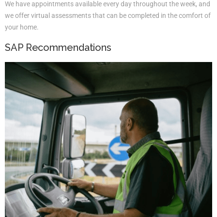
We have appointments available every day throughout the week, and
we offer virtual assessments that can be completed in the comfort of
your home.
SAP Recommendations