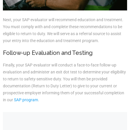
Next, your SAP evaluator will recommend education and treatment.
You must comply with and complete these recommendations to be
eligible to return to duty. We will serve as a referral source to assist
your entry into the education and treatment program.
Follow-up Evaluation and Testing
Finally, your SAP evaluator will conduct a face-to-face follow-up
evaluation and administer an exit dot test to determine your eligibility
to return to safety-sensitive duty. You will then be provided
documentation (Return to Duty Letter) to give to your current or
prospective employer informing them of your successful completion
in our
SAP program
.