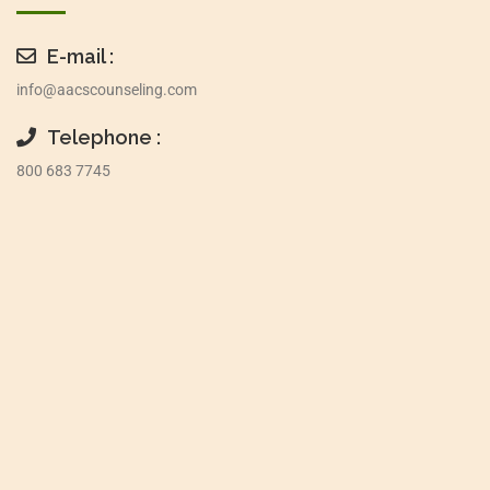
E-mail :
info@aacscounseling.com
Telephone :
800 683 7745