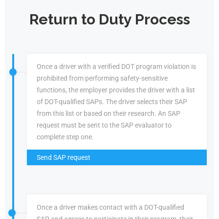
Return to Duty Process
Once a driver with a verified DOT program violation is
prohibited from performing safety-sensitive
functions, the employer provides the driver with a list
of DOT-qualified SAPs. The driver selects their SAP
from this list or based on their research. An SAP
request must be sent to the SAP evaluator to
complete step one.
Send SAP request
Once a driver makes contact with a DOT-qualified