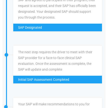
SAP and agrees to participate in their program, their
request is accepted, and their SAP has officially been
designated. Your designated SAP should support
you through the process.
SAP Designated
The next step requires the driver to meet with their
SAP provider for a face-to-face clinical SAP
evaluation. Once the assessment is complete, the
SAP will update and complete
Initial SAP Assessment Completed
Your SAP will make recommendations to you for