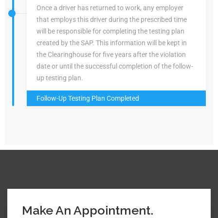
Once a driver has returned to work, any employer
that employs this driver during the prescribed time
will be responsible for completing the testing plan
created by the SAP. This information will be kept in
the Clearinghouse for five years after the violation
date or until the successful completion of the follow-
up testing plan.
Follow-Up Testing Plan Completed
Make An Appointment.