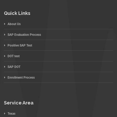
Quick Links
About Us
SAP Evaluation Process
Positive SAP Test
DOT test
SAP DOT
Enrollment Process
Service Area
Texas