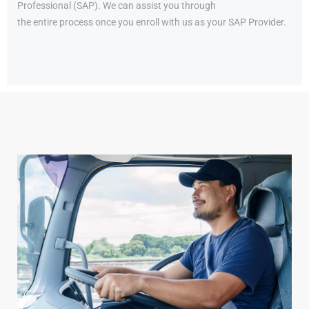
Professional (SAP). We can assist you through
the entire process once you enroll with us as your SAP Provider.