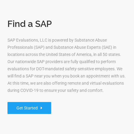
Find a SAP
SAP Evaluations, LLC is powered by Substance Abuse
Professionals (SAP) and Substance Abuse Experts (SAE) in
locations across the United States of America, in all 50 states.
Our nationwide SAP providers are fully qualified to perform
evaluations for DOT-mandated safety-sensitive employees. We
will find a SAP near you when you book an appointment with us.
At this time, we are also offering remote and virtual evaluations
during COVID-19 to ensure your safety and comfort.
Get Started