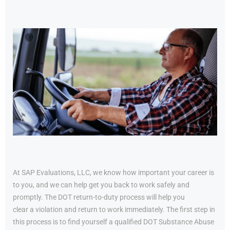
At SAP Evaluations, LLC, we know how important your career is
to you, and we can help get you back to work safely and
promptly. The DOT return-to-duty process will help you
clear a violation and return to work immediately. The first step in
this process is to find yourself a qualified DOT Substance Abuse