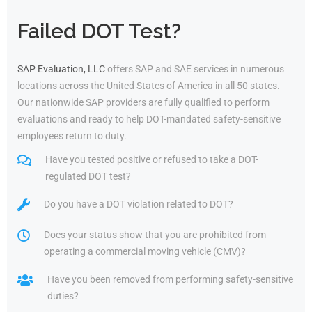
Failed DOT Test?
SAP Evaluation, LLC
offers SAP and SAE services in numerous
locations across the United States of America in all 50 states.
Our nationwide SAP providers are fully qualified to perform
evaluations and ready to help DOT-mandated safety-sensitive
employees return to duty.
Have you tested positive or refused to take a DOT-
regulated DOT test?
Do you have a DOT violation related to DOT?
Does your status show that you are prohibited from
operating a commercial moving vehicle (CMV)?
Have you been removed from performing safety-sensitive
duties?