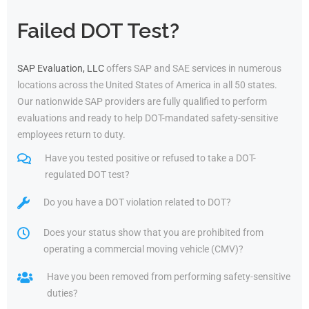
Failed DOT Test?
SAP Evaluation, LLC
offers SAP and SAE services in numerous
locations across the United States of America in all 50 states.
Our nationwide SAP providers are fully qualified to perform
evaluations and ready to help DOT-mandated safety-sensitive
employees return to duty.
Have you tested positive or refused to take a DOT-
regulated DOT test?
Do you have a DOT violation related to DOT?
Does your status show that you are prohibited from
operating a commercial moving vehicle (CMV)?
Have you been removed from performing safety-sensitive
duties?