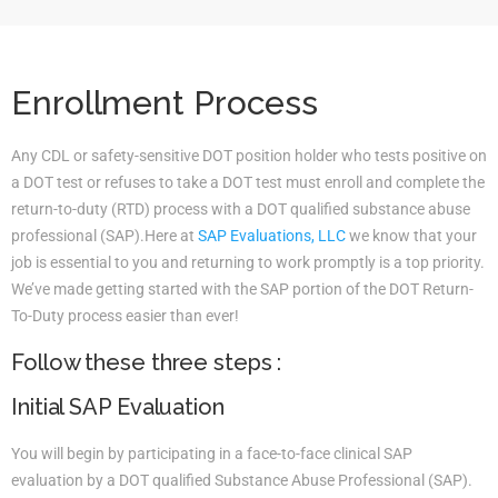
Enrollment Process
Any CDL or safety-sensitive DOT position holder who tests positive on
a DOT test or refuses to take a DOT test must enroll and complete the
return-to-duty (RTD) process with a DOT qualified substance abuse
professional (SAP).Here at
SAP Evaluations, LLC
we know that your
job is essential to you and returning to work promptly is a top priority.
We’ve made getting started with the SAP portion of the DOT Return-
To-Duty process easier than ever!
Follow these three steps :
Initial SAP Evaluation
You will begin by participating in a face-to-face clinical SAP
evaluation by a DOT qualified Substance Abuse Professional (SAP).