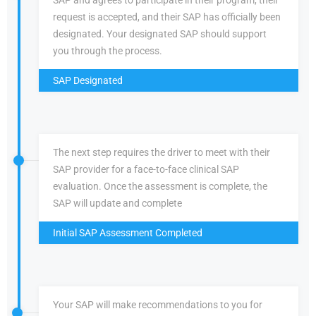
SAP and agrees to participate in their program, their
request is accepted, and their SAP has officially been
designated. Your designated SAP should support
you through the process.
SAP Designated
The next step requires the driver to meet with their
SAP provider for a face-to-face clinical SAP
evaluation. Once the assessment is complete, the
SAP will update and complete
Initial SAP Assessment Completed
Your SAP will make recommendations to you for