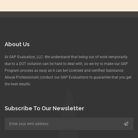
About Us
At SAP Evaluation, LLC. We understand that being out of work temporarily
due to a DOT violation can be hard to deal with, so we try to make our SAP
Program process as easy as it can be! Licensed and certified Substance
Abuse Professionals conduct our SAP Evaluations to guarantee that you get
the best results.
Subscribe To Our Newsletter