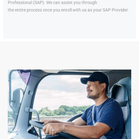
Professional (SAP). We can assist you through
the entire process once you enroll with us as your SAP Provider.