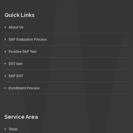
Quick Links
About Us
SAP Evaluation Process
Positive SAP Test
DOT test
SAP DOT
Enrollment Process
Service Area
Texas