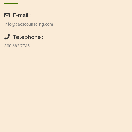
E-mail :
info@aacscounseling.com
Telephone :
800 683 7745