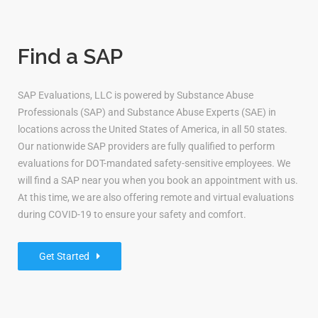
Find a SAP
SAP Evaluations, LLC is powered by Substance Abuse
Professionals (SAP) and Substance Abuse Experts (SAE) in
locations across the United States of America, in all 50 states.
Our nationwide SAP providers are fully qualified to perform
evaluations for DOT-mandated safety-sensitive employees. We
will find a SAP near you when you book an appointment with us.
At this time, we are also offering remote and virtual evaluations
during COVID-19 to ensure your safety and comfort.
Get Started