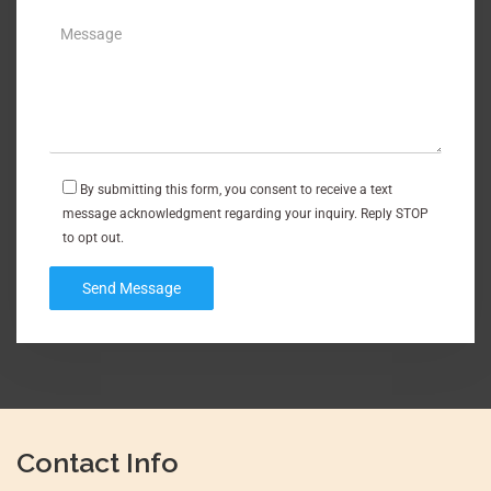
By submitting this form, you consent to receive a text
message acknowledgment regarding your inquiry. Reply STOP
to opt out.
Contact Info