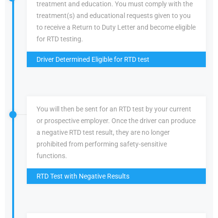
treatment and education. You must comply with the
treatment(s) and educational requests given to you
to receive a Return to Duty Letter and become eligible
for RTD testing.
Driver Determined Eligible for RTD test
You will then be sent for an RTD test by your current
or prospective employer. Once the driver can produce
a negative RTD test result, they are no longer
prohibited from performing safety-sensitive
functions.
RTD Test with Negative Results