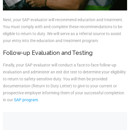
Next, your SAP evaluator will recommend education and treatment.
You must comply with and complete these recommendations to be
eligible to return to duty. We will serve as a referral source to assist
your entry into the education and treatment program.
Follow-up Evaluation and Testing
Finally, your SAP evaluator will conduct a face-to-face follow-up
evaluation and administer an exit dot test to determine your eligibility
to return to safety-sensitive duty. You will then be provided
documentation (Return to Duty Letter) to give to your current or
prospective employer informing them of your successful completion
in our
SAP program
.