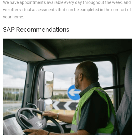
We have appointments available every day throughout the week, and
we offer virtual assessments that can be completed in the comfort of
your home.
SAP Recommendations