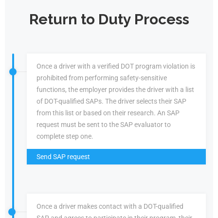
Return to Duty Process
Once a driver with a verified DOT program violation is
prohibited from performing safety-sensitive
functions, the employer provides the driver with a list
of DOT-qualified SAPs. The driver selects their SAP
from this list or based on their research. An SAP
request must be sent to the SAP evaluator to
complete step one.
Send SAP request
Once a driver makes contact with a DOT-qualified