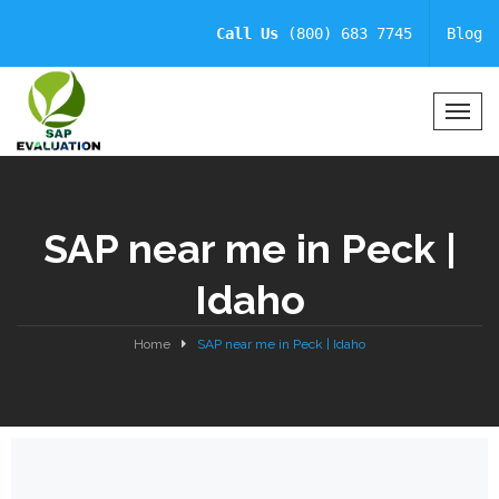
Call Us
(800) 683 7745
Blog
T
o
g
g
l
SAP near me in Peck |
e
N
Idaho
a
v
i
Home
SAP near me in Peck | Idaho
g
a
t
i
o
n