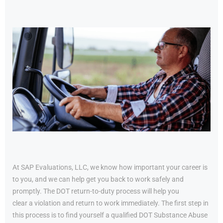
At SAP Evaluations, LLC, we know how important your career is
to you, and we can help get you back to work safely and
promptly. The DOT return-to-duty process will help you
clear a violation and return to work immediately. The first step in
this process is to find yourself a qualified DOT Substance Abuse