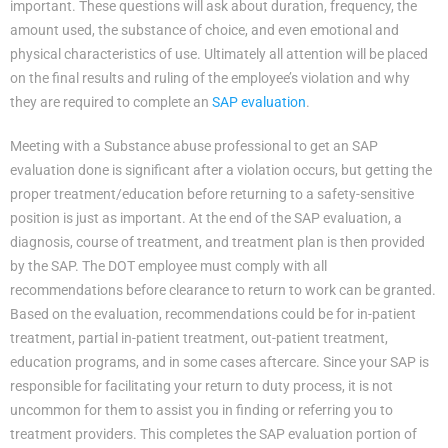
important. These questions will ask about duration, frequency, the
amount used, the substance of choice, and even emotional and
physical characteristics of use. Ultimately all attention will be placed
on the final results and ruling of the employee’s violation and why
they are required to complete an
SAP evaluation
.
Meeting with a Substance abuse professional to get an SAP
evaluation done is significant after a violation occurs, but getting the
proper treatment/education before returning to a safety-sensitive
position is just as important. At the end of the SAP evaluation, a
diagnosis, course of treatment, and treatment plan is then provided
by the SAP. The DOT employee must comply with all
recommendations before clearance to return to work can be granted.
Based on the evaluation, recommendations could be for in-patient
treatment, partial in-patient treatment, out-patient treatment,
education programs, and in some cases aftercare. Since your SAP is
responsible for facilitating your return to duty process, it is not
uncommon for them to assist you in finding or referring you to
treatment providers. This completes the SAP evaluation portion of