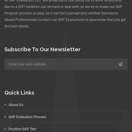
At SAP Evaluation, LLC. We understand that being out of work temporarily
due to a DOT violation can be hard to deal with, so we try to make our SAP
Program process as easy as it can be! Licensed and certified Substance
Abuse Professionals conduct our SAP Evaluations to guarantee that you get
the best results.
Subscribe To Our Newsletter
Quick Links
About Us
SAP Evaluation Process
Positive SAP Test