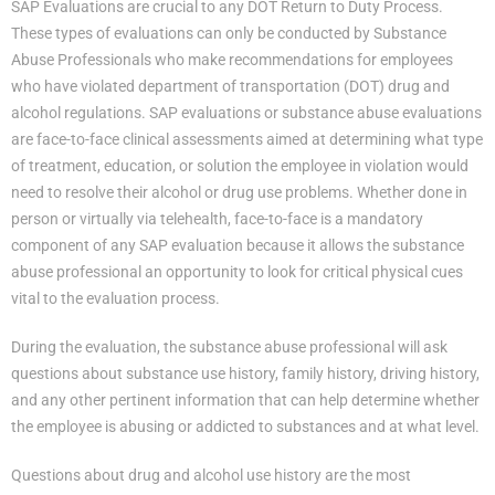
SAP Evaluations are crucial to any DOT Return to Duty Process.
These types of evaluations can only be conducted by Substance
Abuse Professionals who make recommendations for employees
who have violated department of transportation (DOT) drug and
alcohol regulations. SAP evaluations or substance abuse evaluations
are face-to-face clinical assessments aimed at determining what type
of treatment, education, or solution the employee in violation would
need to resolve their alcohol or drug use problems. Whether done in
person or virtually via telehealth, face-to-face is a mandatory
component of any SAP evaluation because it allows the substance
abuse professional an opportunity to look for critical physical cues
vital to the evaluation process.
During the evaluation, the substance abuse professional will ask
questions about substance use history, family history, driving history,
and any other pertinent information that can help determine whether
the employee is abusing or addicted to substances and at what level.
Questions about drug and alcohol use history are the most