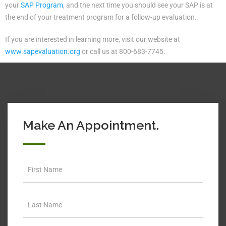
your
SAP Program
, and the next time you should see your SAP is at
the end of your treatment program for a follow-up evaluation.
If you are interested in learning more, visit our website at
www.sapevaluation.org
or call us at 800-683-7745.
Make An Appointment.