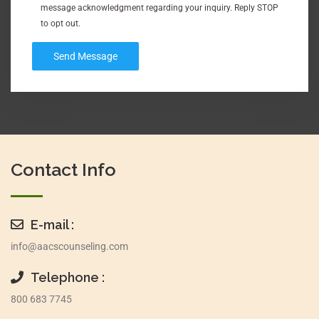
message acknowledgment regarding your inquiry. Reply STOP
to opt out.
Contact Info
E-mail :
info@aacscounseling.com
Telephone :
800 683 7745