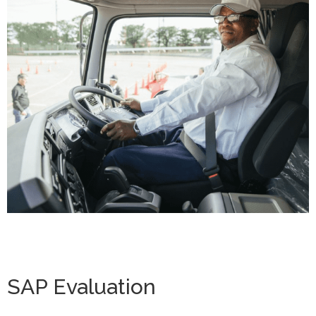
SAP Evaluation