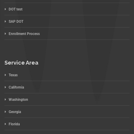
DOT test
SAP DOT
Enrollment Process
Service Area
Texas
California
Washington
Georgia
Florida