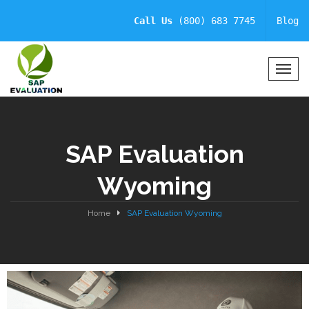
Call Us
(800) 683 7745
Blog
T
o
g
g
l
SAP Evaluation
e
N
Wyoming
a
v
i
Home
SAP Evaluation Wyoming
g
a
t
i
o
n