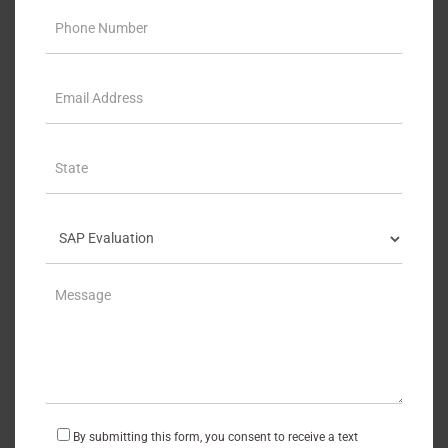
By submitting this form, you consent to receive a text