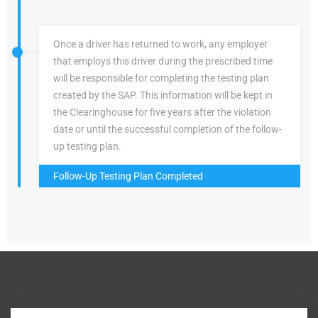
Once a driver has returned to work, any employer
that employs this driver during the prescribed time
will be responsible for completing the testing plan
created by the SAP. This information will be kept in
the Clearinghouse for five years after the violation
date or until the successful completion of the follow-
up testing plan.
Follow-Up Testing Plan Completed