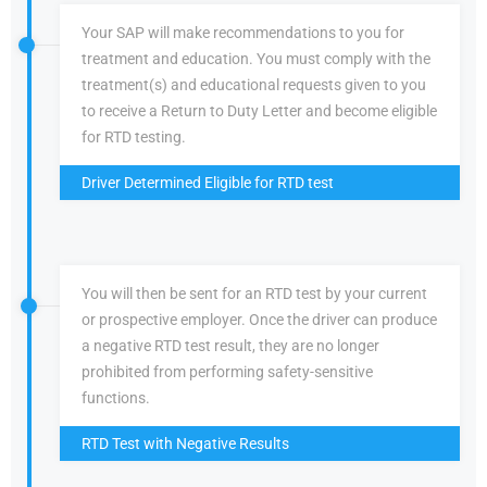
Your SAP will make recommendations to you for
treatment and education. You must comply with the
treatment(s) and educational requests given to you
to receive a Return to Duty Letter and become eligible
for RTD testing.
Driver Determined Eligible for RTD test
You will then be sent for an RTD test by your current
or prospective employer. Once the driver can produce
a negative RTD test result, they are no longer
prohibited from performing safety-sensitive
functions.
RTD Test with Negative Results