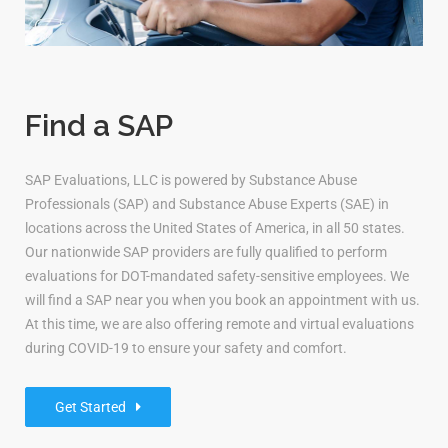
Find a SAP
SAP Evaluations, LLC is powered by Substance Abuse
Professionals (SAP) and Substance Abuse Experts (SAE) in
locations across the United States of America, in all 50 states.
Our nationwide SAP providers are fully qualified to perform
evaluations for DOT-mandated safety-sensitive employees. We
will find a SAP near you when you book an appointment with us.
At this time, we are also offering remote and virtual evaluations
during COVID-19 to ensure your safety and comfort.
Get Started