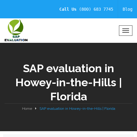
Call Us
(800) 683 7745
Blog
T
o
g
g
l
SAP evaluation in
e
N
Howey-in-the-Hills |
a
v
Florida
i
g
a
Home
SAP evaluation in Howey-in-the-Hills | Florida
t
i
o
n