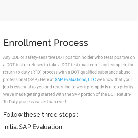
Enrollment Process
Any CDL or safety-sensitive DOT position holder who tests positive on
a DOT test or refuses to take a DOT test must enroll and complete the
return-to-duty (RTD) process with a DOT qualified substance abuse
professional (SAP).Here at
SAP Evaluations, LLC
we know that your
job is essential to you and returning to work promptly is a top priority.
We’ve made getting started with the SAP portion of the DOT Return-
To-Duty process easier than ever!
Follow these three steps :
Initial SAP Evaluation