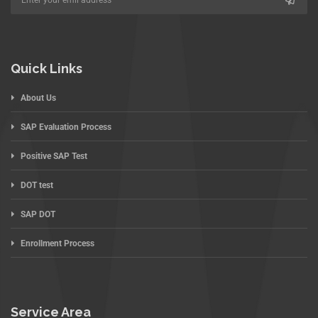
Quick Links
About Us
SAP Evaluation Process
Positive SAP Test
DOT test
SAP DOT
Enrollment Process
Service Area