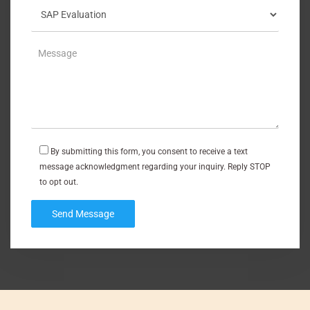
By submitting this form, you consent to receive a text
message acknowledgment regarding your inquiry. Reply STOP
to opt out.