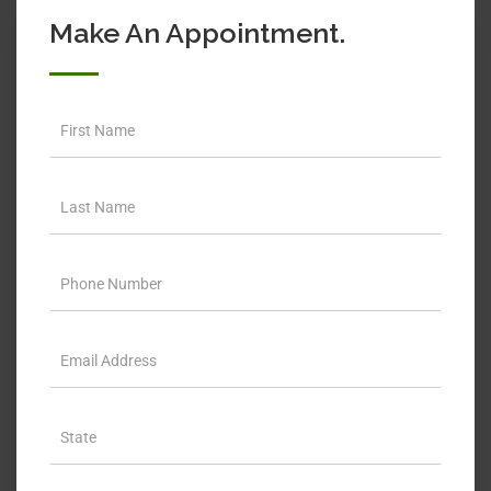
Make An Appointment.