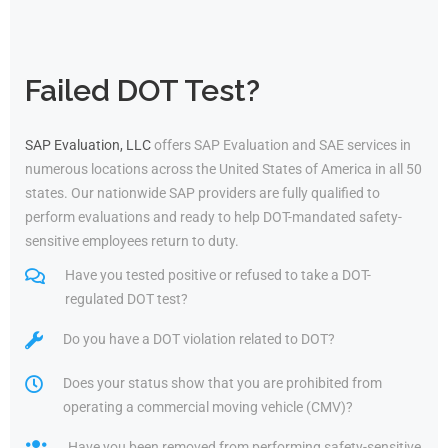
Failed DOT Test?
SAP Evaluation, LLC
offers SAP Evaluation and SAE services in
numerous locations across the United States of America in all 50
states. Our nationwide SAP providers are fully qualified to
perform evaluations and ready to help DOT-mandated safety-
sensitive employees return to duty.
Have you tested positive or refused to take a DOT-
regulated DOT test?
Do you have a DOT violation related to DOT?
Does your status show that you are prohibited from
operating a commercial moving vehicle (CMV)?
Have you been removed from performing safety-sensitive