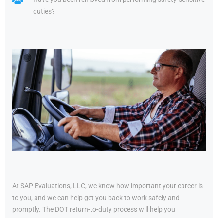
duties?
At SAP Evaluations, LLC, we know how important your career is
to you, and we can help get you back to work safely and
promptly. The DOT return-to-duty process will help you