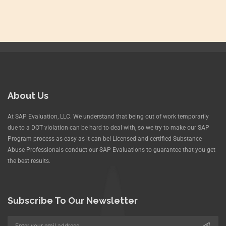
About Us
At SAP Evaluation, LLC. We understand that being out of work temporarily
due to a DOT violation can be hard to deal with, so we try to make our SAP
Program process as easy as it can be! Licensed and certified Substance
Abuse Professionals conduct our SAP Evaluations to guarantee that you get
the best results.
Subscribe To Our Newsletter