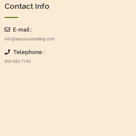
Contact Info
E-mail :
info@aacscounseling.com
Telephone :
800 683 7745