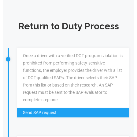
Return to Duty Process
Once a driver with a verified DOT program violation is
prohibited from performing safety-sensitive
functions, the employer provides the driver with a list
of DOT-qualified SAPs. The driver selects their SAP
from this list or based on their research. An SAP
request must be sent to the SAP evaluator to
complete step one.
Send SAP request