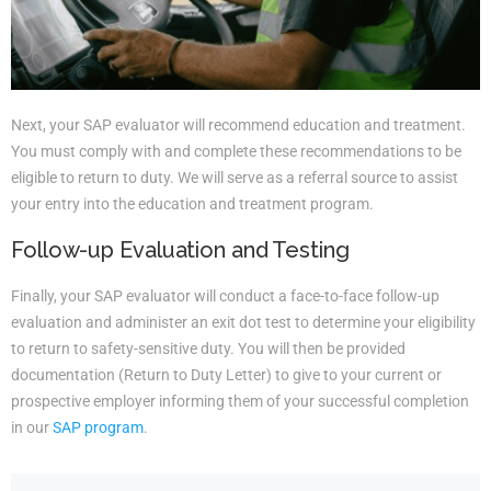
Next, your SAP evaluator will recommend education and treatment.
You must comply with and complete these recommendations to be
eligible to return to duty. We will serve as a referral source to assist
your entry into the education and treatment program.
Follow-up Evaluation and Testing
Finally, your SAP evaluator will conduct a face-to-face follow-up
evaluation and administer an exit dot test to determine your eligibility
to return to safety-sensitive duty. You will then be provided
documentation (Return to Duty Letter) to give to your current or
prospective employer informing them of your successful completion
in our
SAP program
.