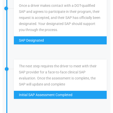
Once a driver makes contact with a DOT-qualified
SAP and agrees to participate in their program, their
request is accepted, and their SAP has officially been
designated. Your designated SAP should support
you through the process.
SAP Designated
The next step requires the driver to meet with their
SAP provider for a face-to-face clinical SAP
evaluation. Once the assessment is complete, the
SAP will update and complete
Initial SAP Assessment Completed