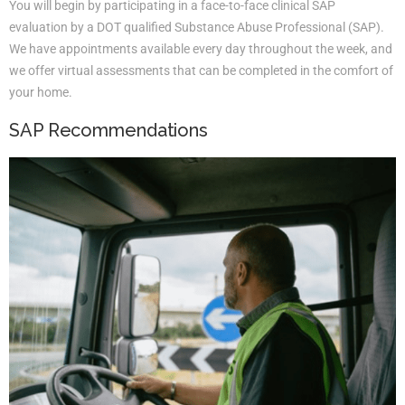
You will begin by participating in a face-to-face clinical SAP
evaluation by a DOT qualified Substance Abuse Professional (SAP).
We have appointments available every day throughout the week, and
we offer virtual assessments that can be completed in the comfort of
your home.
SAP Recommendations