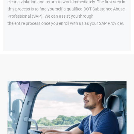
clear a violation and return to work immediately. The first step in
this process is to find yourself a qualified DOT Substance Abuse
Professional (SAP). We can assist you through
the entire process once you enroll with us as your SAP Provider.