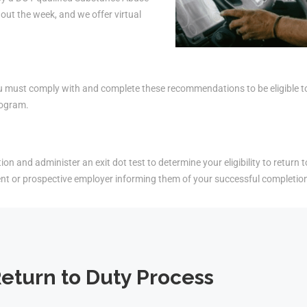
ut the week, and we offer virtual
must comply with and complete these recommendations to be eligible to r
rogram.
on and administer an exit dot test to determine your eligibility to return t
ent or prospective employer informing them of your successful completio
eturn to Duty Process