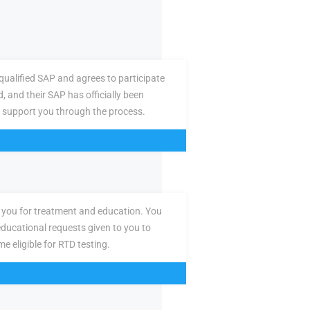
ualified SAP and agrees to participate
d, and their SAP has officially been
 support you through the process.
you for treatment and education. You
ducational requests given to you to
e eligible for RTD testing.