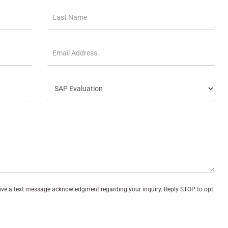
eive a text message acknowledgment regarding your inquiry. Reply STOP to opt