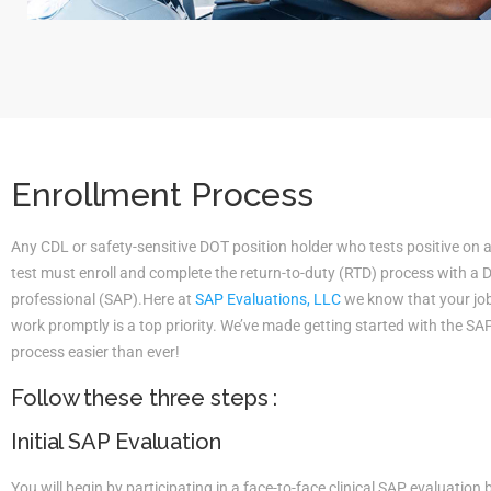
Enrollment Process
Any CDL or safety-sensitive DOT position holder who tests positive on 
test must enroll and complete the return-to-duty (RTD) process with a
professional (SAP).Here at
SAP Evaluations, LLC
we know that your job 
work promptly is a top priority. We’ve made getting started with the S
process easier than ever!
Follow these three steps :
Initial SAP Evaluation
You will begin by participating in a face-to-face clinical SAP evaluatio