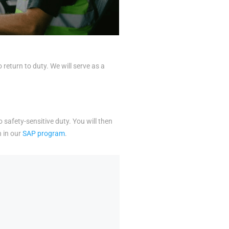
eturn to duty. We will serve as a
o safety-sensitive duty. You will then
n in our
SAP program
.