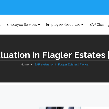
t
Employee Services
Employee Resources
SAP Clearin
uation in Flagler Estates 
Home
SAP evaluation in Flagler Estates | Florida