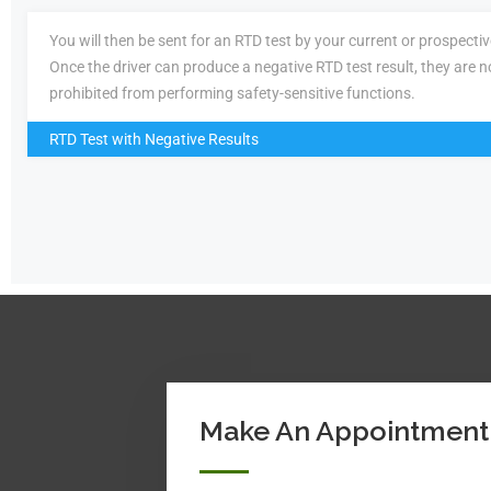
You will then be sent for an RTD test by your current or prospecti
Once the driver can produce a negative RTD test result, they are n
prohibited from performing safety-sensitive functions.
RTD Test with Negative Results
Make An Appointment