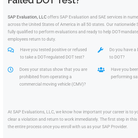
Failed DOT Test?
SAP Evaluation, LLC
offers SAP Evaluation and SAE services in nume
across the United States of America in all 50 states. Our nationwide
fully qualified to perform evaluations and ready to help DOT-mandate
employees return to duty.
Have you tested positive or refused
Do you have a 
to take a DOT-regulated DOT test?
to DOT?
Does your status show that you are
Have you bee
prohibited from operating a
performing saf
commercial moving vehicle (CMV)?
At SAP Evaluations, LLC, we know how important your career is to yo
clear a violation and return to work immediately. The first step in t
the entire process once you enroll with us as your SAP Provider.