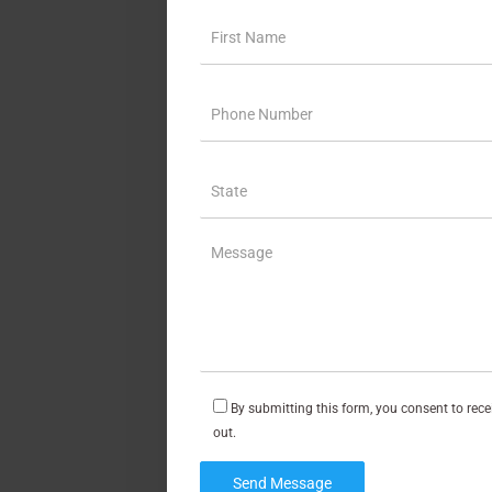
By submitting this form, you consent to rec
out.