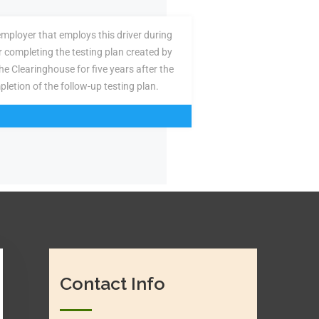
employer that employs this driver during
or completing the testing plan created by
the Clearinghouse for five years after the
pletion of the follow-up testing plan.
Contact Info