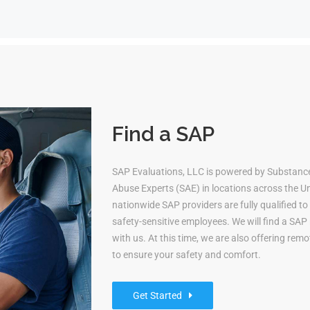
Find a SAP
SAP Evaluations, LLC is powered by Substanc
Abuse Experts (SAE) in locations across the Uni
nationwide SAP providers are fully qualified 
safety-sensitive employees. We will find a S
with us. At this time, we are also offering re
to ensure your safety and comfort.
Get Started