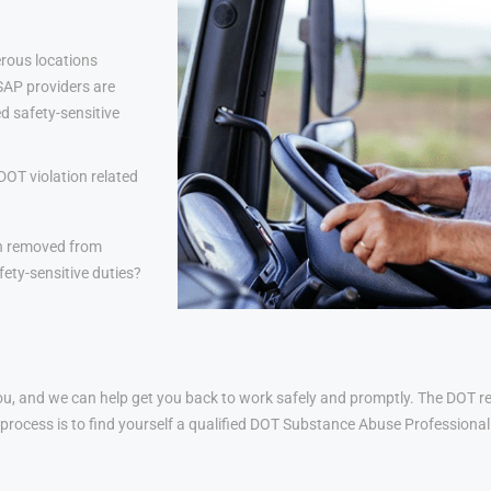
rous locations
 SAP providers are
d safety-sensitive
DOT violation related
n removed from
ety-sensitive duties?
u, and we can help get you back to work safely and promptly. The DOT ret
his process is to find yourself a qualified DOT Substance Abuse Profession