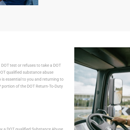
a DOT test or refuses to take a DOT
 DOT qualified substance abuse
is essential to you and returning to
AP portion of the DOT Return-To-Duty
n by a DOT qualified Substance Abuse