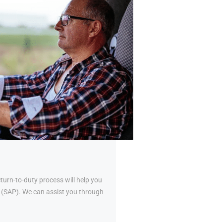
urn-to-duty process will help you
al (SAP). We can assist you through