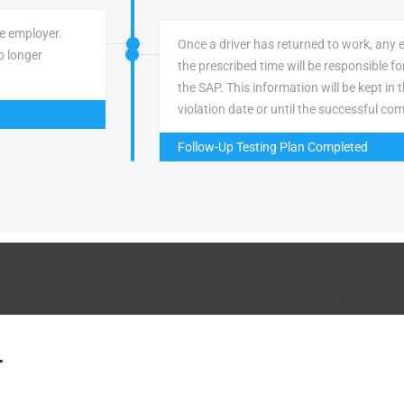
ve employer.
Once a driver has returned to work, any 
o longer
the prescribed time will be responsible f
the SAP. This information will be kept in 
violation date or until the successful com
Follow-Up Testing Plan Completed
.