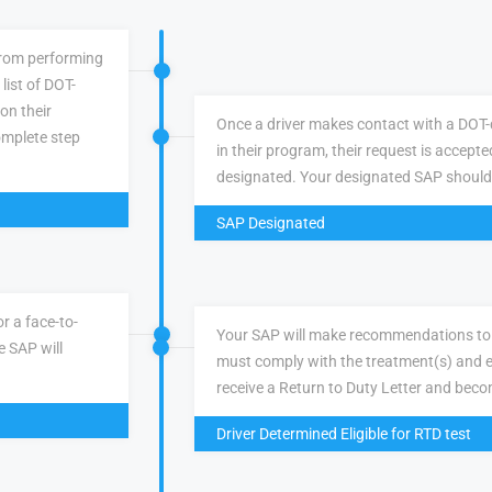
 from performing
list of DOT-
 on their
Once a driver makes contact with a DOT-q
omplete step
in their program, their request is accepte
designated. Your designated SAP should
SAP Designated
r a face-to-
Your SAP will make recommendations to 
e SAP will
must comply with the treatment(s) and e
receive a Return to Duty Letter and becom
Driver Determined Eligible for RTD test