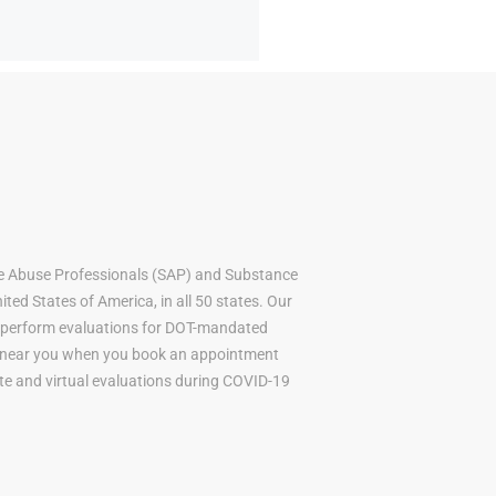
e Abuse Professionals (SAP) and Substance
ted States of America, in all 50 states. Our
to perform evaluations for DOT-mandated
AP near you when you book an appointment
mote and virtual evaluations during COVID-19