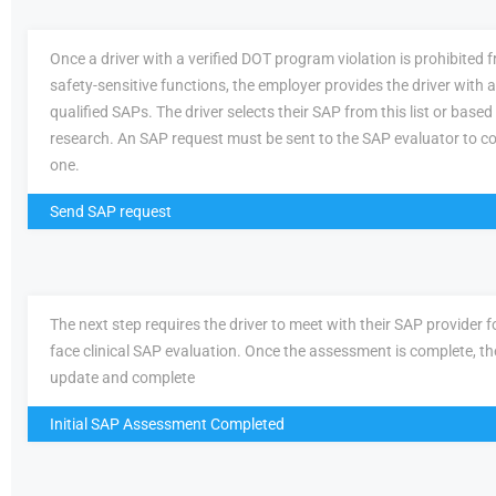
Once a driver with a verified DOT program violation is prohibited
safety-sensitive functions, the employer provides the driver with a 
qualified SAPs. The driver selects their SAP from this list or based
research. An SAP request must be sent to the SAP evaluator to c
one.
Send SAP request
The next step requires the driver to meet with their SAP provider fo
face clinical SAP evaluation. Once the assessment is complete, th
update and complete
Initial SAP Assessment Completed