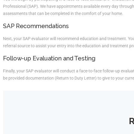
Professional (SAP). We have appointments available every day througho
assessments that can be completed in the comfort of your home.
SAP Recommendations
Next, your SAP evaluator will recommend education and treatment. You 
referral source to assist your entry into the education and treatment p
Follow-up Evaluation and Testing
Finally, your SAP evaluator will conduct a face-to-face follow-up evaluati
be provided documentation (Return to Duty Letter) to give to your curr
R