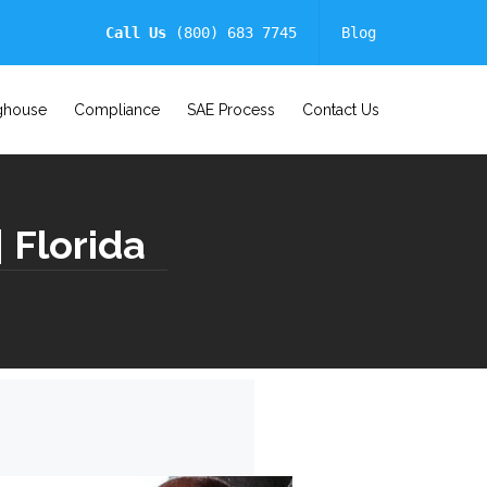
Call Us
(800) 683 7745
Blog
ghouse
Compliance
SAE Process
Contact Us
| Florida