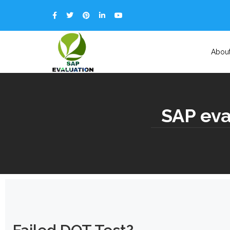
Abou
SAP eval