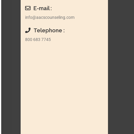
E-mail :
info@aacscounseling.com
Telephone :
800 683 7745