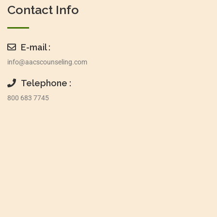
Contact Info
E-mail :
info@aacscounseling.com
Telephone :
800 683 7745