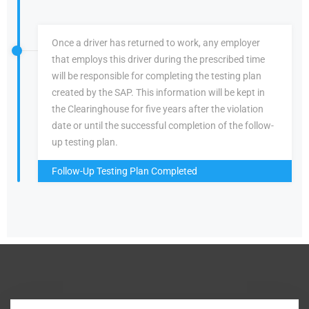
Once a driver has returned to work, any employer
that employs this driver during the prescribed time
will be responsible for completing the testing plan
created by the SAP. This information will be kept in
the Clearinghouse for five years after the violation
date or until the successful completion of the follow-
up testing plan.
Follow-Up Testing Plan Completed