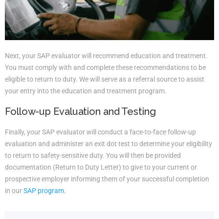
Next, your SAP evaluator will recommend education and treatment.
You must comply with and complete these recommendations to be
eligible to return to duty. We will serve as a referral source to assist
your entry into the education and treatment program.
Follow-up Evaluation and Testing
Finally, your SAP evaluator will conduct a face-to-face follow-up
evaluation and administer an exit dot test to determine your eligibility
to return to safety-sensitive duty. You will then be provided
documentation (Return to Duty Letter) to give to your current or
prospective employer informing them of your successful completion
in our
SAP program
.