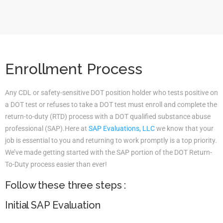
Enrollment Process
Any CDL or safety-sensitive DOT position holder who tests positive on
a DOT test or refuses to take a DOT test must enroll and complete the
return-to-duty (RTD) process with a DOT qualified substance abuse
professional (SAP).Here at
SAP Evaluations, LLC
we know that your
job is essential to you and returning to work promptly is a top priority.
We’ve made getting started with the SAP portion of the DOT Return-
To-Duty process easier than ever!
Follow these three steps :
Initial SAP Evaluation