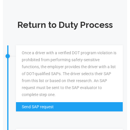
Return to Duty Process
Once a driver with a verified DOT program violation is
prohibited from performing safety-sensitive
functions, the employer provides the driver with a list
of DOT-qualified SAPs. The driver selects their SAP
from this list or based on their research. An SAP
request must be sent to the SAP evaluator to
complete step one.
Send SAP request