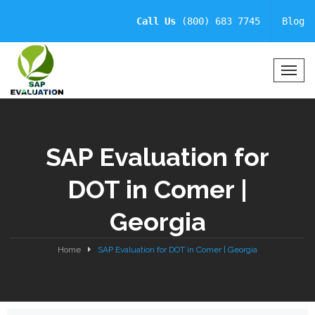
Call Us
(800) 683 7745
Blog
T
o
g
g
l
SAP Evaluation for
e
N
DOT in Comer |
a
v
Georgia
i
g
a
Home
SAP Evaluation for DOT in Comer | Georgia
t
i
o
n