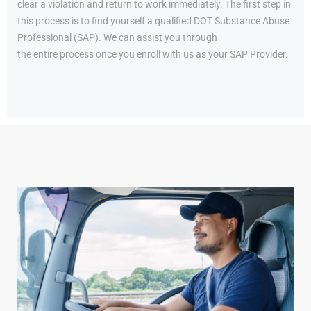
clear a violation and return to work immediately. The first step in
this process is to find yourself a qualified DOT Substance Abuse
Professional (SAP). We can assist you through
the entire process once you enroll with us as your SAP Provider.