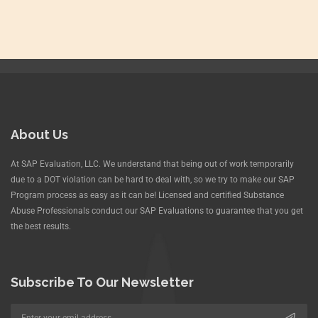
About Us
At SAP Evaluation, LLC. We understand that being out of work temporarily
due to a DOT violation can be hard to deal with, so we try to make our SAP
Program process as easy as it can be! Licensed and certified Substance
Abuse Professionals conduct our SAP Evaluations to guarantee that you get
the best results.
Subscribe To Our Newsletter