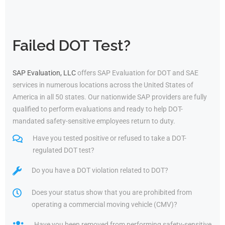
Failed DOT Test?
SAP Evaluation, LLC
offers SAP Evaluation for DOT and SAE
services in numerous locations across the United States of
America in all 50 states. Our nationwide SAP providers are fully
qualified to perform evaluations and ready to help DOT-
mandated safety-sensitive employees return to duty.
Have you tested positive or refused to take a DOT-
regulated DOT test?
Do you have a DOT violation related to DOT?
Does your status show that you are prohibited from
operating a commercial moving vehicle (CMV)?
Have you been removed from performing safety-sensitive