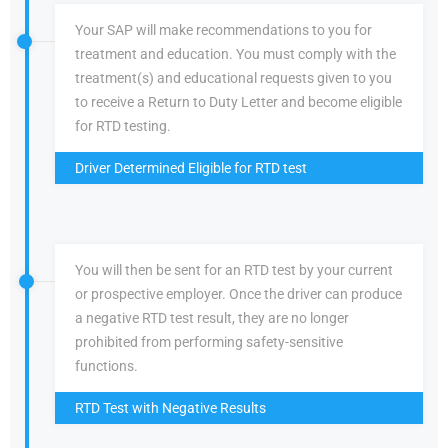
Your SAP will make recommendations to you for
treatment and education. You must comply with the
treatment(s) and educational requests given to you
to receive a Return to Duty Letter and become eligible
for RTD testing.
Driver Determined Eligible for RTD test
You will then be sent for an RTD test by your current
or prospective employer. Once the driver can produce
a negative RTD test result, they are no longer
prohibited from performing safety-sensitive
functions.
RTD Test with Negative Results