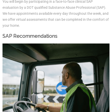
You will begin by participating in a face-to-face clinical SAP
evaluation by a DOT qualified Substance Abuse Professional (SAP).
We have appointments available every day throughout the week, and
we offer virtual assessments that can be completed in the comfort of
your home.
SAP Recommendations