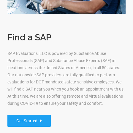
Find a SAP
SAP Evaluations, LLC is powered by Substance Abuse
Professionals (SAP) and Substance Abuse Experts (SAE) in
locations across the United States of America, in all 50 states.
Our nationwide SAP providers are fully qualified to perform
evaluations for DOT-mandated safety-sensitive employees. We
will find a SAP near you when you book an appointment with us.
At this time, we are also offering remote and virtual evaluations
during COVID-19 to ensure your safety and comfort.
Get Started