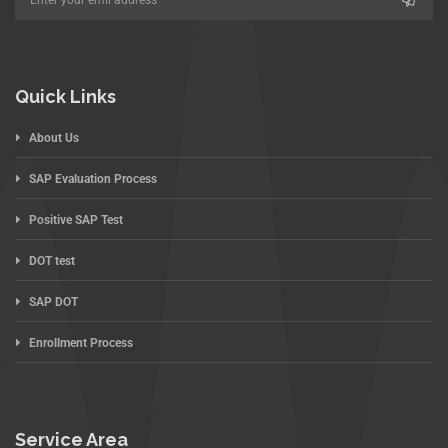
Quick Links
About Us
SAP Evaluation Process
Positive SAP Test
DOT test
SAP DOT
Enrollment Process
Service Area