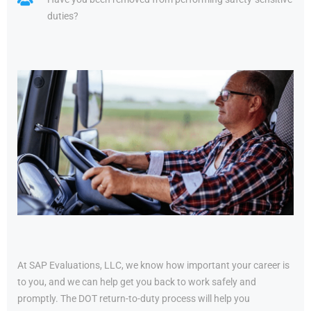
duties?
At SAP Evaluations, LLC, we know how important your career is
to you, and we can help get you back to work safely and
promptly. The DOT return-to-duty process will help you