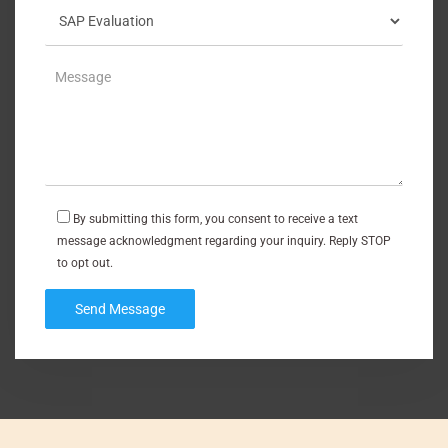
By submitting this form, you consent to receive a text
message acknowledgment regarding your inquiry. Reply STOP
to opt out.