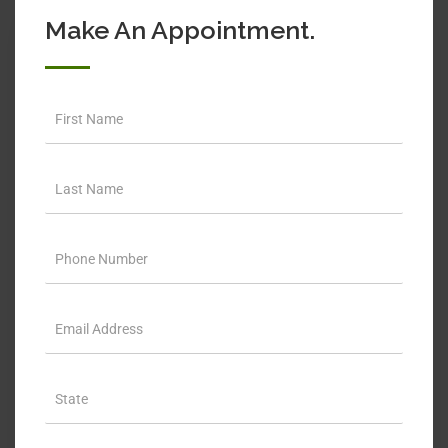
Make An Appointment.