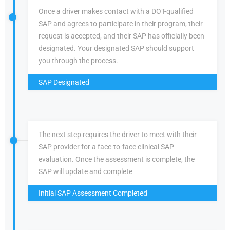
Once a driver makes contact with a DOT-qualified
SAP and agrees to participate in their program, their
request is accepted, and their SAP has officially been
designated. Your designated SAP should support
you through the process.
SAP Designated
The next step requires the driver to meet with their
SAP provider for a face-to-face clinical SAP
evaluation. Once the assessment is complete, the
SAP will update and complete
Initial SAP Assessment Completed