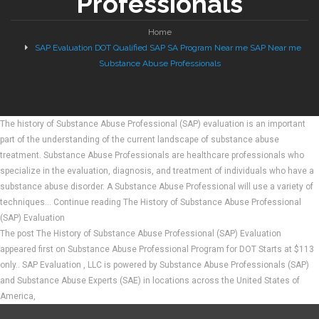
Professionals
Home
SAP Evaluation DOT Qualified SAP SA Program Near me SAP Near me
Substance Abuse Professionals
The history of Substance Abuse Professional (SAP) evaluation is an important
part of the understanding of the current landscape of substance abuse
treatment. Substance Abuse Professionals are healthcare professionals who
specialize in the evaluation, diagnosis, and treatment of individuals who have a
substance abuse disorder. A Substance Abuse Professional will use a variety of
techniques… Continue reading The History of Substance Abuse Professional
(SAP) Evaluation
The post The History of Substance Abuse Professional (SAP) Evaluation
appeared first on Substance Abuse Professional Program for DOT Starts at $113
only.. SAP Evaluation , LLC is powered by Substance Abuse Professionals (SAP)
and Substance Abuse Experts (SAE) in locations across the United States of
America,