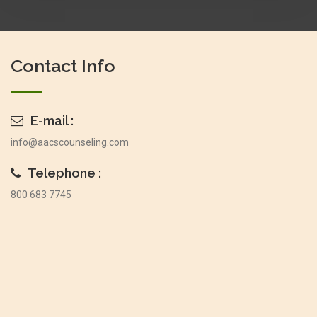
Contact Info
E-mail :
info@aacscounseling.com
Telephone :
800 683 7745