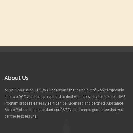
About Us
At SAP Evaluation, LLC. We understand that being out of work temporarily
due to a DOT violation can be hard to deal with, so we try to make our SAP
Program process as easy as it can be! Licensed and certified Substance
Abuse Professionals conduct our SAP Evaluations to guarantee that you
get the best results.