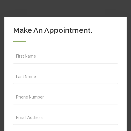
Make An Appointment.