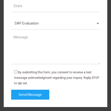
By submitting this form, you consent to receive a text
message acknowledgment regarding your inquiry. Reply STOP
to opt out.