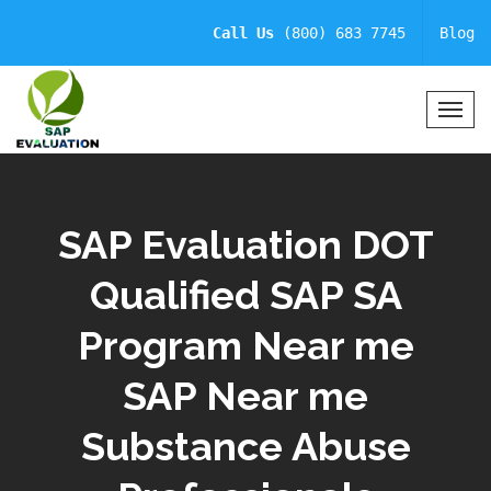
Call Us
(800) 683 7745
Blog
T
o
g
g
l
SAP Evaluation DOT
e
N
Qualified SAP SA
a
v
Program Near me
i
g
a
SAP Near me
t
i
Substance Abuse
o
n