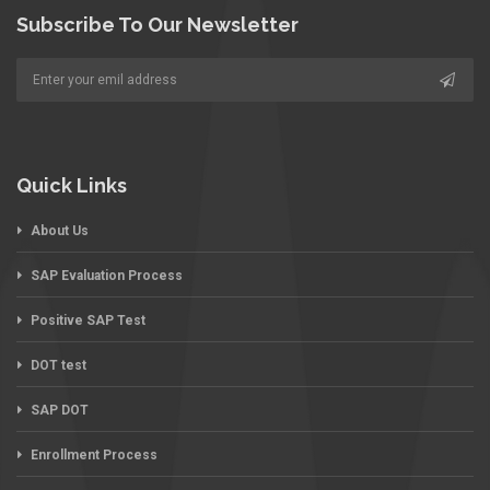
Subscribe To Our Newsletter
Quick Links
About Us
SAP Evaluation Process
Positive SAP Test
DOT test
SAP DOT
Enrollment Process