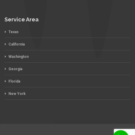
Service Area
Texas
California
Washington
Georgia
Florida
New York