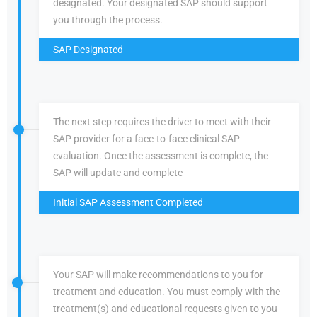
designated. Your designated SAP should support
you through the process.
SAP Designated
The next step requires the driver to meet with their
SAP provider for a face-to-face clinical SAP
evaluation. Once the assessment is complete, the
SAP will update and complete
Initial SAP Assessment Completed
Your SAP will make recommendations to you for
treatment and education. You must comply with the
treatment(s) and educational requests given to you