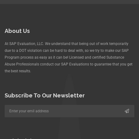
About Us
At SAP Evaluation, LLC. We understand that being out of work temporarily
due to a DOT violation can be hard to deal with, so we try to make our SAP
Program process as easy as it can be! Licensed and certified Substance
Abuse Professionals conduct our SAP Evaluations to guarantee that you get
the best results.
Subscribe To Our Newsletter