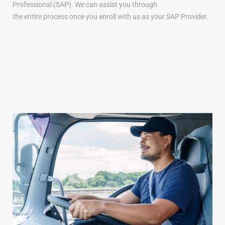
Professional (SAP). We can assist you through
the entire process once you enroll with us as your SAP Provider.