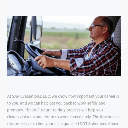
At SAP Evaluations, LLC, we know how important your career is
to you, and we can help get you back to work safely and
promptly. The DOT return-to-duty process will help you
clear a violation and return to work immediately. The first step in
this process is to find yourself a qualified DOT Substance Abuse