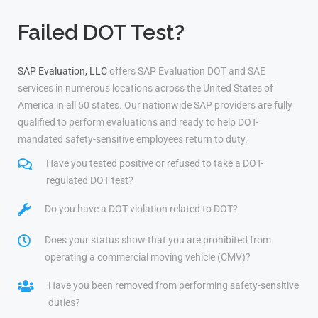
Failed DOT Test?
SAP Evaluation, LLC
offers SAP Evaluation DOT and SAE
services in numerous locations across the United States of
America in all 50 states. Our nationwide SAP providers are fully
qualified to perform evaluations and ready to help DOT-
mandated safety-sensitive employees return to duty.
Have you tested positive or refused to take a DOT-
regulated DOT test?
Do you have a DOT violation related to DOT?
Does your status show that you are prohibited from
operating a commercial moving vehicle (CMV)?
Have you been removed from performing safety-sensitive
duties?