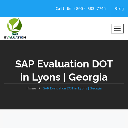
Call Us
(800) 683 7745
Blog
T
o
g
g
l
SAP Evaluation DOT
e
N
in Lyons | Georgia
a
v
i
Home
SAP Evaluation DOT in Lyons | Georgia
g
a
t
i
o
n