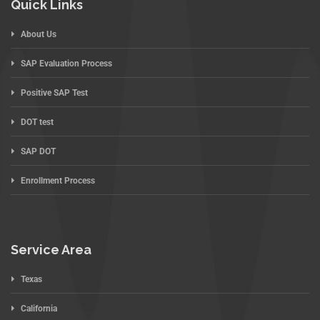
Quick Links
About Us
SAP Evaluation Process
Positive SAP Test
DOT test
SAP DOT
Enrollment Process
Service Area
Texas
California