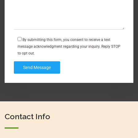
By submitting this form, you consent to receive a text
message acknowledgment regarding your inquiry. Reply STOP
to opt out.
Contact Info