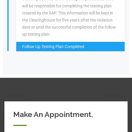
will be responsible for completing the testing plan
created by the SAP. This information will be kept in
the Clearinghouse for five years after the violation
date or until the successful completion of the follow-
up testing plan.
Follow-Up Testing Plan Completed
Make An Appointment.