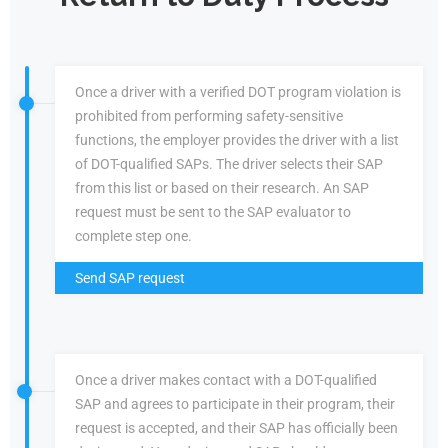
Once a driver with a verified DOT program violation is
prohibited from performing safety-sensitive
functions, the employer provides the driver with a list
of DOT-qualified SAPs. The driver selects their SAP
from this list or based on their research. An SAP
request must be sent to the SAP evaluator to
complete step one.
Send SAP request
Once a driver makes contact with a DOT-qualified
SAP and agrees to participate in their program, their
request is accepted, and their SAP has officially been