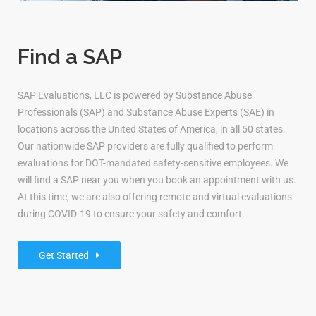
Find a SAP
SAP Evaluations, LLC is powered by Substance Abuse
Professionals (SAP) and Substance Abuse Experts (SAE) in
locations across the United States of America, in all 50 states.
Our nationwide SAP providers are fully qualified to perform
evaluations for DOT-mandated safety-sensitive employees. We
will find a SAP near you when you book an appointment with us.
At this time, we are also offering remote and virtual evaluations
during COVID-19 to ensure your safety and comfort.
Get Started