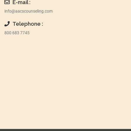
E-mail :
info@aacscounseling.com
Telephone :
800 683 7745