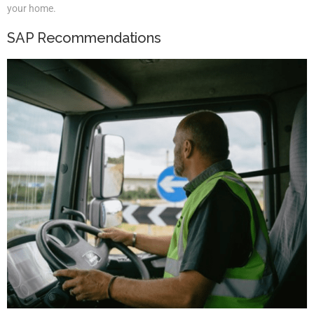
your home.
SAP Recommendations