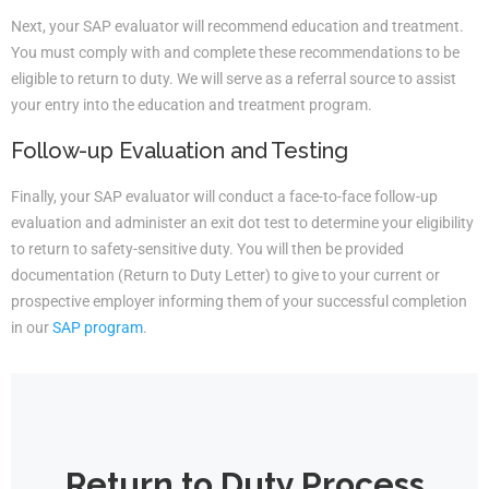
Next, your SAP evaluator will recommend education and treatment.
You must comply with and complete these recommendations to be
eligible to return to duty. We will serve as a referral source to assist
your entry into the education and treatment program.
Follow-up Evaluation and Testing
Finally, your SAP evaluator will conduct a face-to-face follow-up
evaluation and administer an exit dot test to determine your eligibility
to return to safety-sensitive duty. You will then be provided
documentation (Return to Duty Letter) to give to your current or
prospective employer informing them of your successful completion
in our
SAP program
.
Return to Duty Process