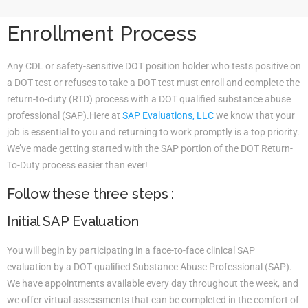
Enrollment Process
Any CDL or safety-sensitive DOT position holder who tests positive on
a DOT test or refuses to take a DOT test must enroll and complete the
return-to-duty (RTD) process with a DOT qualified substance abuse
professional (SAP).Here at
SAP Evaluations, LLC
we know that your
job is essential to you and returning to work promptly is a top priority.
We’ve made getting started with the SAP portion of the DOT Return-
To-Duty process easier than ever!
Follow these three steps :
Initial SAP Evaluation
You will begin by participating in a face-to-face clinical SAP
evaluation by a DOT qualified Substance Abuse Professional (SAP).
We have appointments available every day throughout the week, and
we offer virtual assessments that can be completed in the comfort of