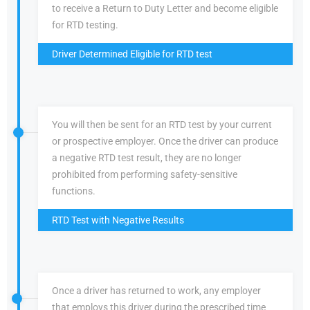
to receive a Return to Duty Letter and become eligible
for RTD testing.
Driver Determined Eligible for RTD test
You will then be sent for an RTD test by your current
or prospective employer. Once the driver can produce
a negative RTD test result, they are no longer
prohibited from performing safety-sensitive
functions.
RTD Test with Negative Results
Once a driver has returned to work, any employer
that employs this driver during the prescribed time