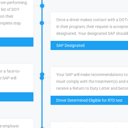
 from performing
list of DOT-
 on their
Once a driver makes contact with a DOT-q
omplete step
in their program, their request is accepte
designated. Your designated SAP should
SAP Designated
r a face-to-
Your SAP will make recommendations to 
e SAP will
must comply with the treatment(s) and e
receive a Return to Duty Letter and becom
Driver Determined Eligible for RTD test
ve employer.