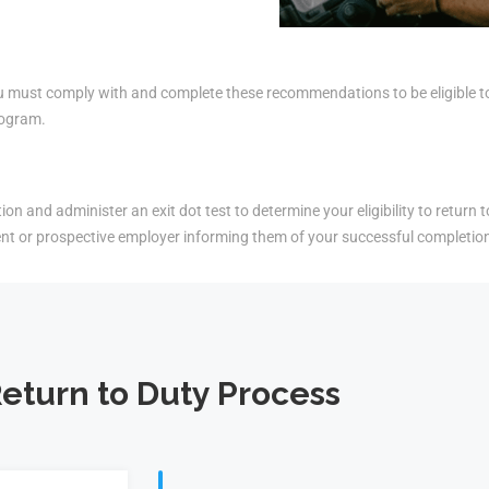
must comply with and complete these recommendations to be eligible to r
rogram.
on and administer an exit dot test to determine your eligibility to return t
ent or prospective employer informing them of your successful completio
eturn to Duty Process