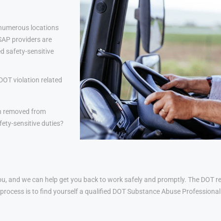
 numerous locations
 SAP providers are
d safety-sensitive
DOT violation related
n removed from
ety-sensitive duties?
u, and we can help get you back to work safely and promptly. The DOT ret
his process is to find yourself a qualified DOT Substance Abuse Profession