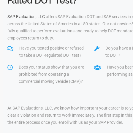
Failed DOT Test?
SAP Evaluation, LLC
offers SAP Evaluation DOT and SAE services in
across the United States of America in all 50 states. Our nationwide
fully qualified to perform evaluations and ready to help DOT-mandate
employees return to duty.
Have you tested positive or refused
Do you have a 
to take a DOT-regulated DOT test?
to DOT?
Does your status show that you are
Have you bee
prohibited from operating a
performing saf
commercial moving vehicle (CMV)?
At SAP Evaluations, LLC, we know how important your career is to yo
clear a violation and return to work immediately. The first step in t
the entire process once you enroll with us as your SAP Provider.