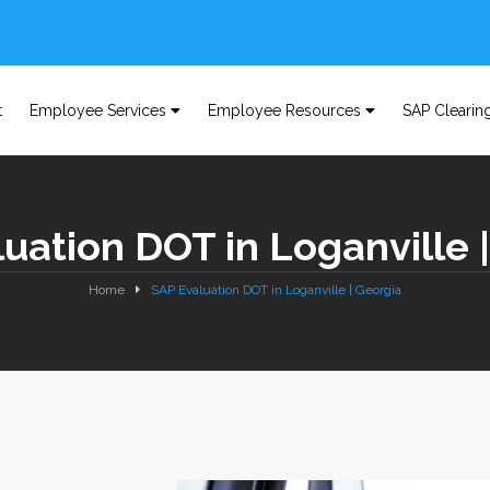
t
Employee Services
Employee Resources
SAP Clearin
uation DOT in Loganville 
Home
SAP Evaluation DOT in Loganville | Georgia