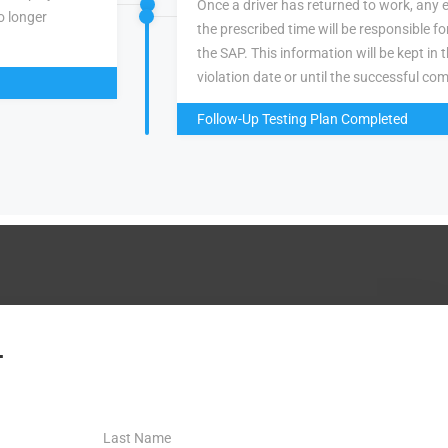
Once a driver has returned to work, any 
o longer
the prescribed time will be responsible f
the SAP. This information will be kept in 
violation date or until the successful com
Follow-Up Testing Plan Completed
.