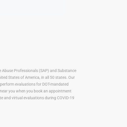
e Abuse Professionals (SAP) and Substance
ted States of America, in all 50 states. Our
to perform evaluations for DOT-mandated
AP near you when you book an appointment
mote and virtual evaluations during COVID-19