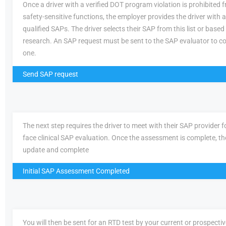
Once a driver with a verified DOT program violation is prohibited
safety-sensitive functions, the employer provides the driver with a 
qualified SAPs. The driver selects their SAP from this list or based
research. An SAP request must be sent to the SAP evaluator to c
one.
Send SAP request
The next step requires the driver to meet with their SAP provider fo
face clinical SAP evaluation. Once the assessment is complete, th
update and complete
Initial SAP Assessment Completed
You will then be sent for an RTD test by your current or prospecti