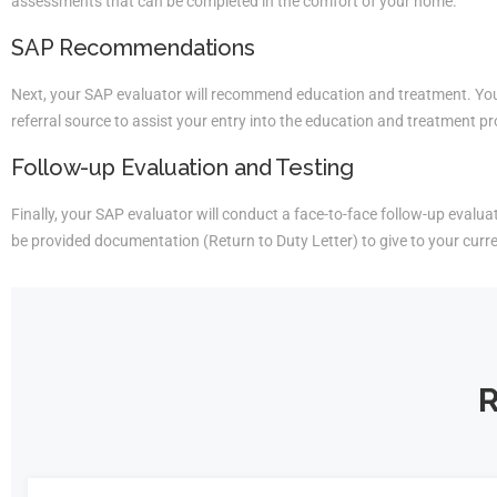
assessments that can be completed in the comfort of your home.
SAP Recommendations
Next, your SAP evaluator will recommend education and treatment. You 
referral source to assist your entry into the education and treatment p
Follow-up Evaluation and Testing
Finally, your SAP evaluator will conduct a face-to-face follow-up evaluati
be provided documentation (Return to Duty Letter) to give to your curr
R