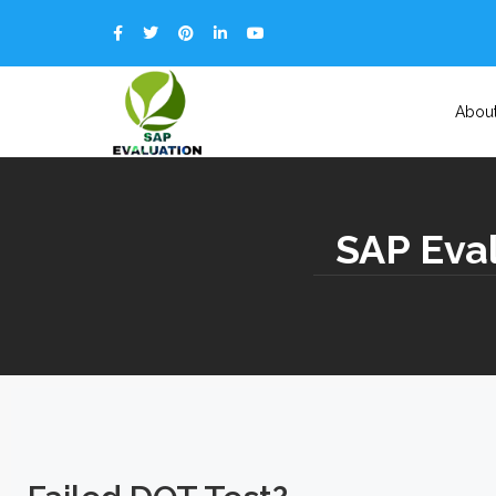
Abou
SAP Eval