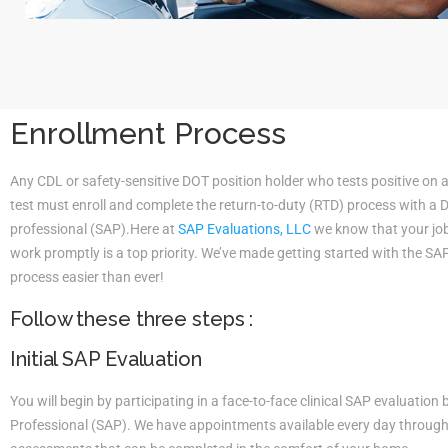
Enrollment Process
Any CDL or safety-sensitive DOT position holder who tests positive on 
test must enroll and complete the return-to-duty (RTD) process with a
professional (SAP).Here at
SAP Evaluations, LLC
we know that your job 
work promptly is a top priority. We’ve made getting started with the S
process easier than ever!
Follow these three steps :
Initial SAP Evaluation
You will begin by participating in a face-to-face clinical SAP evaluatio
Professional (SAP). We have appointments available every day througho