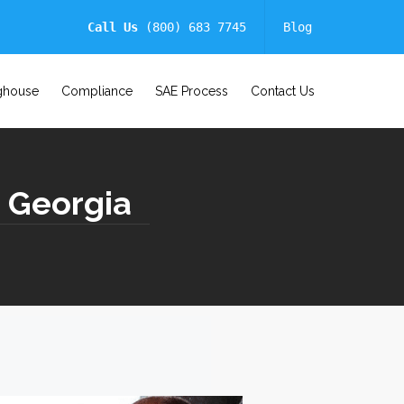
Call Us
(800) 683 7745
Blog
ghouse
Compliance
SAE Process
Contact Us
| Georgia