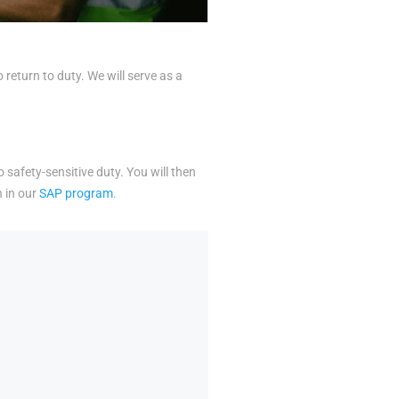
eturn to duty. We will serve as a
o safety-sensitive duty. You will then
n in our
SAP program
.