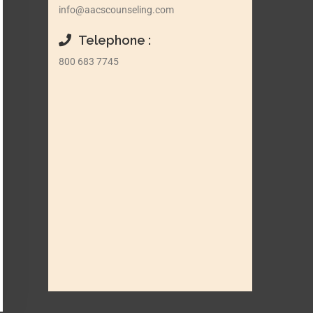
info@aacscounseling.com
Telephone :
800 683 7745