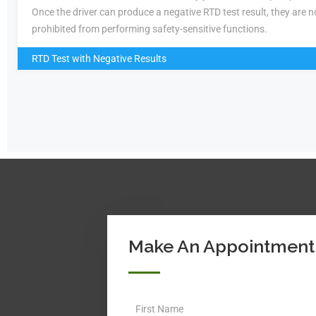
Once the driver can produce a negative RTD test result, they are n
prohibited from performing safety-sensitive functions.
RTD Test with Negative Results
Make An Appointment