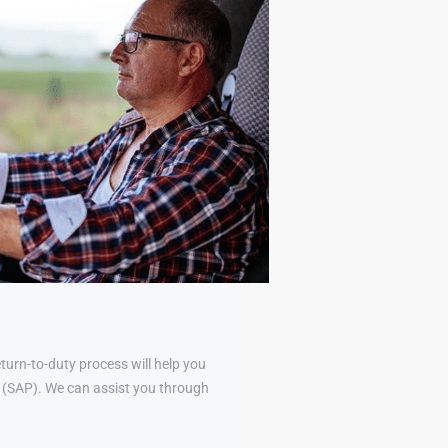
urn-to-duty process will help you
al (SAP). We can assist you through