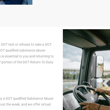
a DOT test or refuses to take a DOT
 DOT qualified substance abuse
is essential to you and returning to
AP portion of the DOT Return-To-Duty
n by a DOT qualified Substance Abuse
ut the week, and we offer virtual