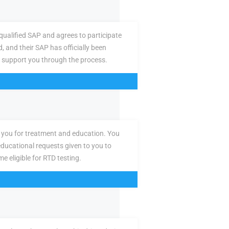
ualified SAP and agrees to participate
d, and their SAP has officially been
 support you through the process.
you for treatment and education. You
ducational requests given to you to
e eligible for RTD testing.