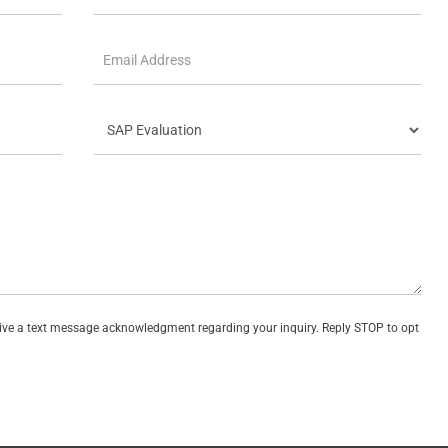
eive a text message acknowledgment regarding your inquiry. Reply STOP to opt