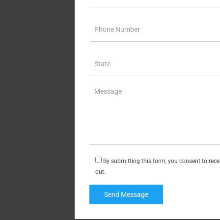
By submitting this form, you consent to rec
out.