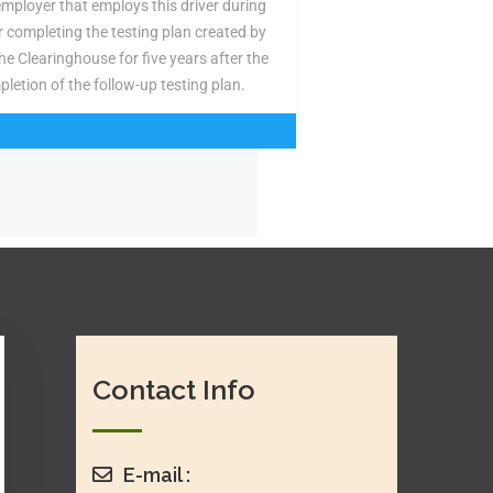
employer that employs this driver during
or completing the testing plan created by
the Clearinghouse for five years after the
pletion of the follow-up testing plan.
Contact Info
E-mail :