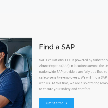
Find a SAP
SAP Evaluations, LLC is powered by Substanc
Abuse Experts (SAE) in locations across the Uni
nationwide SAP providers are fully qualified 
safety-sensitive employees. We will find a S
with us. At this time, we are also offering re
to ensure your safety and comfort.
Get Started