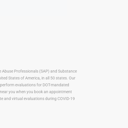
e Abuse Professionals (SAP) and Substance
ted States of America, in all 50 states. Our
to perform evaluations for DOT-mandated
AP near you when you book an appointment
mote and virtual evaluations during COVID-19