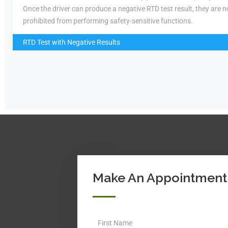
Once the driver can produce a negative RTD test result, they are n
prohibited from performing safety-sensitive functions.
RTD Test with Negative Results
Make An Appointment