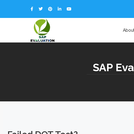
Abou
SAP Eva