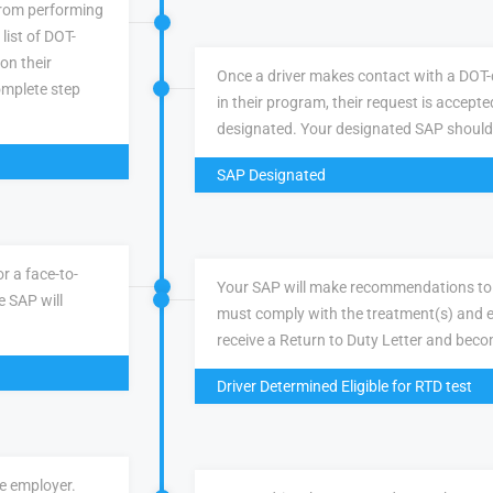
 from performing
list of DOT-
 on their
Once a driver makes contact with a DOT-q
omplete step
in their program, their request is accepte
designated. Your designated SAP should
SAP Designated
r a face-to-
Your SAP will make recommendations to 
e SAP will
must comply with the treatment(s) and e
receive a Return to Duty Letter and becom
Driver Determined Eligible for RTD test
ve employer.