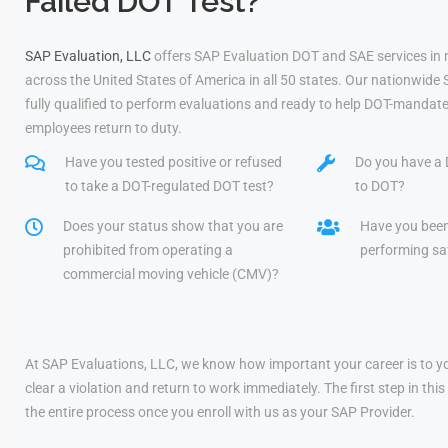
Failed DOT Test?
SAP Evaluation, LLC
offers SAP Evaluation DOT and SAE services in
across the United States of America in all 50 states. Our nationwide
fully qualified to perform evaluations and ready to help DOT-mandate
employees return to duty.
Have you tested positive or refused
Do you have a 
to take a DOT-regulated DOT test?
to DOT?
Does your status show that you are
Have you bee
prohibited from operating a
performing saf
commercial moving vehicle (CMV)?
At SAP Evaluations, LLC, we know how important your career is to yo
clear a violation and return to work immediately. The first step in t
the entire process once you enroll with us as your SAP Provider.