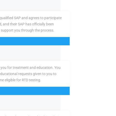
ualified SAP and agrees to participate
d, and their SAP has officially been
 support you through the process.
you for treatment and education. You
ducational requests given to you to
e eligible for RTD testing.