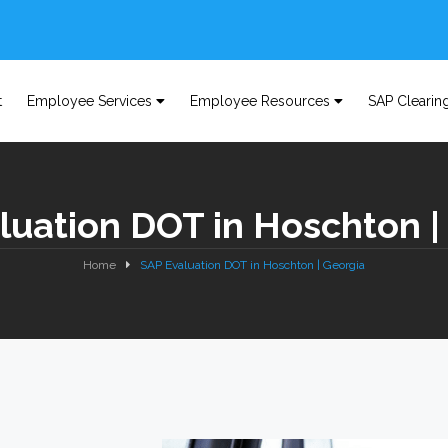
t
Employee Services
Employee Resources
SAP Clearin
luation DOT in Hoschton |
Home
SAP Evaluation DOT in Hoschton | Georgia