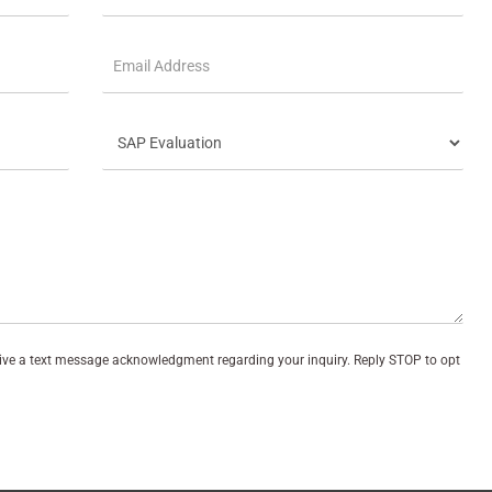
eive a text message acknowledgment regarding your inquiry. Reply STOP to opt