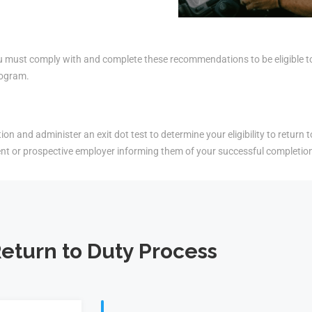
must comply with and complete these recommendations to be eligible to r
rogram.
on and administer an exit dot test to determine your eligibility to return t
ent or prospective employer informing them of your successful completio
eturn to Duty Process