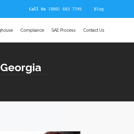
Call Us
(800) 683 7745
Blog
ghouse
Compliance
SAE Process
Contact Us
 Georgia