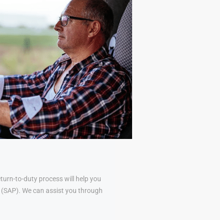
urn-to-duty process will help you
al (SAP). We can assist you through