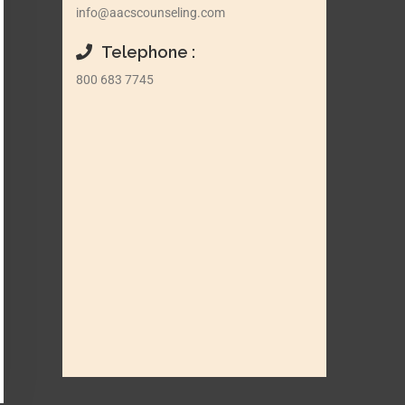
info@aacscounseling.com
Telephone :
800 683 7745