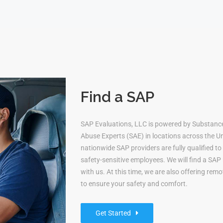
Find a SAP
SAP Evaluations, LLC is powered by Substanc
Abuse Experts (SAE) in locations across the Uni
nationwide SAP providers are fully qualified 
safety-sensitive employees. We will find a S
with us. At this time, we are also offering re
to ensure your safety and comfort.
Get Started