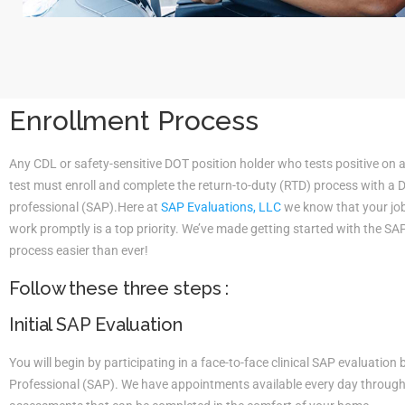
Enrollment Process
Any CDL or safety-sensitive DOT position holder who tests positive on 
test must enroll and complete the return-to-duty (RTD) process with a
professional (SAP).Here at
SAP Evaluations, LLC
we know that your job 
work promptly is a top priority. We’ve made getting started with the S
process easier than ever!
Follow these three steps :
Initial SAP Evaluation
You will begin by participating in a face-to-face clinical SAP evaluatio
Professional (SAP). We have appointments available every day througho