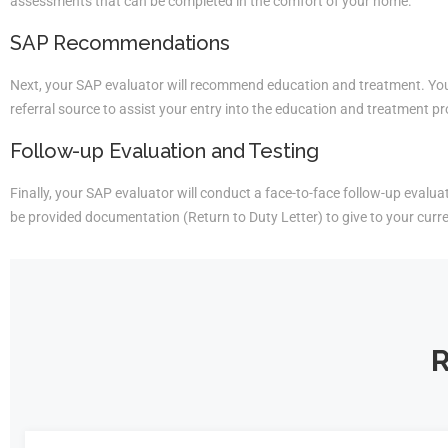
assessments that can be completed in the comfort of your home.
SAP Recommendations
Next, your SAP evaluator will recommend education and treatment. You 
referral source to assist your entry into the education and treatment p
Follow-up Evaluation and Testing
Finally, your SAP evaluator will conduct a face-to-face follow-up evaluati
be provided documentation (Return to Duty Letter) to give to your curr
R