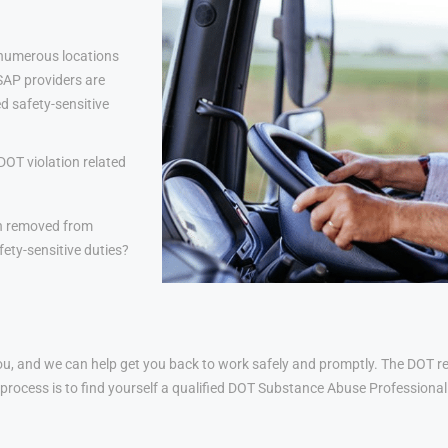
 numerous locations
 SAP providers are
d safety-sensitive
DOT violation related
n removed from
ety-sensitive duties?
u, and we can help get you back to work safely and promptly. The DOT ret
his process is to find yourself a qualified DOT Substance Abuse Profession