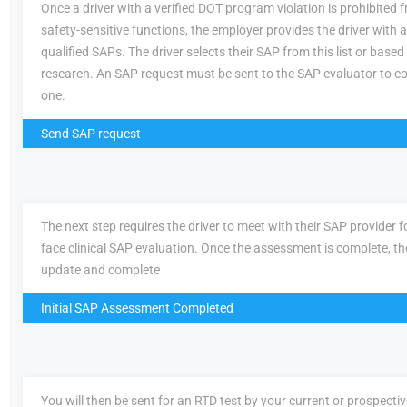
Once a driver with a verified DOT program violation is prohibited
safety-sensitive functions, the employer provides the driver with a 
qualified SAPs. The driver selects their SAP from this list or based
research. An SAP request must be sent to the SAP evaluator to c
one.
Send SAP request
The next step requires the driver to meet with their SAP provider fo
face clinical SAP evaluation. Once the assessment is complete, th
update and complete
Initial SAP Assessment Completed
You will then be sent for an RTD test by your current or prospecti