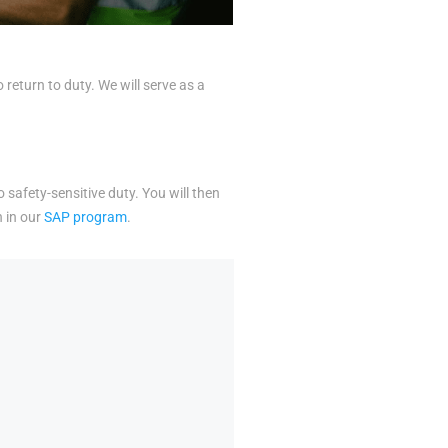
eturn to duty. We will serve as a
o safety-sensitive duty. You will then
n in our
SAP program
.