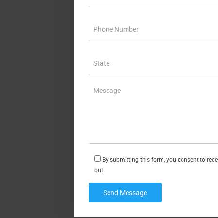
By submitting this form, you consent to rec
out.