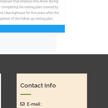
employer that employs this driver during
or completing the testing plan created by
the Clearinghouse for five years after the
pletion of the follow-up testing plan.
Contact Info
E-mail :