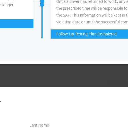
Once a driver has returned to work, any 
o longer
the prescribed time will be responsible f
the SAP. This information will be kept in 
violation date or until the successful com
Follow-Up Testing Plan Completed
.