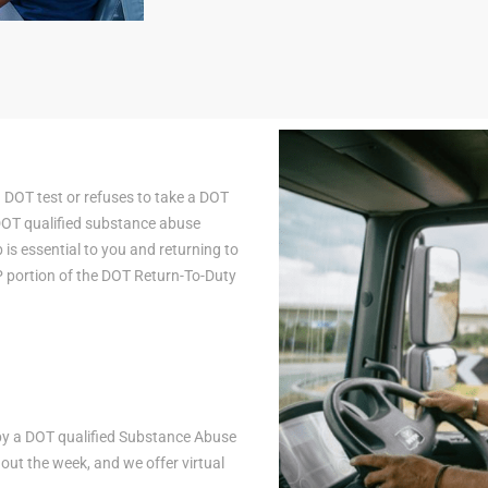
a DOT test or refuses to take a DOT
 DOT qualified substance abuse
is essential to you and returning to
AP portion of the DOT Return-To-Duty
n by a DOT qualified Substance Abuse
ut the week, and we offer virtual