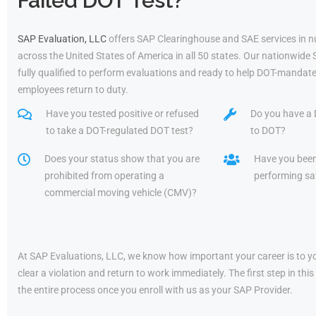
Failed DOT Test?
SAP Evaluation, LLC
offers SAP Clearinghouse and SAE services in 
across the United States of America in all 50 states. Our nationwide
fully qualified to perform evaluations and ready to help DOT-mandate
employees return to duty.
Have you tested positive or refused
Do you have a 
to take a DOT-regulated DOT test?
to DOT?
Does your status show that you are
Have you bee
prohibited from operating a
performing saf
commercial moving vehicle (CMV)?
At SAP Evaluations, LLC, we know how important your career is to yo
clear a violation and return to work immediately. The first step in t
the entire process once you enroll with us as your SAP Provider.