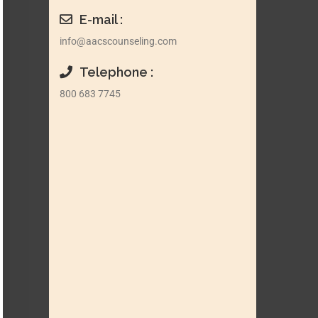
E-mail :
info@aacscounseling.com
Telephone :
800 683 7745