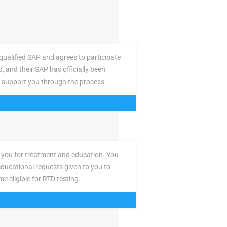
ualified SAP and agrees to participate
d, and their SAP has officially been
 support you through the process.
you for treatment and education. You
ducational requests given to you to
e eligible for RTD testing.