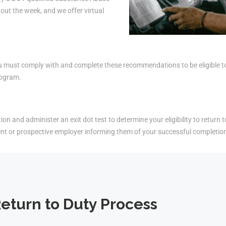
ut the week, and we offer virtual
must comply with and complete these recommendations to be eligible to r
rogram.
on and administer an exit dot test to determine your eligibility to return t
ent or prospective employer informing them of your successful completio
eturn to Duty Process