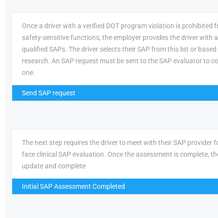
Once a driver with a verified DOT program violation is prohibited
safety-sensitive functions, the employer provides the driver with a 
qualified SAPs. The driver selects their SAP from this list or based
research. An SAP request must be sent to the SAP evaluator to c
one.
Send SAP request
The next step requires the driver to meet with their SAP provider fo
face clinical SAP evaluation. Once the assessment is complete, th
update and complete
Initial SAP Assessment Completed