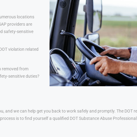
numerous locations
 SAP providers are
d safety-sensitive
DOT violation related
n removed from
ety-sensitive duties?
u, and we can help get you back to work safely and promptly. The DOT ret
his process is to find yourself a qualified DOT Substance Abuse Profession