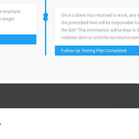
ve employer.
Once a driver has returned to work, any 
o longer
the prescribed time will be responsible f
the SAP. This information will be kept in 
violation date or until the successful com
Follow-Up Testing Plan Completed
.