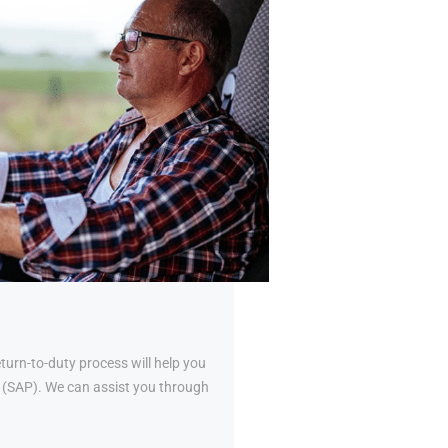
urn-to-duty process will help you
al (SAP). We can assist you through