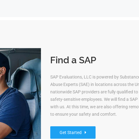
Find a SAP
SAP Evaluations, LLC is powered by Substanc
Abuse Experts (SAE) in locations across the Uni
nationwide SAP providers are fully qualified 
safety-sensitive employees. We will find a S
with us. At this time, we are also offering re
to ensure your safety and comfort.
Get Started