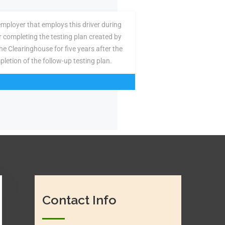
employer that employs this driver during
or completing the testing plan created by
the Clearinghouse for five years after the
pletion of the follow-up testing plan.
Contact Info