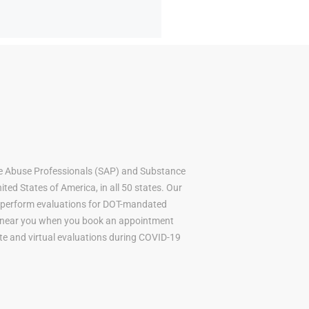
e Abuse Professionals (SAP) and Substance
ted States of America, in all 50 states. Our
to perform evaluations for DOT-mandated
AP near you when you book an appointment
mote and virtual evaluations during COVID-19