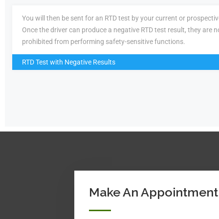
You will then be sent for an RTD test by your current or prospecti
Once the driver can produce a negative RTD test result, they are n
prohibited from performing safety-sensitive functions.
RTD Test with Negative Results
Make An Appointment