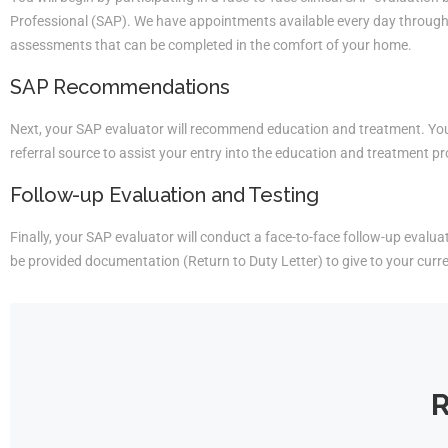
Professional (SAP). We have appointments available every day througho
assessments that can be completed in the comfort of your home.
SAP Recommendations
Next, your SAP evaluator will recommend education and treatment. You 
referral source to assist your entry into the education and treatment p
Follow-up Evaluation and Testing
Finally, your SAP evaluator will conduct a face-to-face follow-up evaluati
be provided documentation (Return to Duty Letter) to give to your curr
R