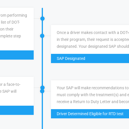
 from performing
list of DOT-
 on their
Once a driver makes contact with a DOT-q
omplete step
in their program, their request is accepte
designated. Your designated SAP should
SAP Designated
r a face-to-
Your SAP will make recommendations to 
e SAP will
must comply with the treatment(s) and e
receive a Return to Duty Letter and becom
Driver Determined Eligible for RTD test