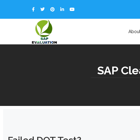
Abou
SAP Cle