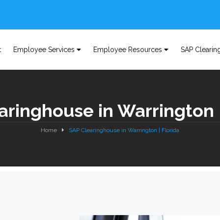
t
Employee Services
Employee Resources
SAP Clearin
aringhouse in Warrington |
Home
SAP Clearinghouse in Warrington | Florida