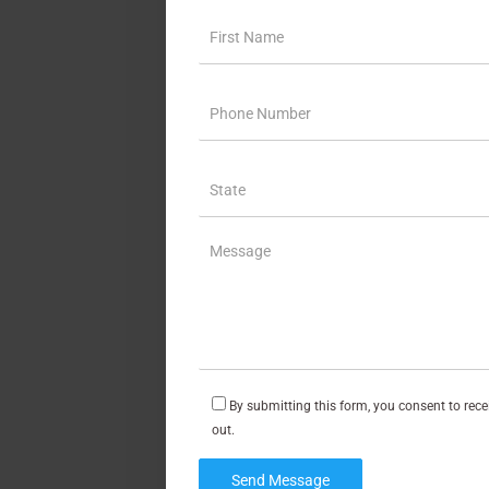
By submitting this form, you consent to rec
out.