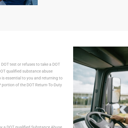
a DOT test or refuses to take a DOT
 DOT qualified substance abuse
is essential to you and returning to
AP portion of the DOT Return-To-Duty
n by a DOT qualified Substance Abuse