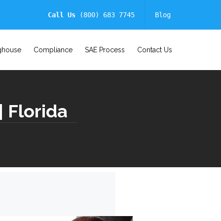
Call Us
(800) 683 7745
Blog
ghouse
Compliance
SAE Process
Contact Us
 Florida