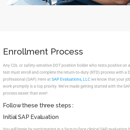
Enrollment Process
Any CDL or safety-sensitive DOT position holder who tests positive on 
test must enroll and complete the return-to-duty (RTD) process with a
professional (SAP).Here at
SAP Evaluations, LLC
we know that your job 
work promptly is a top priority. We’ve made getting started with the S
process easier than ever!
Follow these three steps :
Initial SAP Evaluation
You will begin by participating in a face-to-face clinical SAP evaluatio