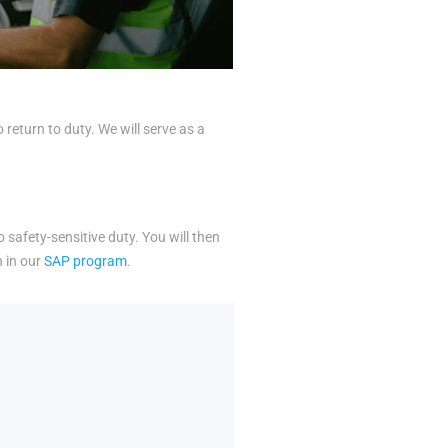
eturn to duty. We will serve as a
o safety-sensitive duty. You will then
n in our
SAP program
.