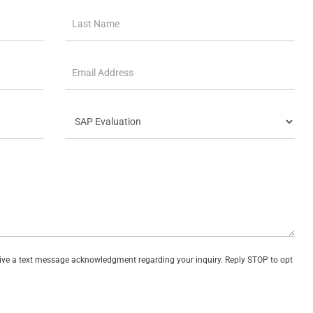
eive a text message acknowledgment regarding your inquiry. Reply STOP to opt