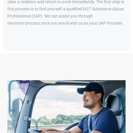
clear a violation and return to work immediately. The first step in
this process is to find yourself a qualified DOT Substance Abuse
Professional (SAP). We can assist you through
the entire process once you enroll with us as your SAP Provider.