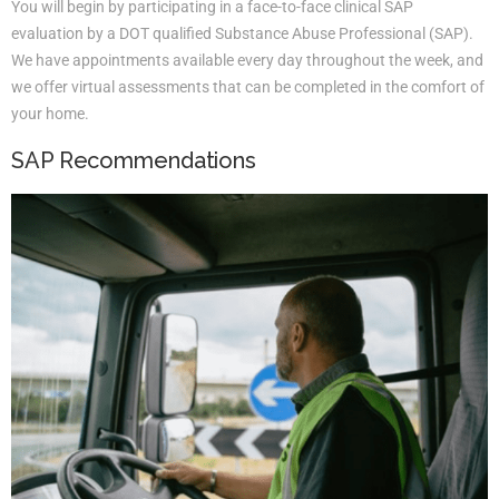
You will begin by participating in a face-to-face clinical SAP
evaluation by a DOT qualified Substance Abuse Professional (SAP).
We have appointments available every day throughout the week, and
we offer virtual assessments that can be completed in the comfort of
your home.
SAP Recommendations