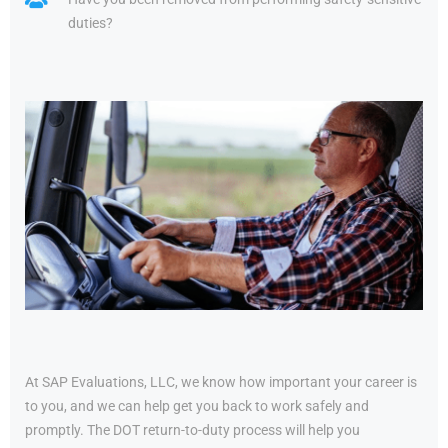
duties?
At SAP Evaluations, LLC, we know how important your career is
to you, and we can help get you back to work safely and
promptly. The DOT return-to-duty process will help you