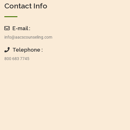
Contact Info
E-mail :
info@aacscounseling.com
Telephone :
800 683 7745