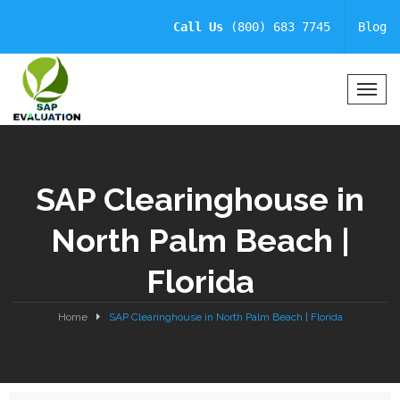
Call Us
(800) 683 7745
Blog
T
o
g
g
l
SAP Clearinghouse in
e
N
North Palm Beach |
a
v
Florida
i
g
a
Home
SAP Clearinghouse in North Palm Beach | Florida
t
i
o
n