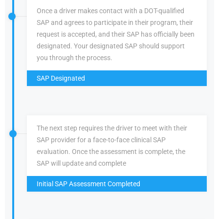
Once a driver makes contact with a DOT-qualified
SAP and agrees to participate in their program, their
request is accepted, and their SAP has officially been
designated. Your designated SAP should support
you through the process.
SAP Designated
The next step requires the driver to meet with their
SAP provider for a face-to-face clinical SAP
evaluation. Once the assessment is complete, the
SAP will update and complete
Initial SAP Assessment Completed