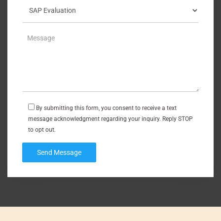
By submitting this form, you consent to receive a text
message acknowledgment regarding your inquiry. Reply STOP
to opt out.