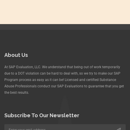
About Us
At SAP Evaluation, LLC. We understand that being out of work temporarily
due to a DOT violation can be hard to deal with, so we try to make our SAP
Program process as easy as it can be! Licensed and certified Substance
Abuse Professionals conduct our SAP Evaluations to guarantee that you get
the best results.
Subscribe To Our Newsletter