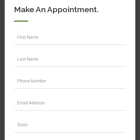
Make An Appointment.