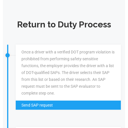
Return to Duty Process
Once a driver with a verified DOT program violation is
prohibited from performing safety-sensitive
functions, the employer provides the driver with a list
of DOT-qualified SAPs. The driver selects their SAP
from this list or based on their research. An SAP
request must be sent to the SAP evaluator to
complete step one.
Send SAP request