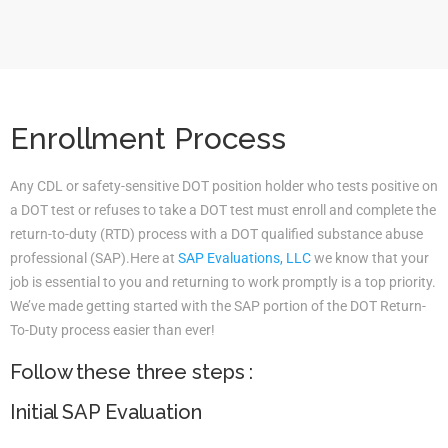
Enrollment Process
Any CDL or safety-sensitive DOT position holder who tests positive on
a DOT test or refuses to take a DOT test must enroll and complete the
return-to-duty (RTD) process with a DOT qualified substance abuse
professional (SAP).Here at
SAP Evaluations, LLC
we know that your
job is essential to you and returning to work promptly is a top priority.
We’ve made getting started with the SAP portion of the DOT Return-
To-Duty process easier than ever!
Follow these three steps :
Initial SAP Evaluation