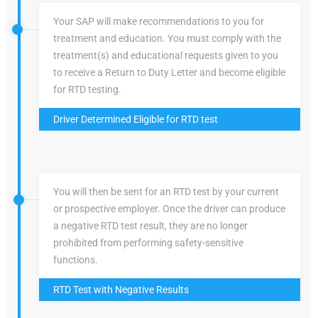
Your SAP will make recommendations to you for
treatment and education. You must comply with the
treatment(s) and educational requests given to you
to receive a Return to Duty Letter and become eligible
for RTD testing.
Driver Determined Eligible for RTD test
You will then be sent for an RTD test by your current
or prospective employer. Once the driver can produce
a negative RTD test result, they are no longer
prohibited from performing safety-sensitive
functions.
RTD Test with Negative Results