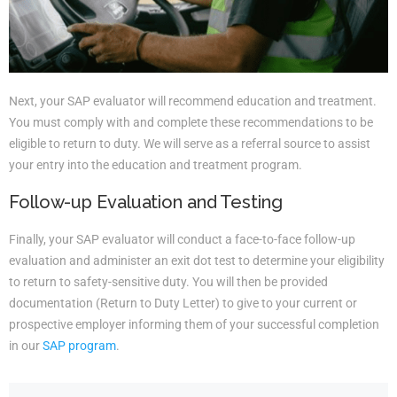
Next, your SAP evaluator will recommend education and treatment.
You must comply with and complete these recommendations to be
eligible to return to duty. We will serve as a referral source to assist
your entry into the education and treatment program.
Follow-up Evaluation and Testing
Finally, your SAP evaluator will conduct a face-to-face follow-up
evaluation and administer an exit dot test to determine your eligibility
to return to safety-sensitive duty. You will then be provided
documentation (Return to Duty Letter) to give to your current or
prospective employer informing them of your successful completion
in our
SAP program
.