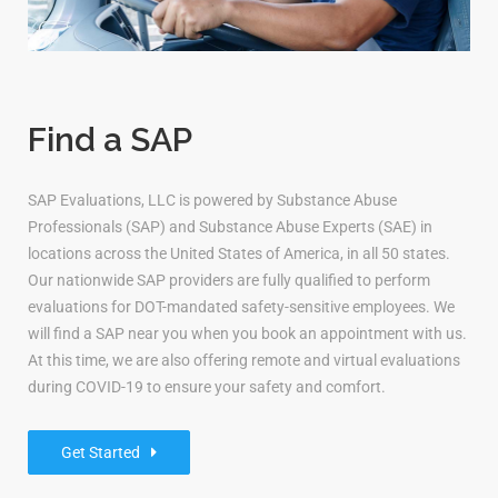
Find a SAP
SAP Evaluations, LLC is powered by Substance Abuse
Professionals (SAP) and Substance Abuse Experts (SAE) in
locations across the United States of America, in all 50 states.
Our nationwide SAP providers are fully qualified to perform
evaluations for DOT-mandated safety-sensitive employees. We
will find a SAP near you when you book an appointment with us.
At this time, we are also offering remote and virtual evaluations
during COVID-19 to ensure your safety and comfort.
Get Started