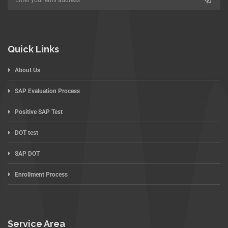
Quick Links
About Us
SAP Evaluation Process
Positive SAP Test
DOT test
SAP DOT
Enrollment Process
Service Area