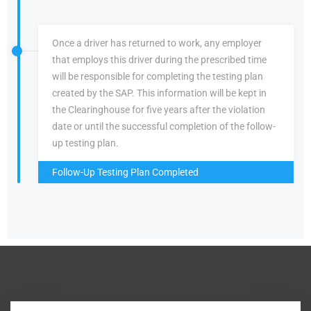
Once a driver has returned to work, any employer
that employs this driver during the prescribed time
will be responsible for completing the testing plan
created by the SAP. This information will be kept in
the Clearinghouse for five years after the violation
date or until the successful completion of the follow-
up testing plan.
Follow-Up Testing Plan Completed