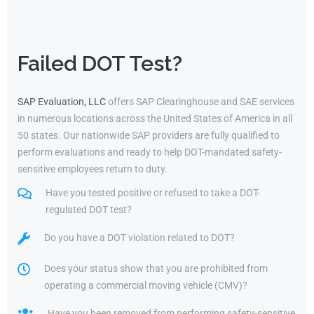
Failed DOT Test?
SAP Evaluation, LLC
offers SAP Clearinghouse and SAE services
in numerous locations across the United States of America in all
50 states. Our nationwide SAP providers are fully qualified to
perform evaluations and ready to help DOT-mandated safety-
sensitive employees return to duty.
Have you tested positive or refused to take a DOT-
regulated DOT test?
Do you have a DOT violation related to DOT?
Does your status show that you are prohibited from
operating a commercial moving vehicle (CMV)?
Have you been removed from performing safety-sensitive