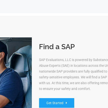
Find a SAP
SAP Evaluations, LLC is powered by Substanc
Abuse Experts (SAE) in locations across the Uni
nationwide SAP providers are fully qualified 
safety-sensitive employees. We will find a S
with us. At this time, we are also offering re
to ensure your safety and comfort.
Get Started