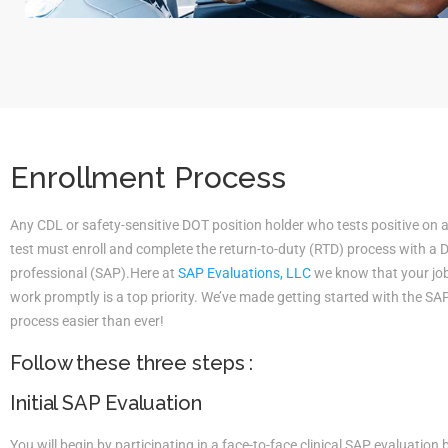
Enrollment Process
Any CDL or safety-sensitive DOT position holder who tests positive on 
test must enroll and complete the return-to-duty (RTD) process with a
professional (SAP).Here at
SAP Evaluations, LLC
we know that your job 
work promptly is a top priority. We’ve made getting started with the S
process easier than ever!
Follow these three steps :
Initial SAP Evaluation
You will begin by participating in a face-to-face clinical SAP evaluatio