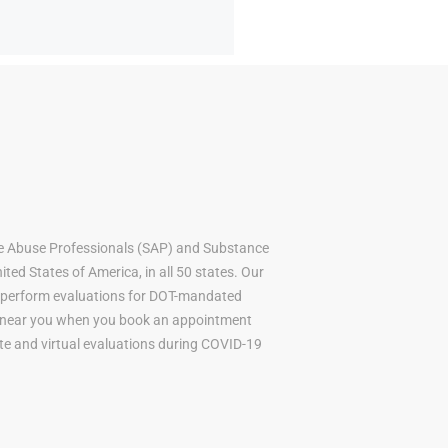
e Abuse Professionals (SAP) and Substance
ted States of America, in all 50 states. Our
to perform evaluations for DOT-mandated
AP near you when you book an appointment
mote and virtual evaluations during COVID-19