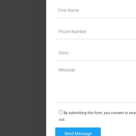
By submitting this form, you consent to rec
out.