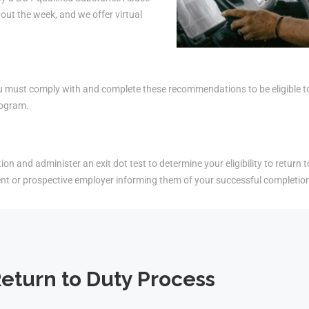
ut the week, and we offer virtual
must comply with and complete these recommendations to be eligible to r
rogram.
on and administer an exit dot test to determine your eligibility to return t
ent or prospective employer informing them of your successful completio
eturn to Duty Process