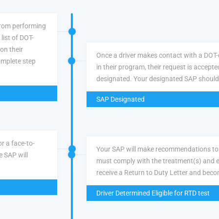
 from performing
list of DOT-
 on their
Once a driver makes contact with a DOT-q
omplete step
in their program, their request is accepte
designated. Your designated SAP should
SAP Designated
r a face-to-
Your SAP will make recommendations to 
e SAP will
must comply with the treatment(s) and e
receive a Return to Duty Letter and becom
Driver Determined Eligible for RTD test