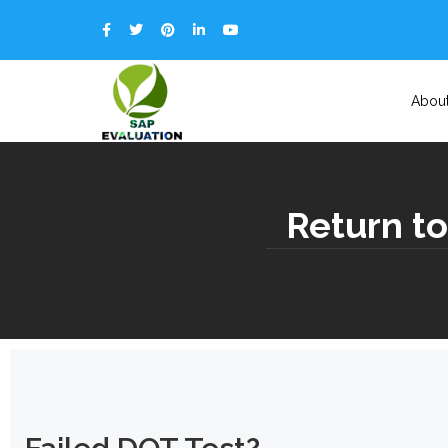
Abou
Return to