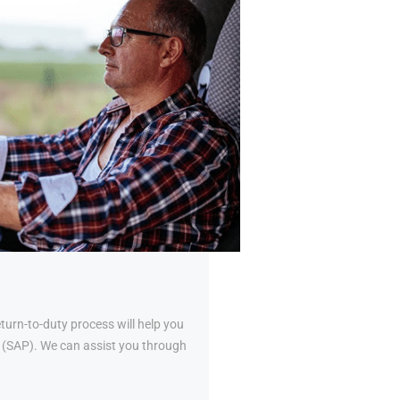
urn-to-duty process will help you
al (SAP). We can assist you through