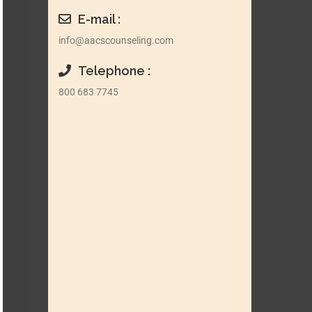
E-mail :
info@aacscounseling.com
Telephone :
800 683 7745