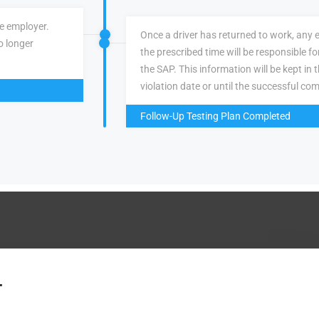
ve employer.
Once a driver has returned to work, any 
o longer
the prescribed time will be responsible f
the SAP. This information will be kept in 
violation date or until the successful com
Follow-Up Testing Plan Completed
.