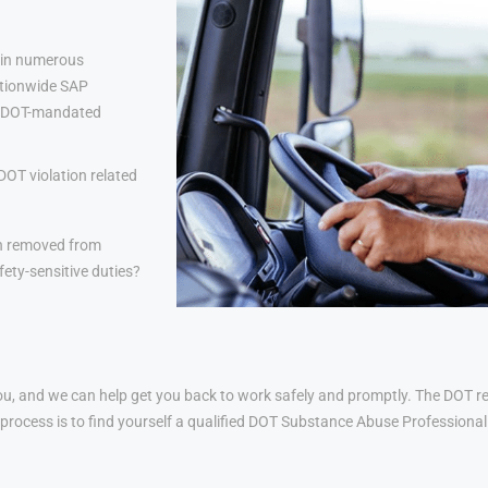
 in numerous
nationwide SAP
lp DOT-mandated
DOT violation related
n removed from
ety-sensitive duties?
u, and we can help get you back to work safely and promptly. The DOT ret
his process is to find yourself a qualified DOT Substance Abuse Profession