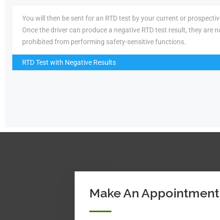
You will then be sent for an RTD test by your current or prospecti
Once the driver can produce a negative RTD test result, they are n
prohibited from performing safety-sensitive functions.
RTD Test with Negative Results
Make An Appointment