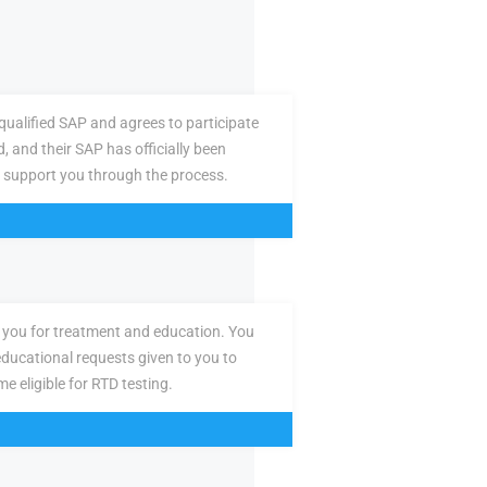
ualified SAP and agrees to participate
d, and their SAP has officially been
 support you through the process.
you for treatment and education. You
ducational requests given to you to
e eligible for RTD testing.