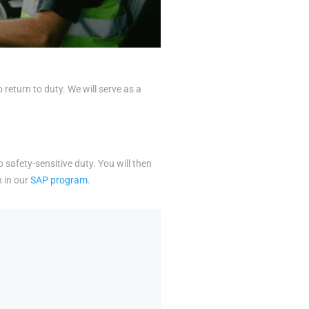
eturn to duty. We will serve as a
o safety-sensitive duty. You will then
n in our
SAP program
.