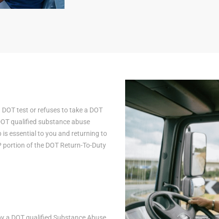
a DOT test or refuses to take a DOT
 DOT qualified substance abuse
is essential to you and returning to
AP portion of the DOT Return-To-Duty
n by a DOT qualified Substance Abuse