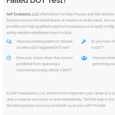
Failed DOT Test?
SAP Evaluation, LLC
offers Return to Duty Process and SAE services
locations across the United States of America in all 50 states. Our 
providers are fully qualified to perform evaluations and ready to he
safety-sensitive employees return to duty.
Have you tested positive or refused
Do you have a 
to take a DOT-regulated DOT test?
to DOT?
Does your status show that you are
Have you bee
prohibited from operating a
performing saf
commercial moving vehicle (CMV)?
At SAP Evaluations, LLC, we know how important your career is to yo
clear a violation and return to work immediately. The first step in t
the entire process once you enroll with us as your SAP Provider.