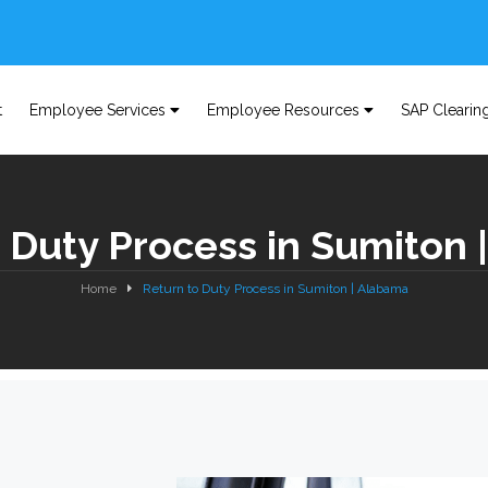
t
Employee Services
Employee Resources
SAP Clearin
 Duty Process in Sumiton
Home
Return to Duty Process in Sumiton | Alabama