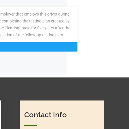
employer that employs this driver during
or completing the testing plan created by
the Clearinghouse for five years after the
pletion of the follow-up testing plan.
Contact Info