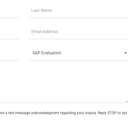
eive a text message acknowledgment regarding your inquiry. Reply STOP to opt