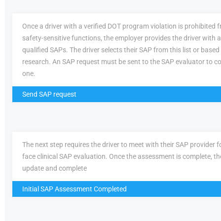
Once a driver with a verified DOT program violation is prohibited
safety-sensitive functions, the employer provides the driver with a 
qualified SAPs. The driver selects their SAP from this list or based
research. An SAP request must be sent to the SAP evaluator to c
one.
Send SAP request
The next step requires the driver to meet with their SAP provider fo
face clinical SAP evaluation. Once the assessment is complete, th
update and complete
Initial SAP Assessment Completed