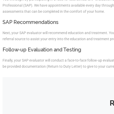
Professional (SAP). We have appointments available every day througho
assessments that can be completed in the comfort of your home.
SAP Recommendations
Next, your SAP evaluator will recommend education and treatment. You 
referral source to assist your entry into the education and treatment p
Follow-up Evaluation and Testing
Finally, your SAP evaluator will conduct a face-to-face follow-up evaluati
be provided documentation (Return to Duty Letter) to give to your curr
R