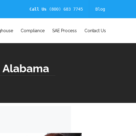
Call Us
(800) 683 7745
Blog
ghouse
Compliance
SAE Process
Contact Us
 | Alabama