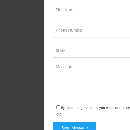
By submitting this form, you consent to rec
out.