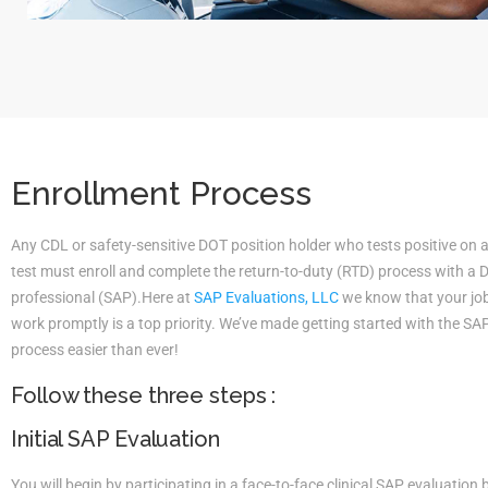
Enrollment Process
Any CDL or safety-sensitive DOT position holder who tests positive on 
test must enroll and complete the return-to-duty (RTD) process with a
professional (SAP).Here at
SAP Evaluations, LLC
we know that your job 
work promptly is a top priority. We’ve made getting started with the S
process easier than ever!
Follow these three steps :
Initial SAP Evaluation
You will begin by participating in a face-to-face clinical SAP evaluatio