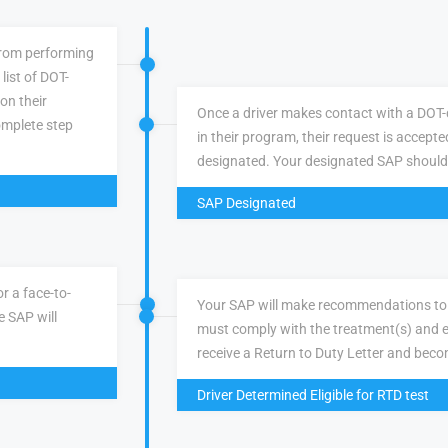
 from performing
list of DOT-
 on their
Once a driver makes contact with a DOT-q
omplete step
in their program, their request is accepte
designated. Your designated SAP should
SAP Designated
r a face-to-
Your SAP will make recommendations to 
e SAP will
must comply with the treatment(s) and e
receive a Return to Duty Letter and becom
Driver Determined Eligible for RTD test