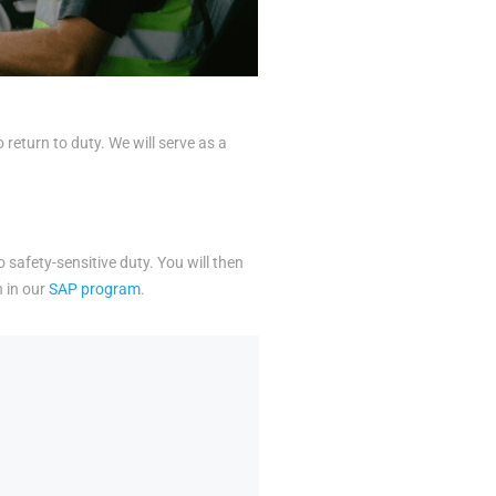
eturn to duty. We will serve as a
o safety-sensitive duty. You will then
n in our
SAP program
.