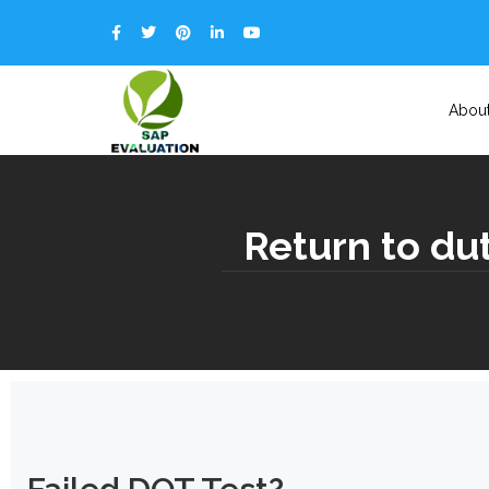
Abou
Return to du