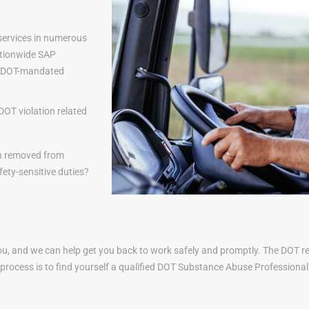
services in numerous
nationwide SAP
lp DOT-mandated
DOT violation related
n removed from
ety-sensitive duties?
u, and we can help get you back to work safely and promptly. The DOT ret
his process is to find yourself a qualified DOT Substance Abuse Profession