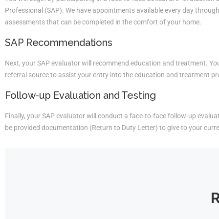
Professional (SAP). We have appointments available every day througho
assessments that can be completed in the comfort of your home.
SAP Recommendations
Next, your SAP evaluator will recommend education and treatment. You 
referral source to assist your entry into the education and treatment p
Follow-up Evaluation and Testing
Finally, your SAP evaluator will conduct a face-to-face follow-up evaluati
be provided documentation (Return to Duty Letter) to give to your curr
R