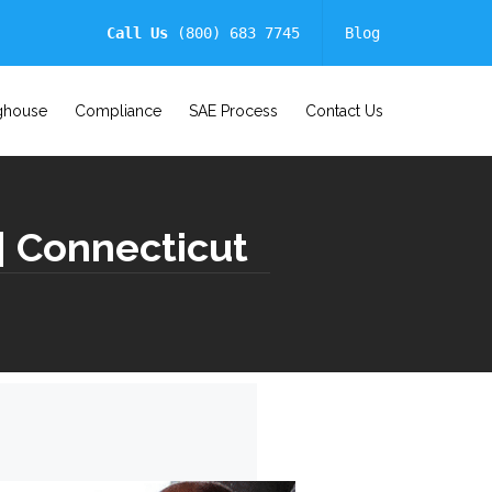
Call Us
(800) 683 7745
Blog
ghouse
Compliance
SAE Process
Contact Us
| Connecticut