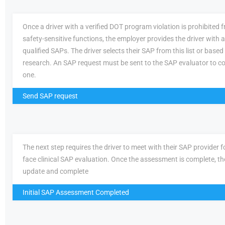
Once a driver with a verified DOT program violation is prohibited
safety-sensitive functions, the employer provides the driver with a 
qualified SAPs. The driver selects their SAP from this list or based
research. An SAP request must be sent to the SAP evaluator to c
one.
Send SAP request
The next step requires the driver to meet with their SAP provider fo
face clinical SAP evaluation. Once the assessment is complete, th
update and complete
Initial SAP Assessment Completed