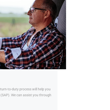
urn-to-duty process will help you
al (SAP). We can assist you through