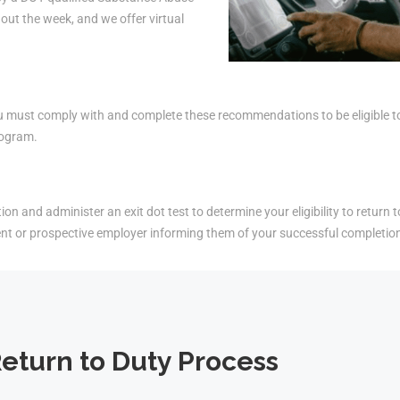
ut the week, and we offer virtual
must comply with and complete these recommendations to be eligible to r
rogram.
on and administer an exit dot test to determine your eligibility to return t
ent or prospective employer informing them of your successful completio
eturn to Duty Process