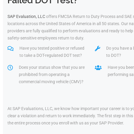
Failed DOT Test?
SAP Evaluation, LLC
offers FMCSA Return to Duty Process and SAE 
locations across the United States of America in all 50 states. Our 
providers are fully qualified to perform evaluations and ready to he
safety-sensitive employees return to duty.
Have you tested positive or refused
Do you have a 
to take a DOT-regulated DOT test?
to DOT?
Does your status show that you are
Have you bee
prohibited from operating a
performing saf
commercial moving vehicle (CMV)?
At SAP Evaluations, LLC, we know how important your career is to yo
clear a violation and return to work immediately. The first step in t
the entire process once you enroll with us as your SAP Provider.