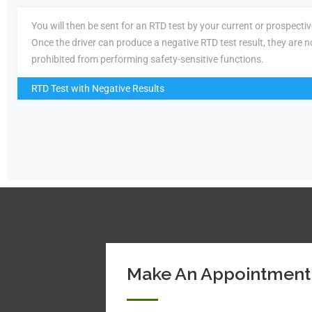
You will then be sent for an RTD test by your current or prospecti
Once the driver can produce a negative RTD test result, they are n
prohibited from performing safety-sensitive functions.
RTD Test with Negative Results
Make An Appointment