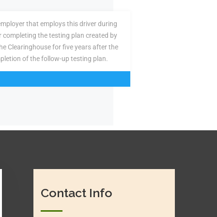
employer that employs this driver during
or completing the testing plan created by
the Clearinghouse for five years after the
pletion of the follow-up testing plan.
Contact Info