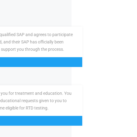
ualified SAP and agrees to participate
d, and their SAP has officially been
 support you through the process.
you for treatment and education. You
ducational requests given to you to
e eligible for RTD testing.