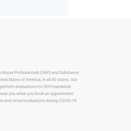
e Abuse Professionals (SAP) and Substance
ted States of America, in all 50 states. Our
to perform evaluations for DOT-mandated
AP near you when you book an appointment
mote and virtual evaluations during COVID-19