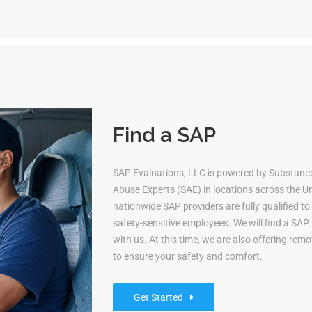
Find a SAP
SAP Evaluations, LLC is powered by Substanc
Abuse Experts (SAE) in locations across the Uni
nationwide SAP providers are fully qualified 
safety-sensitive employees. We will find a S
with us. At this time, we are also offering re
to ensure your safety and comfort.
Get Started