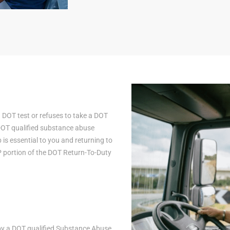
a DOT test or refuses to take a DOT
 DOT qualified substance abuse
is essential to you and returning to
AP portion of the DOT Return-To-Duty
n by a DOT qualified Substance Abuse