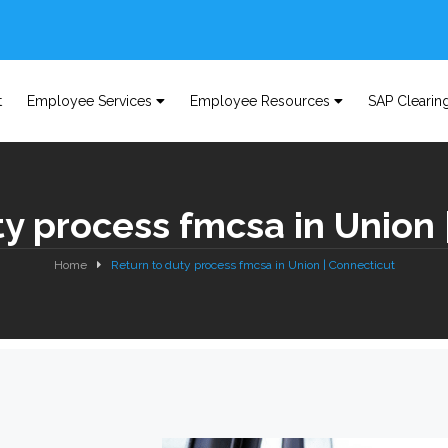
t
Employee Services
Employee Resources
SAP Clearin
ty process fmcsa in Union 
Home
Return to duty process fmcsa in Union | Connecticut