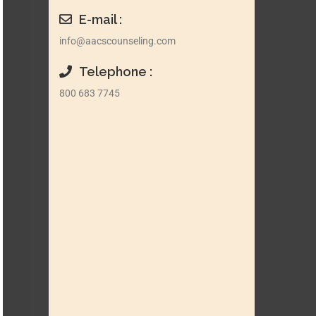
E-mail :
info@aacscounseling.com
Telephone :
800 683 7745