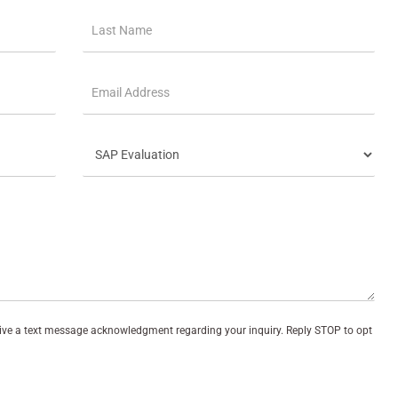
eive a text message acknowledgment regarding your inquiry. Reply STOP to opt