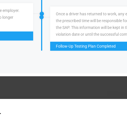
ve employer.
Once a driver has returned to work, any 
o longer
the prescribed time will be responsible f
the SAP. This information will be kept in 
violation date or until the successful com
Follow-Up Testing Plan Completed
.