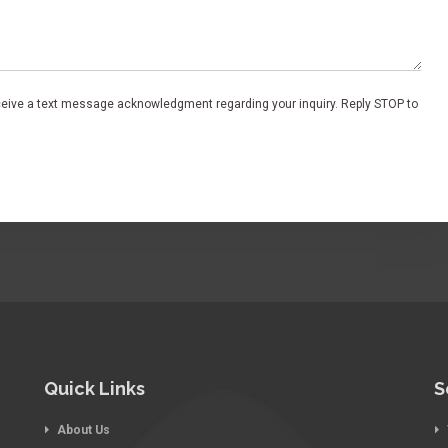
eceive a text message acknowledgment regarding your inquiry. Reply STOP to
Quick Links
S
About Us