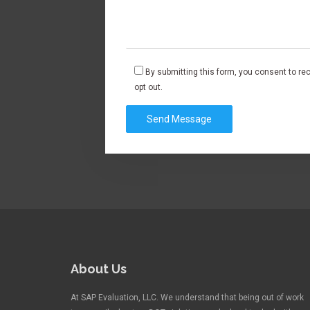
By submitting this form, you consent to r
opt out.
About Us
At SAP Evaluation, LLC. We understand that being out of work