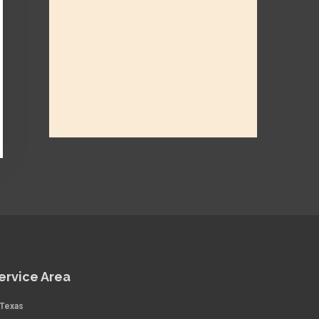
ervice Area
Texas