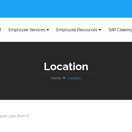
t
Employee Services
Employee Resources
SAP Clearin
Location
Home
Location
ost_type_filter=1]