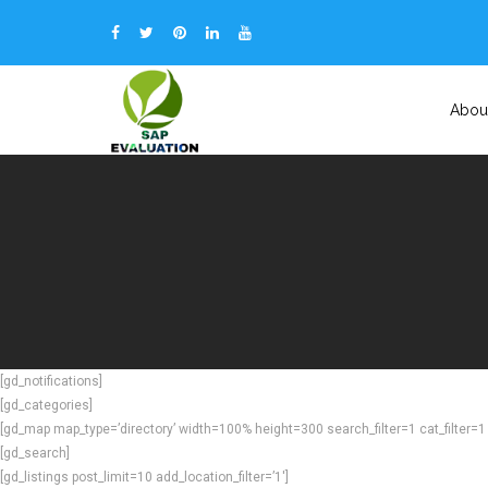
Abou
[gd_notifications]
[gd_categories]
[gd_map map_type=’directory’ width=100% height=300 search_filter=1 cat_filter=1 p
[gd_search]
[gd_listings post_limit=10 add_location_filter=’1′]