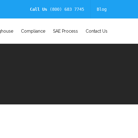
Call Us
(800) 683 7745
Blog
ghouse
Compliance
SAE Process
Contact Us