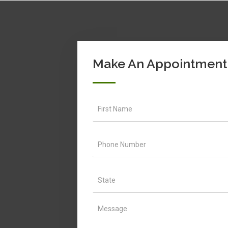
Make An Appointment