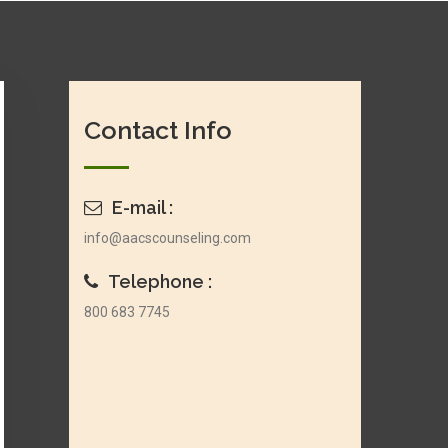
Contact Info
E-mail :
info@aacscounseling.com
Telephone :
800 683 7745