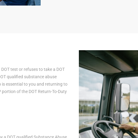
a DOT test or refuses to take a DOT
 DOT qualified substance abuse
is essential to you and returning to
AP portion of the DOT Return-To-Duty
n by a DOT qualified Substance Abuse