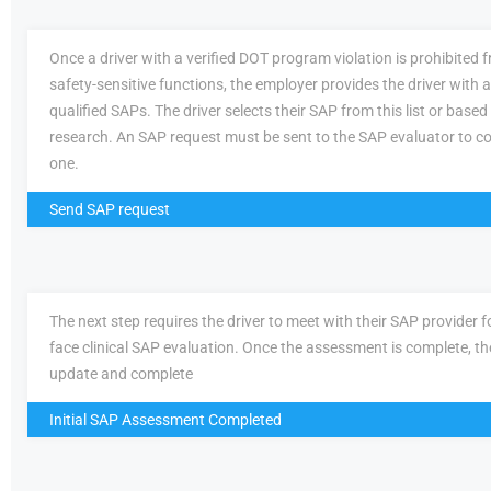
Once a driver with a verified DOT program violation is prohibited
safety-sensitive functions, the employer provides the driver with a 
qualified SAPs. The driver selects their SAP from this list or based
research. An SAP request must be sent to the SAP evaluator to c
one.
Send SAP request
The next step requires the driver to meet with their SAP provider fo
face clinical SAP evaluation. Once the assessment is complete, th
update and complete
Initial SAP Assessment Completed