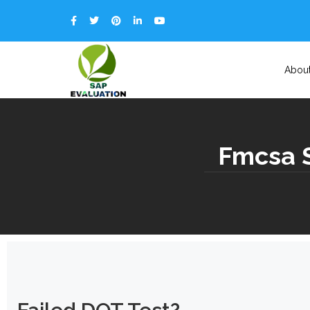
Abou
Fmcsa S