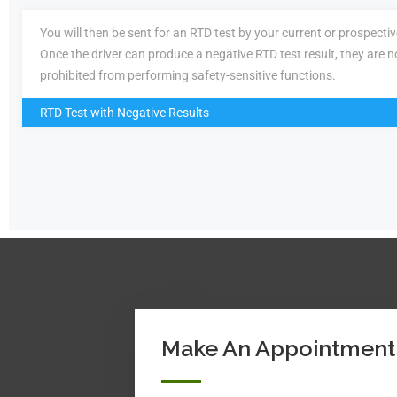
You will then be sent for an RTD test by your current or prospecti
Once the driver can produce a negative RTD test result, they are n
prohibited from performing safety-sensitive functions.
RTD Test with Negative Results
Make An Appointment