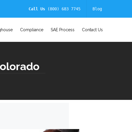
Call Us
(800) 683 7745
Blog
ghouse
Compliance
SAE Process
Contact Us
Colorado