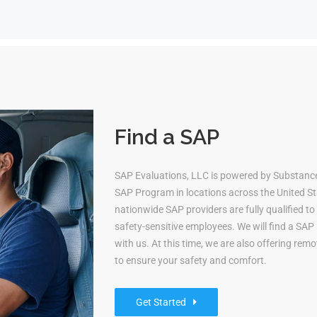
Find a SAP
SAP Evaluations, LLC is powered by Substan
SAP Program in locations across the United Sta
nationwide SAP providers are fully qualified 
safety-sensitive employees. We will find a S
with us. At this time, we are also offering re
to ensure your safety and comfort.
Get Started