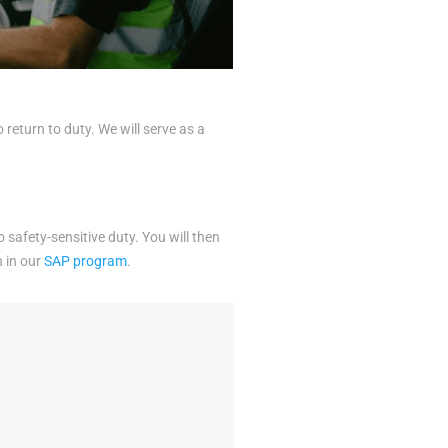
eturn to duty. We will serve as a
o safety-sensitive duty. You will then
n in our
SAP program
.