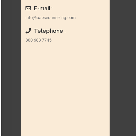
E-mail :
info@aacscounseling.com
Telephone :
800 683 7745