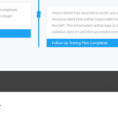
ve employer.
Once a driver has returned to work, any 
o longer
the prescribed time will be responsible f
the SAP. This information will be kept in 
violation date or until the successful com
Follow-Up Testing Plan Completed
.