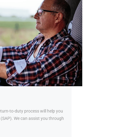
urn-to-duty process will help you
al (SAP). We can assist you through