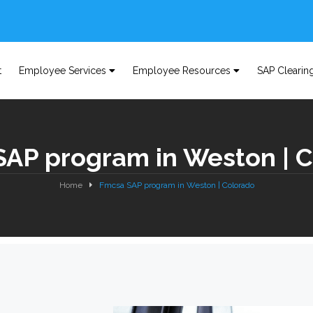
t
Employee Services
Employee Resources
SAP Clearin
AP program in Weston | 
Home
Fmcsa SAP program in Weston | Colorado