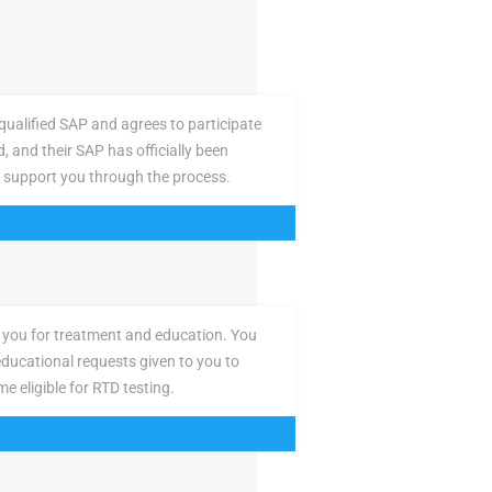
ualified SAP and agrees to participate
d, and their SAP has officially been
 support you through the process.
you for treatment and education. You
ducational requests given to you to
e eligible for RTD testing.