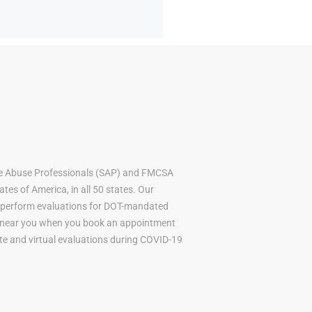
ce Abuse Professionals (SAP) and FMCSA
tes of America, in all 50 states. Our
to perform evaluations for DOT-mandated
AP near you when you book an appointment
mote and virtual evaluations during COVID-19