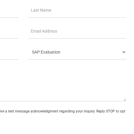
eive a text message acknowledgment regarding your inquiry. Reply STOP to opt