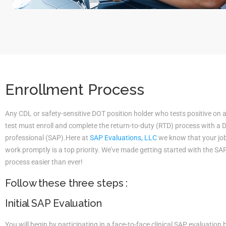
Enrollment Process
Any CDL or safety-sensitive DOT position holder who tests positive on 
test must enroll and complete the return-to-duty (RTD) process with a
professional (SAP).Here at
SAP Evaluations, LLC
we know that your job 
work promptly is a top priority. We’ve made getting started with the S
process easier than ever!
Follow these three steps :
Initial SAP Evaluation
You will begin by participating in a face-to-face clinical SAP evaluatio