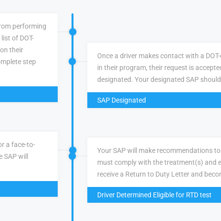
 from performing
list of DOT-
 on their
Once a driver makes contact with a DOT-q
omplete step
in their program, their request is accepte
designated. Your designated SAP should
SAP Designated
r a face-to-
Your SAP will make recommendations to 
e SAP will
must comply with the treatment(s) and e
receive a Return to Duty Letter and becom
Driver Determined Eligible for RTD test