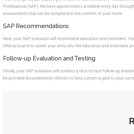
Professional (SAP). We have appointments available every day througho
assessments that can be completed in the comfort of your home.
SAP Recommendations
Next, your SAP evaluator will recommend education and treatment. You 
referral source to assist your entry into the education and treatment p
Follow-up Evaluation and Testing
Finally, your SAP evaluator will conduct a face-to-face follow-up evaluati
be provided documentation (Return to Duty Letter) to give to your curr
R