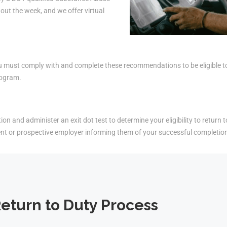
ut the week, and we offer virtual
must comply with and complete these recommendations to be eligible to r
rogram.
on and administer an exit dot test to determine your eligibility to return t
ent or prospective employer informing them of your successful completio
eturn to Duty Process