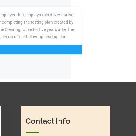
employer that employs this driver during
or completing the testing plan created by
the Clearinghouse for five years after the
pletion of the follow-up testing plan.
Contact Info