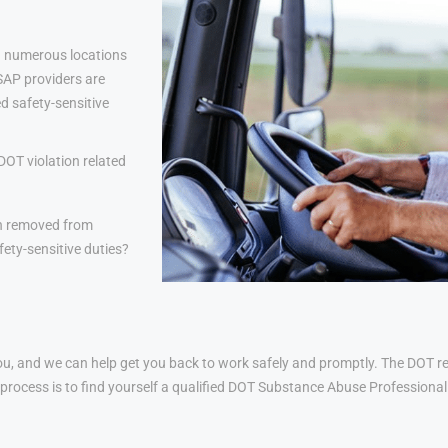
 numerous locations
 SAP providers are
d safety-sensitive
DOT violation related
n removed from
ety-sensitive duties?
u, and we can help get you back to work safely and promptly. The DOT ret
his process is to find yourself a qualified DOT Substance Abuse Profession