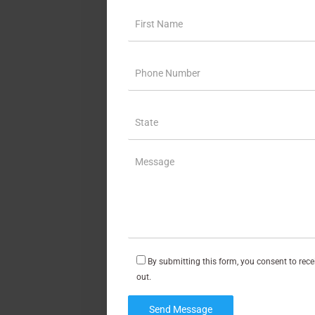
By submitting this form, you consent to rec
out.