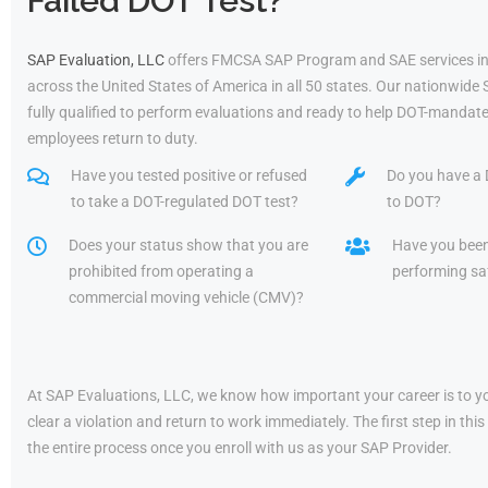
Failed DOT Test?
SAP Evaluation, LLC
offers FMCSA SAP Program and SAE services in
across the United States of America in all 50 states. Our nationwide
fully qualified to perform evaluations and ready to help DOT-mandate
employees return to duty.
Have you tested positive or refused
Do you have a 
to take a DOT-regulated DOT test?
to DOT?
Does your status show that you are
Have you bee
prohibited from operating a
performing saf
commercial moving vehicle (CMV)?
At SAP Evaluations, LLC, we know how important your career is to yo
clear a violation and return to work immediately. The first step in t
the entire process once you enroll with us as your SAP Provider.