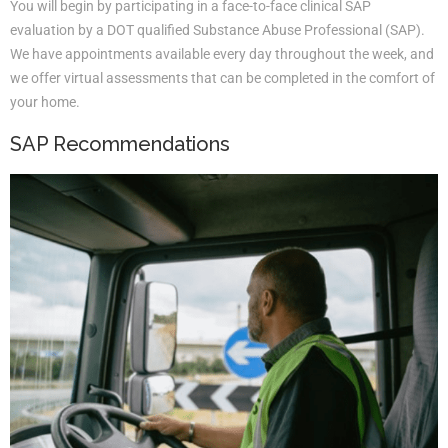
You will begin by participating in a face-to-face clinical SAP
evaluation by a DOT qualified Substance Abuse Professional (SAP).
We have appointments available every day throughout the week, and
we offer virtual assessments that can be completed in the comfort of
your home.
SAP Recommendations