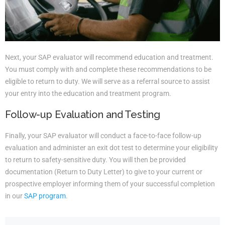
Next, your SAP evaluator will recommend education and treatment.
You must comply with and complete these recommendations to be
eligible to return to duty. We will serve as a referral source to assist
your entry into the education and treatment program.
Follow-up Evaluation and Testing
Finally, your SAP evaluator will conduct a face-to-face follow-up
evaluation and administer an exit dot test to determine your eligibility
to return to safety-sensitive duty. You will then be provided
documentation (Return to Duty Letter) to give to your current or
prospective employer informing them of your successful completion
in our
SAP program
.