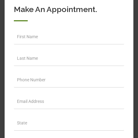
Make An Appointment.