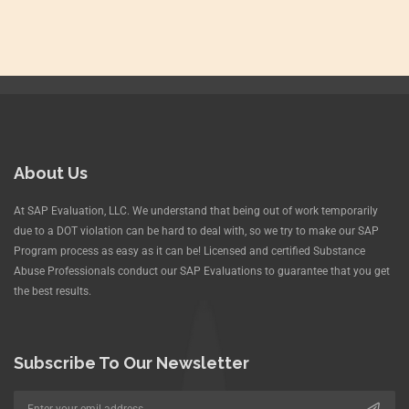
About Us
At SAP Evaluation, LLC. We understand that being out of work temporarily
due to a DOT violation can be hard to deal with, so we try to make our SAP
Program process as easy as it can be! Licensed and certified Substance
Abuse Professionals conduct our SAP Evaluations to guarantee that you get
the best results.
Subscribe To Our Newsletter