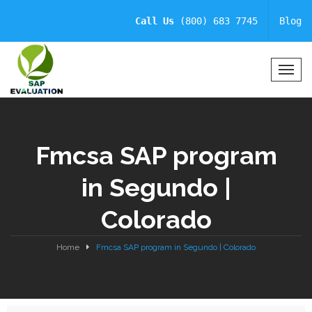
Call Us
(800) 683 7745
Blog
T
o
g
g
l
Fmcsa SAP program
e
N
in Segundo |
a
v
Colorado
i
g
a
Home
Fmcsa SAP program in Segundo | Colorado
t
i
o
n