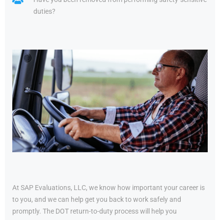
duties?
At SAP Evaluations, LLC, we know how important your career is
to you, and we can help get you back to work safely and
promptly. The DOT return-to-duty process will help you