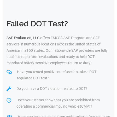
Failed DOT Test?
SAP Evaluation, LLC
offers FMCSA SAP Program and SAE
services in numerous locations across the United States of
America in all 50 states. Our nationwide SAP providers are fully
qualified to perform evaluations and ready to help DOT-
mandated safety-sensitive employees return to duty.
Have you tested positive or refused to take a DOT-
regulated DOT test?
Do you have a DOT violation related to DOT?
Does your status show that you are prohibited from
operating a commercial moving vehicle (CMV)?
Have you been removed from performing safety-sensitive