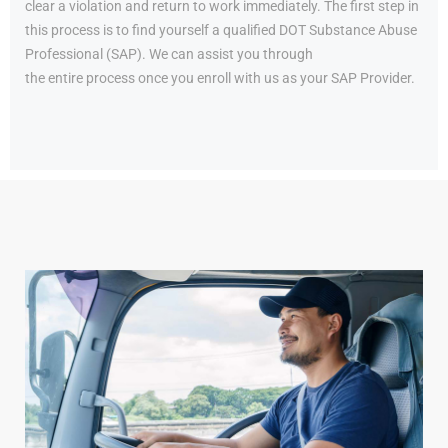
clear a violation and return to work immediately. The first step in
this process is to find yourself a qualified DOT Substance Abuse
Professional (SAP). We can assist you through
the entire process once you enroll with us as your SAP Provider.