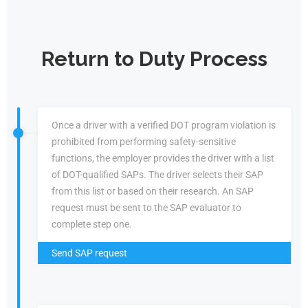
Return to Duty Process
Once a driver with a verified DOT program violation is
prohibited from performing safety-sensitive
functions, the employer provides the driver with a list
of DOT-qualified SAPs. The driver selects their SAP
from this list or based on their research. An SAP
request must be sent to the SAP evaluator to
complete step one.
Send SAP request