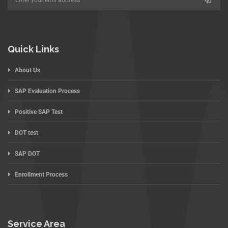
Quick Links
About Us
SAP Evaluation Process
Positive SAP Test
DOT test
SAP DOT
Enrollment Process
Service Area