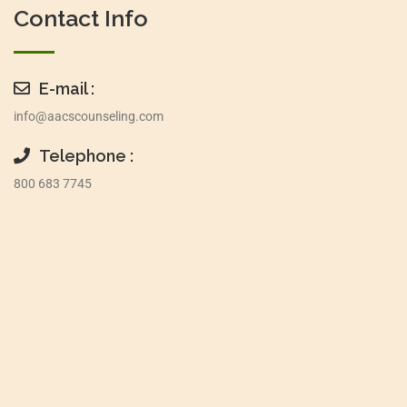
Contact Info
E-mail :
info@aacscounseling.com
Telephone :
800 683 7745