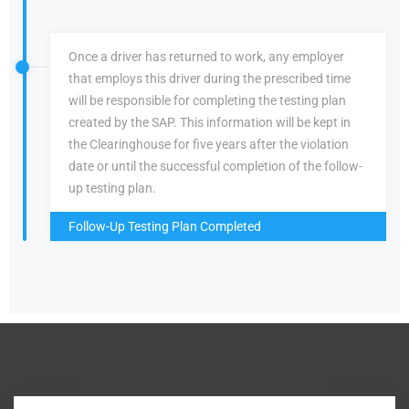
Once a driver has returned to work, any employer
that employs this driver during the prescribed time
will be responsible for completing the testing plan
created by the SAP. This information will be kept in
the Clearinghouse for five years after the violation
date or until the successful completion of the follow-
up testing plan.
Follow-Up Testing Plan Completed