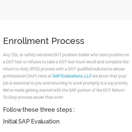
Enrollment Process
Any CDL or safety-sensitive DOT position holder who tests positive on
a DOT test or refuses to take a DOT test must enroll and complete the
return-to-duty (RTD) process with a DOT qualified substance abuse
professional (SAP).Here at
SAP Evaluations, LLC
we know that your
job is essential to you and returning to work promptly is a top priority.
We’ve made getting started with the SAP portion of the DOT Return-
To-Duty process easier than ever!
Follow these three steps :
Initial SAP Evaluation