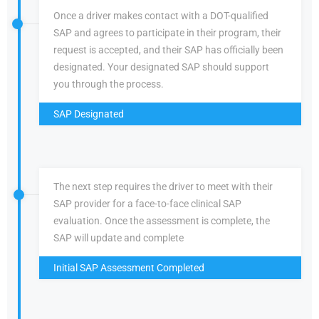
Once a driver makes contact with a DOT-qualified
SAP and agrees to participate in their program, their
request is accepted, and their SAP has officially been
designated. Your designated SAP should support
you through the process.
SAP Designated
The next step requires the driver to meet with their
SAP provider for a face-to-face clinical SAP
evaluation. Once the assessment is complete, the
SAP will update and complete
Initial SAP Assessment Completed