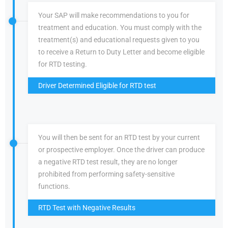
Your SAP will make recommendations to you for
treatment and education. You must comply with the
treatment(s) and educational requests given to you
to receive a Return to Duty Letter and become eligible
for RTD testing.
Driver Determined Eligible for RTD test
You will then be sent for an RTD test by your current
or prospective employer. Once the driver can produce
a negative RTD test result, they are no longer
prohibited from performing safety-sensitive
functions.
RTD Test with Negative Results