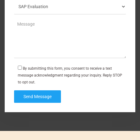
By submitting this form, you consent to receive a text
message acknowledgment regarding your inquiry. Reply STOP
to opt out.