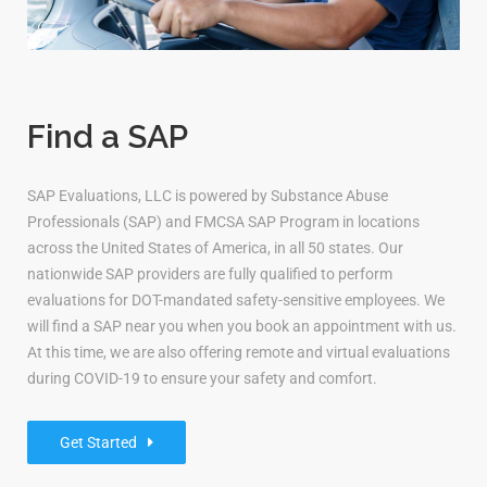
Find a SAP
SAP Evaluations, LLC is powered by Substance Abuse
Professionals (SAP) and FMCSA SAP Program in locations
across the United States of America, in all 50 states. Our
nationwide SAP providers are fully qualified to perform
evaluations for DOT-mandated safety-sensitive employees. We
will find a SAP near you when you book an appointment with us.
At this time, we are also offering remote and virtual evaluations
during COVID-19 to ensure your safety and comfort.
Get Started