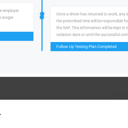
ve employer.
Once a driver has returned to work, any 
o longer
the prescribed time will be responsible f
the SAP. This information will be kept in 
violation date or until the successful com
Follow-Up Testing Plan Completed
.