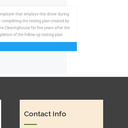
employer that employs this driver during
or completing the testing plan created by
the Clearinghouse for five years after the
pletion of the follow-up testing plan.
Contact Info