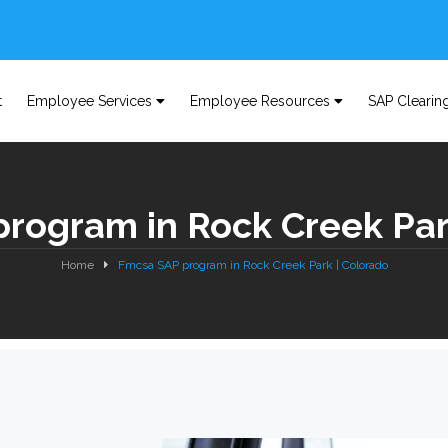
t
Employee Services
Employee Resources
SAP Clearin
rogram in Rock Creek Par
Home
Fmcsa SAP program in Rock Creek Park | Colorado