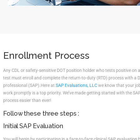
Enrollment Process
Any CDL or safety-sensitive DOT position holder who tests positive on 
test must enroll and complete the return-to-duty (RTD) process with a
professional (SAP).Here at
SAP Evaluations, LLC
we know that your job 
work promptly is a top priority. We’ve made getting started with the S
process easier than ever!
Follow these three steps :
Initial SAP Evaluation
You will begin by participating in a face-to-face clinical SAP evaluatio