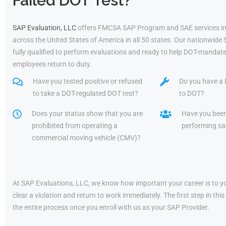
Failed DOT Test?
SAP Evaluation, LLC
offers FMCSA SAP Program and SAE services in
across the United States of America in all 50 states. Our nationwide
fully qualified to perform evaluations and ready to help DOT-mandate
employees return to duty.
Have you tested positive or refused
Do you have a 
to take a DOT-regulated DOT test?
to DOT?
Does your status show that you are
Have you bee
prohibited from operating a
performing saf
commercial moving vehicle (CMV)?
At SAP Evaluations, LLC, we know how important your career is to yo
clear a violation and return to work immediately. The first step in t
the entire process once you enroll with us as your SAP Provider.