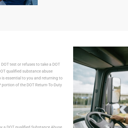
a DOT test or refuses to take a DOT
 DOT qualified substance abuse
is essential to you and returning to
AP portion of the DOT Return-To-Duty
n by a DOT qualified Substance Abuse