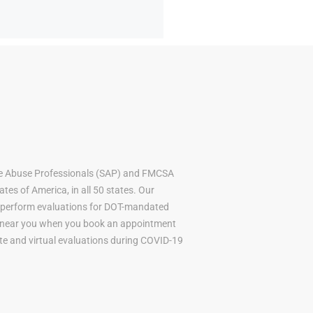
ce Abuse Professionals (SAP) and FMCSA
tes of America, in all 50 states. Our
to perform evaluations for DOT-mandated
AP near you when you book an appointment
mote and virtual evaluations during COVID-19