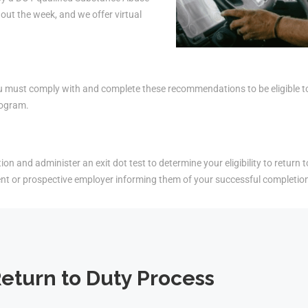
ut the week, and we offer virtual
must comply with and complete these recommendations to be eligible to r
rogram.
on and administer an exit dot test to determine your eligibility to return t
ent or prospective employer informing them of your successful completio
eturn to Duty Process