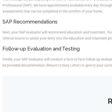
Professional (SAP). We have appointments available every day througho
assessments that can be completed in the comfort of your home.
SAP Recommendations
Next, your SAP evaluator will recommend education and treatment. You 
referral source to assist your entry into the education and treatment p
Follow-up Evaluation and Testing
Finally, your SAP evaluator will conduct a face-to-face follow-up evaluati
be provided documentation (Return to Duty Letter) to give to your curr
R