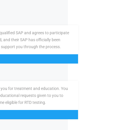
ualified SAP and agrees to participate
d, and their SAP has officially been
 support you through the process.
you for treatment and education. You
ducational requests given to you to
e eligible for RTD testing.