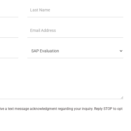
eive a text message acknowledgment regarding your inquiry. Reply STOP to opt