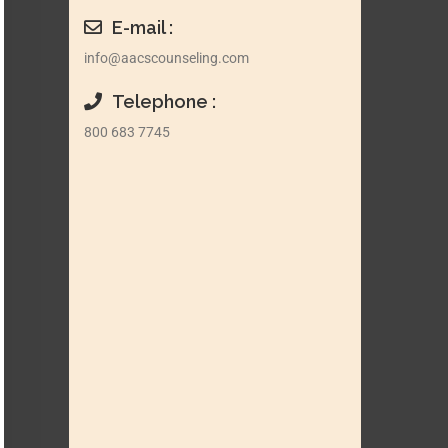
E-mail :
info@aacscounseling.com
Telephone :
800 683 7745