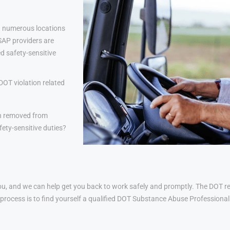
 numerous locations
 SAP providers are
d safety-sensitive
DOT violation related
n removed from
ety-sensitive duties?
u, and we can help get you back to work safely and promptly. The DOT ret
his process is to find yourself a qualified DOT Substance Abuse Profession