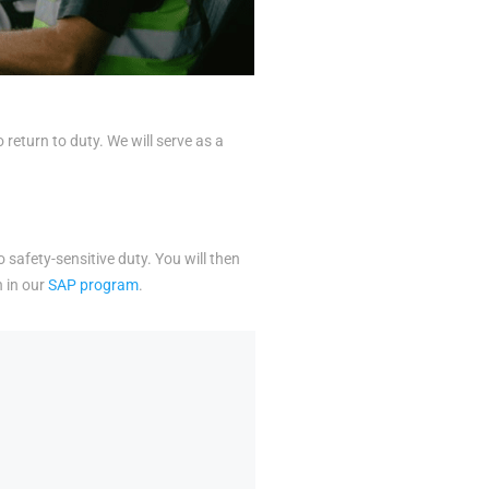
eturn to duty. We will serve as a
o safety-sensitive duty. You will then
n in our
SAP program
.