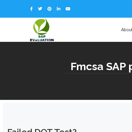
Abou
Fmcsa SAP p