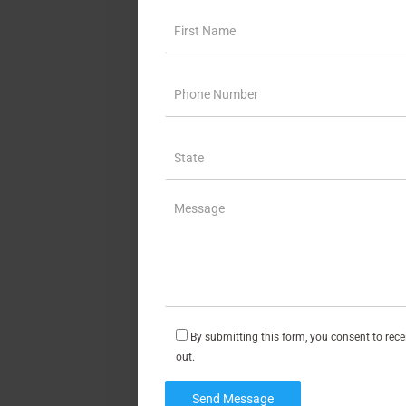
By submitting this form, you consent to rec
out.