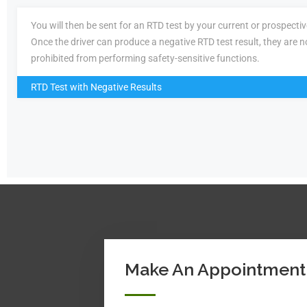
You will then be sent for an RTD test by your current or prospecti
Once the driver can produce a negative RTD test result, they are n
prohibited from performing safety-sensitive functions.
RTD Test with Negative Results
Make An Appointment