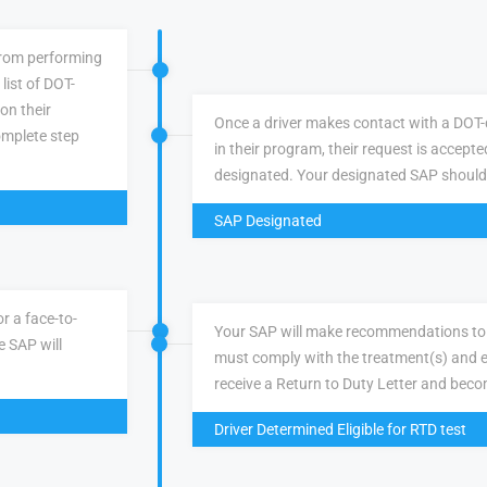
 from performing
list of DOT-
 on their
Once a driver makes contact with a DOT-q
omplete step
in their program, their request is accepte
designated. Your designated SAP should
SAP Designated
r a face-to-
Your SAP will make recommendations to 
e SAP will
must comply with the treatment(s) and e
receive a Return to Duty Letter and becom
Driver Determined Eligible for RTD test