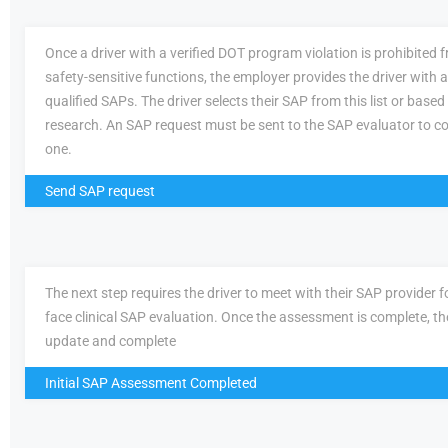
Once a driver with a verified DOT program violation is prohibited
safety-sensitive functions, the employer provides the driver with a 
qualified SAPs. The driver selects their SAP from this list or based
research. An SAP request must be sent to the SAP evaluator to c
one.
Send SAP request
The next step requires the driver to meet with their SAP provider fo
face clinical SAP evaluation. Once the assessment is complete, th
update and complete
Initial SAP Assessment Completed