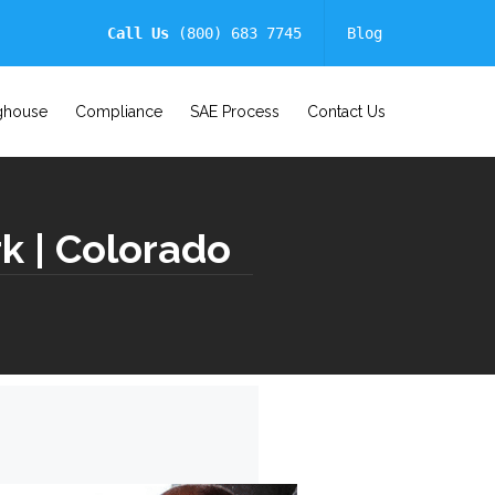
Call Us
(800) 683 7745
Blog
ghouse
Compliance
SAE Process
Contact Us
k | Colorado