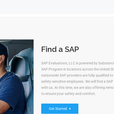
Find a SAP
SAP Evaluations, LLC is powered by Substan
SAP Program in locations across the United Sta
nationwide SAP providers are fully qualified 
safety-sensitive employees. We will find a S
with us. At this time, we are also offering re
to ensure your safety and comfort.
Get Started