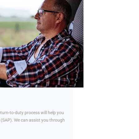
urn-to-duty process will help you
al (SAP). We can assist you through