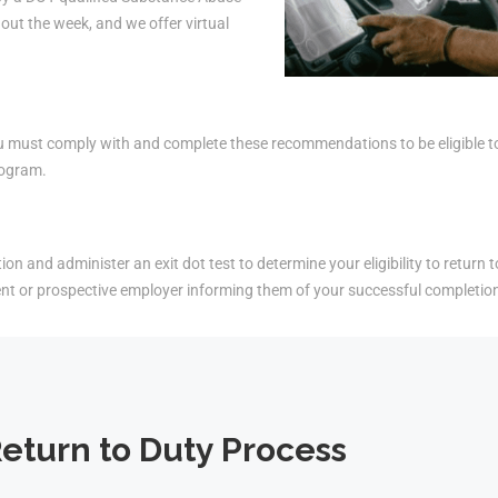
ut the week, and we offer virtual
must comply with and complete these recommendations to be eligible to r
rogram.
on and administer an exit dot test to determine your eligibility to return t
ent or prospective employer informing them of your successful completio
eturn to Duty Process