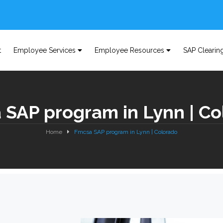
t
Employee Services
Employee Resources
SAP Clearin
 SAP program in Lynn | Co
Home
Fmcsa SAP program in Lynn | Colorado