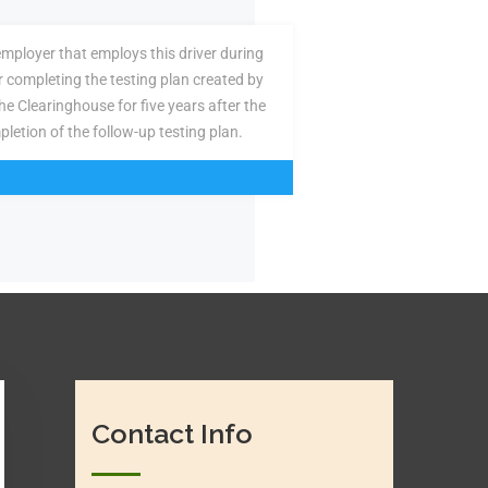
employer that employs this driver during
or completing the testing plan created by
the Clearinghouse for five years after the
pletion of the follow-up testing plan.
Contact Info