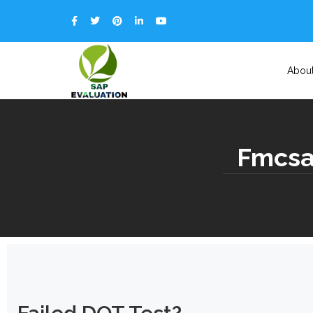
Abou
Fmcsa