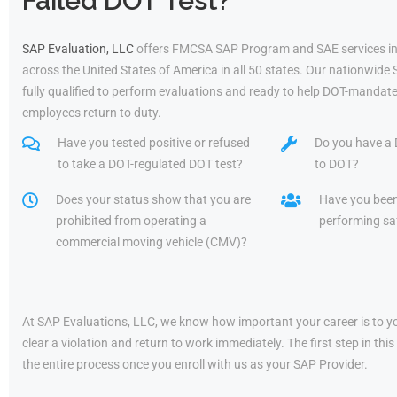
Failed DOT Test?
SAP Evaluation, LLC
offers FMCSA SAP Program and SAE services in
across the United States of America in all 50 states. Our nationwide
fully qualified to perform evaluations and ready to help DOT-mandate
employees return to duty.
Have you tested positive or refused
Do you have a 
to take a DOT-regulated DOT test?
to DOT?
Does your status show that you are
Have you bee
prohibited from operating a
performing saf
commercial moving vehicle (CMV)?
At SAP Evaluations, LLC, we know how important your career is to yo
clear a violation and return to work immediately. The first step in t
the entire process once you enroll with us as your SAP Provider.