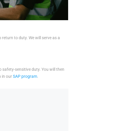
eturn to duty. We will serve as a
o safety-sensitive duty. You will then
n in our
SAP program
.