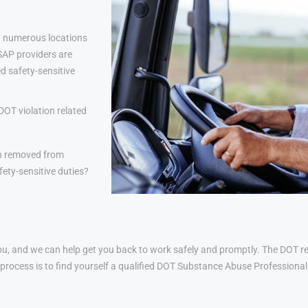
 numerous locations
 SAP providers are
d safety-sensitive
DOT violation related
n removed from
ety-sensitive duties?
u, and we can help get you back to work safely and promptly. The DOT ret
his process is to find yourself a qualified DOT Substance Abuse Profession