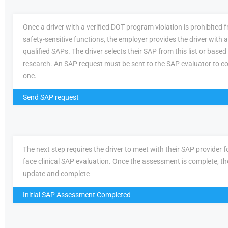
Once a driver with a verified DOT program violation is prohibited
safety-sensitive functions, the employer provides the driver with a 
qualified SAPs. The driver selects their SAP from this list or based
research. An SAP request must be sent to the SAP evaluator to c
one.
Send SAP request
The next step requires the driver to meet with their SAP provider fo
face clinical SAP evaluation. Once the assessment is complete, th
update and complete
Initial SAP Assessment Completed