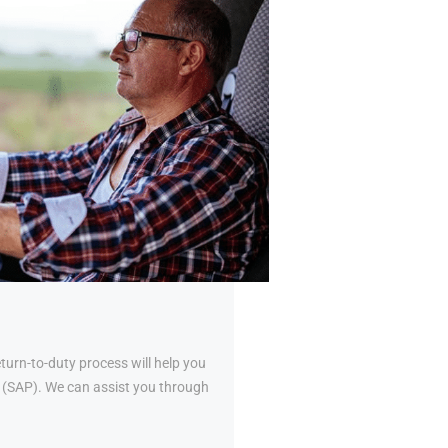
urn-to-duty process will help you
al (SAP). We can assist you through