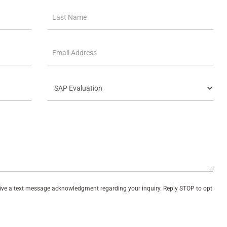
eive a text message acknowledgment regarding your inquiry. Reply STOP to opt