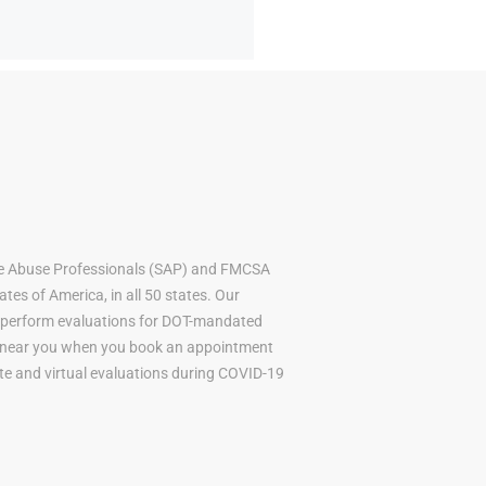
ce Abuse Professionals (SAP) and FMCSA
tes of America, in all 50 states. Our
to perform evaluations for DOT-mandated
AP near you when you book an appointment
mote and virtual evaluations during COVID-19