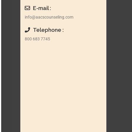
E-mail :
info@aacscounseling.com
Telephone :
800 683 7745