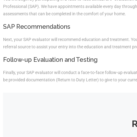
Professional (SAP). We have appointments available every day througho
assessments that can be completed in the comfort of your home.
SAP Recommendations
Next, your SAP evaluator will recommend education and treatment. You 
referral source to assist your entry into the education and treatment p
Follow-up Evaluation and Testing
Finally, your SAP evaluator will conduct a face-to-face follow-up evaluati
be provided documentation (Return to Duty Letter) to give to your curr
R