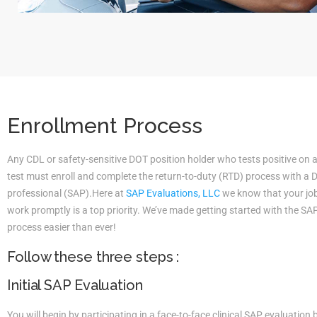
Enrollment Process
Any CDL or safety-sensitive DOT position holder who tests positive on 
test must enroll and complete the return-to-duty (RTD) process with a
professional (SAP).Here at
SAP Evaluations, LLC
we know that your job 
work promptly is a top priority. We’ve made getting started with the S
process easier than ever!
Follow these three steps :
Initial SAP Evaluation
You will begin by participating in a face-to-face clinical SAP evaluatio