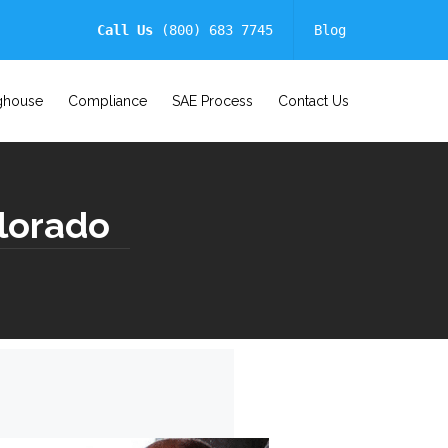
Call Us
(800) 683 7745
Blog
ghouse
Compliance
SAE Process
Contact Us
lorado