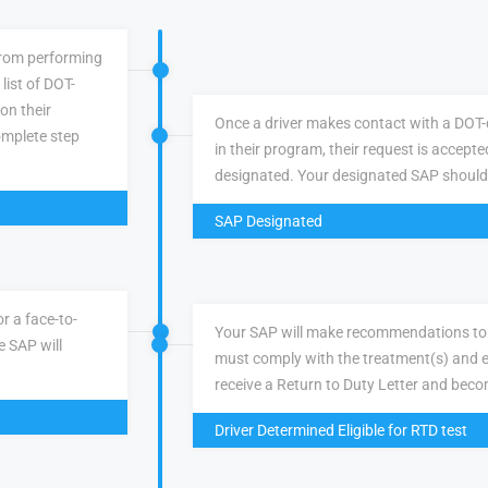
 from performing
list of DOT-
 on their
Once a driver makes contact with a DOT-q
omplete step
in their program, their request is accepte
designated. Your designated SAP should
SAP Designated
r a face-to-
Your SAP will make recommendations to 
e SAP will
must comply with the treatment(s) and e
receive a Return to Duty Letter and becom
Driver Determined Eligible for RTD test