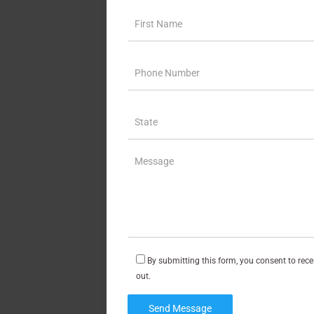
By submitting this form, you consent to rec
out.