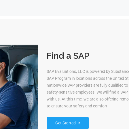
Find a SAP
SAP Evaluations, LLC is powered by Substan
SAP Program in locations across the United Sta
nationwide SAP providers are fully qualified 
safety-sensitive employees. We will find a S
with us. At this time, we are also offering re
to ensure your safety and comfort.
Get Started