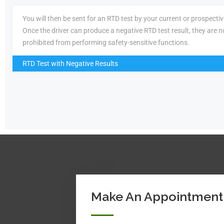
You will then be sent for an RTD test by your current or prospecti
Once the driver can produce a negative RTD test result, they are n
prohibited from performing safety-sensitive functions.
RTD Test with Negative Results
Make An Appointment