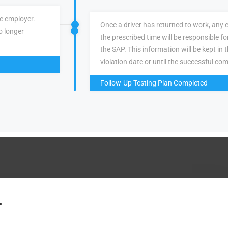
ve employer.
Once a driver has returned to work, any 
o longer
the prescribed time will be responsible f
the SAP. This information will be kept in 
violation date or until the successful com
Follow-Up Testing Plan Completed
.