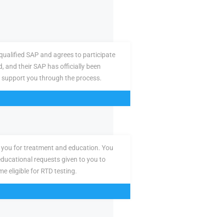
ualified SAP and agrees to participate
d, and their SAP has officially been
 support you through the process.
you for treatment and education. You
ducational requests given to you to
e eligible for RTD testing.