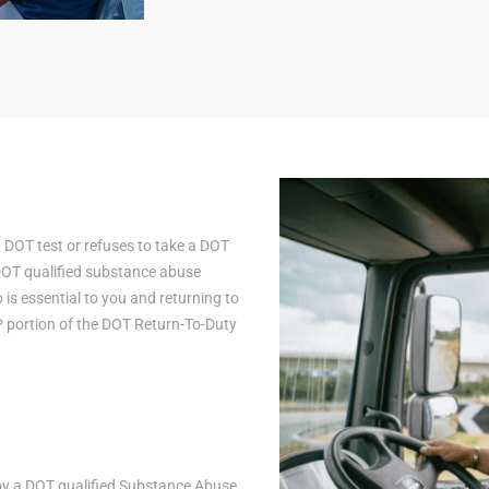
a DOT test or refuses to take a DOT
 DOT qualified substance abuse
is essential to you and returning to
AP portion of the DOT Return-To-Duty
n by a DOT qualified Substance Abuse