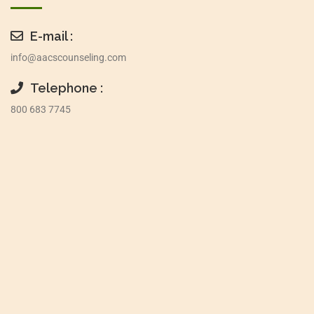
E-mail :
info@aacscounseling.com
Telephone :
800 683 7745