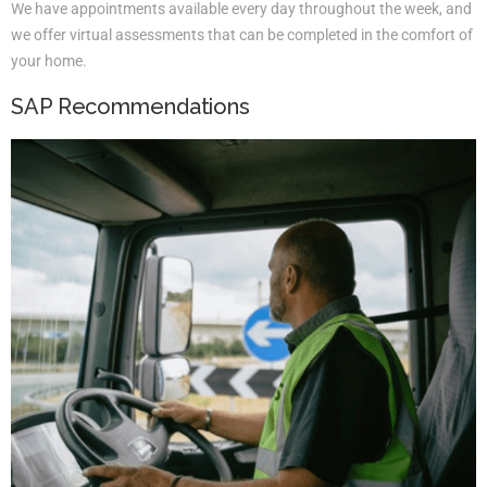
We have appointments available every day throughout the week, and
we offer virtual assessments that can be completed in the comfort of
your home.
SAP Recommendations