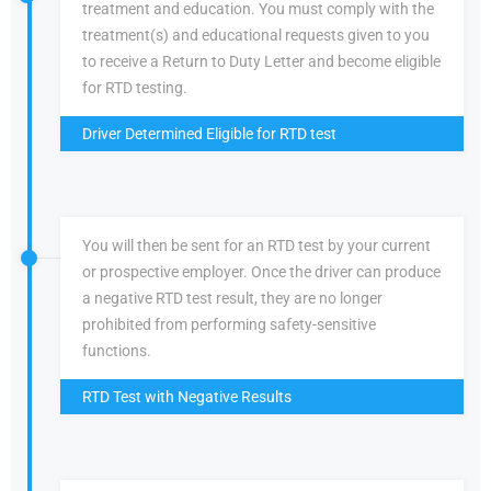
treatment and education. You must comply with the
treatment(s) and educational requests given to you
to receive a Return to Duty Letter and become eligible
for RTD testing.
Driver Determined Eligible for RTD test
You will then be sent for an RTD test by your current
or prospective employer. Once the driver can produce
a negative RTD test result, they are no longer
prohibited from performing safety-sensitive
functions.
RTD Test with Negative Results