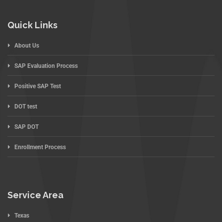
Quick Links
About Us
SAP Evaluation Process
Positive SAP Test
DOT test
SAP DOT
Enrollment Process
Service Area
Texas