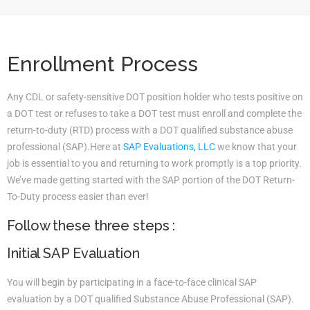
Enrollment Process
Any CDL or safety-sensitive DOT position holder who tests positive on
a DOT test or refuses to take a DOT test must enroll and complete the
return-to-duty (RTD) process with a DOT qualified substance abuse
professional (SAP).Here at
SAP Evaluations, LLC
we know that your
job is essential to you and returning to work promptly is a top priority.
We’ve made getting started with the SAP portion of the DOT Return-
To-Duty process easier than ever!
Follow these three steps :
Initial SAP Evaluation
You will begin by participating in a face-to-face clinical SAP
evaluation by a DOT qualified Substance Abuse Professional (SAP).