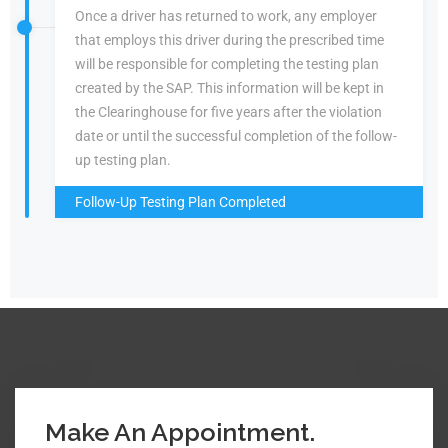
Once a driver has returned to work, any employer
that employs this driver during the prescribed time
will be responsible for completing the testing plan
created by the SAP. This information will be kept in
the Clearinghouse for five years after the violation
date or until the successful completion of the follow-
up testing plan.
Follow-Up Testing Plan Completed
Make An Appointment.