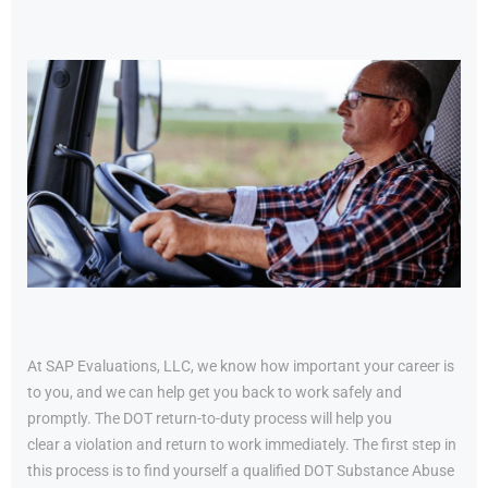
At SAP Evaluations, LLC, we know how important your career is
to you, and we can help get you back to work safely and
promptly. The DOT return-to-duty process will help you
clear a violation and return to work immediately. The first step in
this process is to find yourself a qualified DOT Substance Abuse