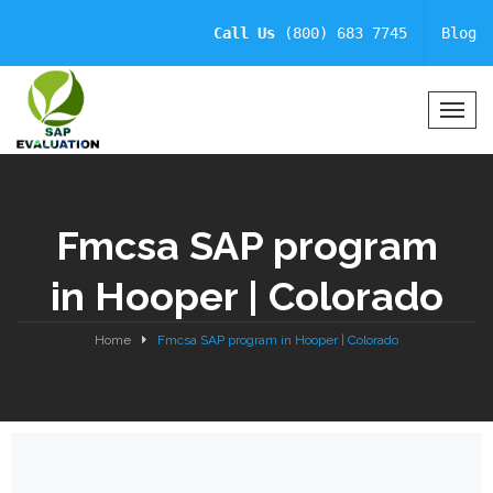
Call Us
(800) 683 7745
Blog
T
o
g
g
l
Fmcsa SAP program
e
N
in Hooper | Colorado
a
v
i
Home
Fmcsa SAP program in Hooper | Colorado
g
a
t
i
o
n