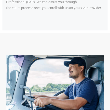
Professional (SAP). We can assist you through
the entire process once you enroll with us as your SAP Provider.