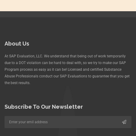
About Us
At SAP Evaluation, LLC. We understand that being out of work temporarily
due to a DOT violation can be hard to deal with, so we try to make our SAP
Program process as easy as it can be! Licensed and certified Substance
Abuse Professionals conduct our SAP Evaluations to guarantee that you get
the best results.
Subscribe To Our Newsletter