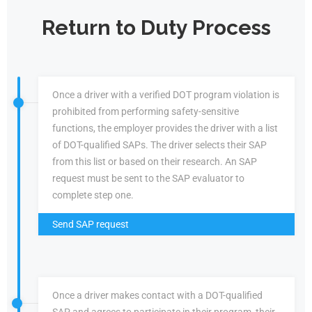
Return to Duty Process
Once a driver with a verified DOT program violation is
prohibited from performing safety-sensitive
functions, the employer provides the driver with a list
of DOT-qualified SAPs. The driver selects their SAP
from this list or based on their research. An SAP
request must be sent to the SAP evaluator to
complete step one.
Send SAP request
Once a driver makes contact with a DOT-qualified