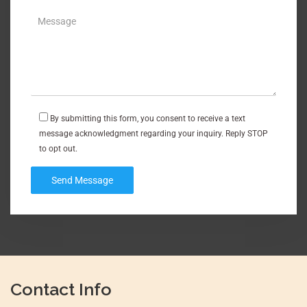
By submitting this form, you consent to receive a text
message acknowledgment regarding your inquiry. Reply STOP
to opt out.
Contact Info