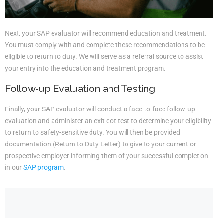
Next, your SAP evaluator will recommend education and treatment.
You must comply with and complete these recommendations to be
eligible to return to duty. We will serve as a referral source to assist
your entry into the education and treatment program.
Follow-up Evaluation and Testing
Finally, your SAP evaluator will conduct a face-to-face follow-up
evaluation and administer an exit dot test to determine your eligibility
to return to safety-sensitive duty. You will then be provided
documentation (Return to Duty Letter) to give to your current or
prospective employer informing them of your successful completion
in our
SAP program
.