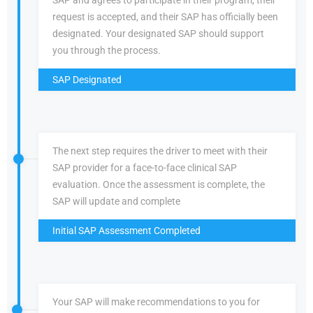
SAP and agrees to participate in their program, their
request is accepted, and their SAP has officially been
designated. Your designated SAP should support
you through the process.
SAP Designated
The next step requires the driver to meet with their
SAP provider for a face-to-face clinical SAP
evaluation. Once the assessment is complete, the
SAP will update and complete
Initial SAP Assessment Completed
Your SAP will make recommendations to you for