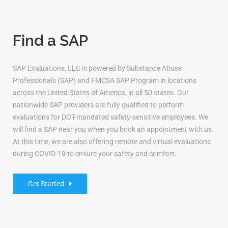
Find a SAP
SAP Evaluations, LLC is powered by Substance Abuse
Professionals (SAP) and FMCSA SAP Program in locations
across the United States of America, in all 50 states. Our
nationwide SAP providers are fully qualified to perform
evaluations for DOT-mandated safety-sensitive employees. We
will find a SAP near you when you book an appointment with us.
At this time, we are also offering remote and virtual evaluations
during COVID-19 to ensure your safety and comfort.
Get Started