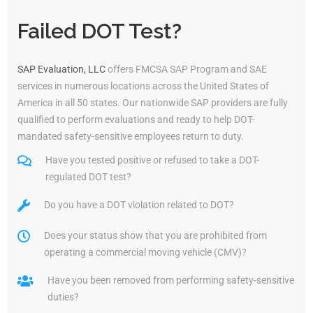
Failed DOT Test?
SAP Evaluation, LLC
offers FMCSA SAP Program and SAE
services in numerous locations across the United States of
America in all 50 states. Our nationwide SAP providers are fully
qualified to perform evaluations and ready to help DOT-
mandated safety-sensitive employees return to duty.
Have you tested positive or refused to take a DOT-
regulated DOT test?
Do you have a DOT violation related to DOT?
Does your status show that you are prohibited from
operating a commercial moving vehicle (CMV)?
Have you been removed from performing safety-sensitive
duties?