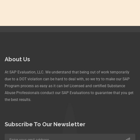
About Us
At SAP Evaluation, LLC. We understand that being out of work temporarily
due to a DOT violation can be hard to deal with, so we try to make our SAP
Program process as easy as it can be! Licensed and certified Substance
Abuse Professionals conduct our SAP Evaluations to guarantee that you get
the best results.
Subscribe To Our Newsletter