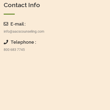
Contact Info
E-mail :
info@aacscounseling.com
Telephone :
800 683 7745