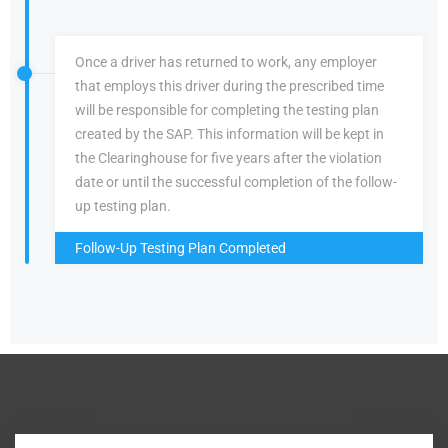
Once a driver has returned to work, any employer
that employs this driver during the prescribed time
will be responsible for completing the testing plan
created by the SAP. This information will be kept in
the Clearinghouse for five years after the violation
date or until the successful completion of the follow-
up testing plan.
Follow-Up Testing Plan Completed