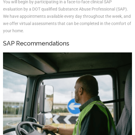
You will begin by participating in a face-to-face clinical SAP
evaluation by a DOT qualified Substance Abuse Professional (SAP).
We have appointments available every day throughout the week, and
we offer virtual assessments that can be completed in the comfort of
your home.
SAP Recommendations