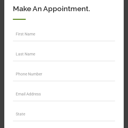
Make An Appointment.