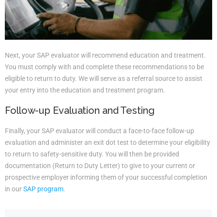
Next, your SAP evaluator will recommend education and treatment.
You must comply with and complete these recommendations to be
eligible to return to duty. We will serve as a referral source to assist
your entry into the education and treatment program.
Follow-up Evaluation and Testing
Finally, your SAP evaluator will conduct a face-to-face follow-up
evaluation and administer an exit dot test to determine your eligibility
to return to safety-sensitive duty. You will then be provided
documentation (Return to Duty Letter) to give to your current or
prospective employer informing them of your successful completion
in our
SAP program
.