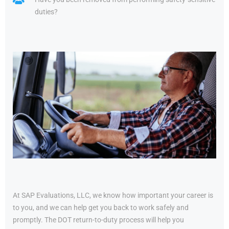
duties?
At SAP Evaluations, LLC, we know how important your career is
to you, and we can help get you back to work safely and
promptly. The DOT return-to-duty process will help you