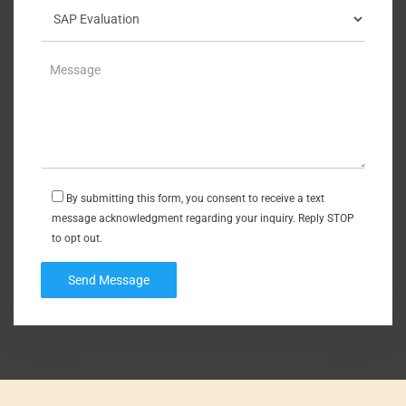
By submitting this form, you consent to receive a text
message acknowledgment regarding your inquiry. Reply STOP
to opt out.