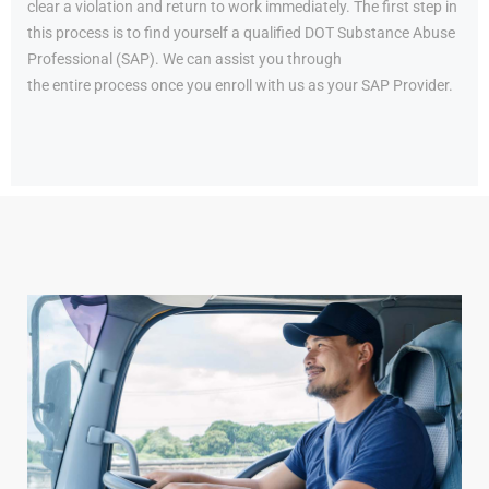
clear a violation and return to work immediately. The first step in
this process is to find yourself a qualified DOT Substance Abuse
Professional (SAP). We can assist you through
the entire process once you enroll with us as your SAP Provider.