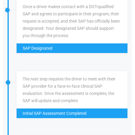
Once a driver makes contact with a DOT-qualified
SAP and agrees to participate in their program, their
request is accepted, and their SAP has officially been
designated. Your designated SAP should support
you through the process.
SAP Designated
The next step requires the driver to meet with their
SAP provider for a face-to-face clinical SAP
evaluation. Once the assessment is complete, the
SAP will update and complete
Initial SAP Assessment Completed