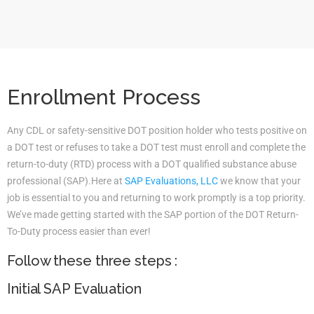
Enrollment Process
Any CDL or safety-sensitive DOT position holder who tests positive on
a DOT test or refuses to take a DOT test must enroll and complete the
return-to-duty (RTD) process with a DOT qualified substance abuse
professional (SAP).Here at
SAP Evaluations, LLC
we know that your
job is essential to you and returning to work promptly is a top priority.
We’ve made getting started with the SAP portion of the DOT Return-
To-Duty process easier than ever!
Follow these three steps :
Initial SAP Evaluation