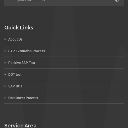
Quick Links
About Us
SAP Evaluation Process
Positive SAP Test
DOT test
SAP DOT
Enrollment Process
Service Area