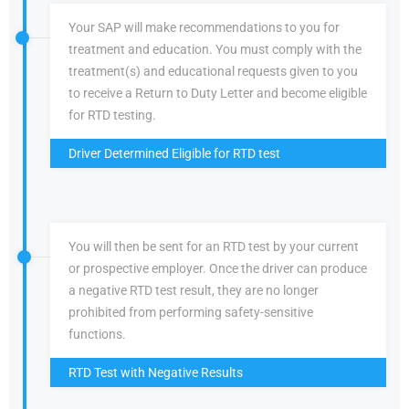
Your SAP will make recommendations to you for
treatment and education. You must comply with the
treatment(s) and educational requests given to you
to receive a Return to Duty Letter and become eligible
for RTD testing.
Driver Determined Eligible for RTD test
You will then be sent for an RTD test by your current
or prospective employer. Once the driver can produce
a negative RTD test result, they are no longer
prohibited from performing safety-sensitive
functions.
RTD Test with Negative Results