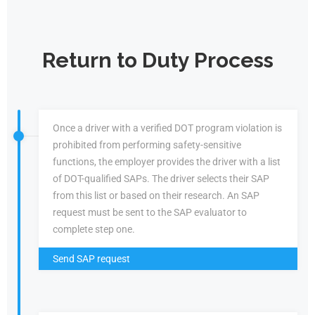
Return to Duty Process
Once a driver with a verified DOT program violation is
prohibited from performing safety-sensitive
functions, the employer provides the driver with a list
of DOT-qualified SAPs. The driver selects their SAP
from this list or based on their research. An SAP
request must be sent to the SAP evaluator to
complete step one.
Send SAP request