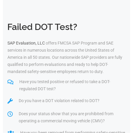
Failed DOT Test?
SAP Evaluation, LLC
offers FMCSA SAP Program and SAE
services in numerous locations across the United States of
America in all 50 states. Our nationwide SAP providers are fully
qualified to perform evaluations and ready to help DOT-
mandated safety-sensitive employees return to duty.
Have you tested positive or refused to take a DOT-
regulated DOT test?
Do you have a DOT violation related to DOT?
Does your status show that you are prohibited from
operating a commercial moving vehicle (CMV)?
Have you been removed from performing safety-sensitive