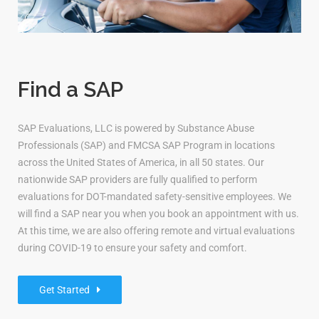
Find a SAP
SAP Evaluations, LLC is powered by Substance Abuse
Professionals (SAP) and FMCSA SAP Program in locations
across the United States of America, in all 50 states. Our
nationwide SAP providers are fully qualified to perform
evaluations for DOT-mandated safety-sensitive employees. We
will find a SAP near you when you book an appointment with us.
At this time, we are also offering remote and virtual evaluations
during COVID-19 to ensure your safety and comfort.
Get Started