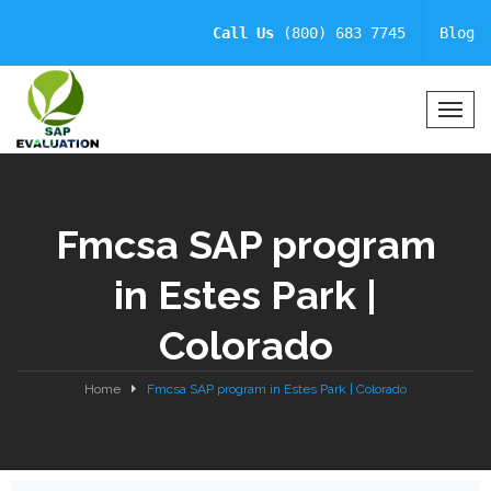
Call Us
(800) 683 7745
Blog
T
o
g
g
l
Fmcsa SAP program
e
N
in Estes Park |
a
v
Colorado
i
g
a
Home
Fmcsa SAP program in Estes Park | Colorado
t
i
o
n