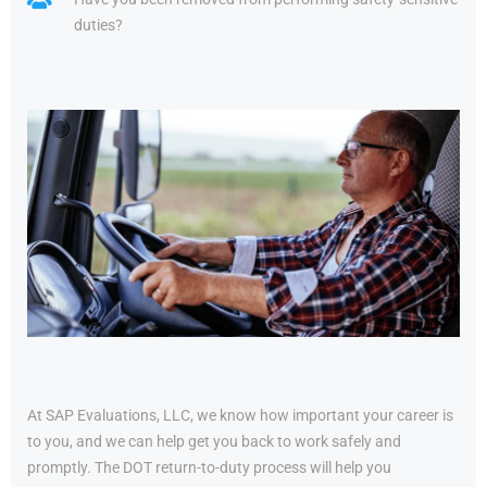
duties?
At SAP Evaluations, LLC, we know how important your career is
to you, and we can help get you back to work safely and
promptly. The DOT return-to-duty process will help you