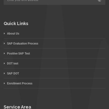
Quick Links
About Us
SAP Evaluation Process
Positive SAP Test
DOT test
SAP DOT
Enrollment Process
Service Area