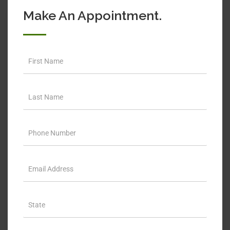
Make An Appointment.