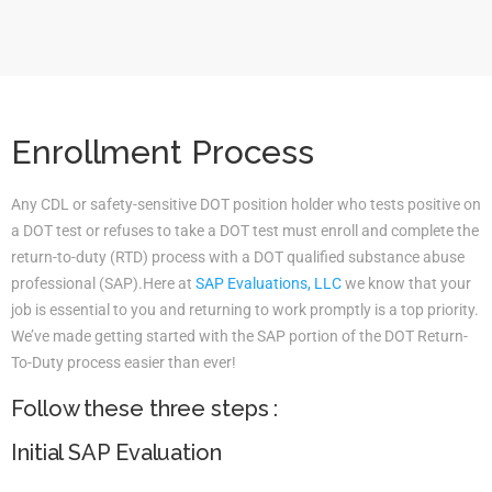
Enrollment Process
Any CDL or safety-sensitive DOT position holder who tests positive on
a DOT test or refuses to take a DOT test must enroll and complete the
return-to-duty (RTD) process with a DOT qualified substance abuse
professional (SAP).Here at
SAP Evaluations, LLC
we know that your
job is essential to you and returning to work promptly is a top priority.
We’ve made getting started with the SAP portion of the DOT Return-
To-Duty process easier than ever!
Follow these three steps :
Initial SAP Evaluation