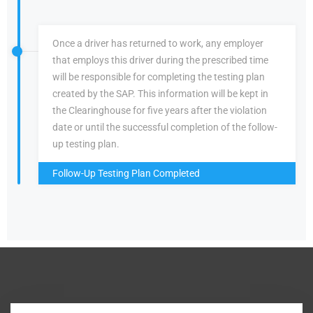
Once a driver has returned to work, any employer
that employs this driver during the prescribed time
will be responsible for completing the testing plan
created by the SAP. This information will be kept in
the Clearinghouse for five years after the violation
date or until the successful completion of the follow-
up testing plan.
Follow-Up Testing Plan Completed