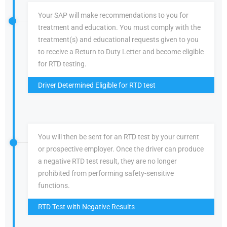
Your SAP will make recommendations to you for
treatment and education. You must comply with the
treatment(s) and educational requests given to you
to receive a Return to Duty Letter and become eligible
for RTD testing.
Driver Determined Eligible for RTD test
You will then be sent for an RTD test by your current
or prospective employer. Once the driver can produce
a negative RTD test result, they are no longer
prohibited from performing safety-sensitive
functions.
RTD Test with Negative Results