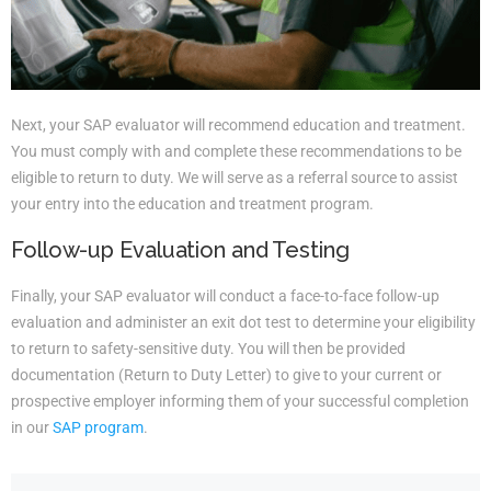
Next, your SAP evaluator will recommend education and treatment.
You must comply with and complete these recommendations to be
eligible to return to duty. We will serve as a referral source to assist
your entry into the education and treatment program.
Follow-up Evaluation and Testing
Finally, your SAP evaluator will conduct a face-to-face follow-up
evaluation and administer an exit dot test to determine your eligibility
to return to safety-sensitive duty. You will then be provided
documentation (Return to Duty Letter) to give to your current or
prospective employer informing them of your successful completion
in our
SAP program
.