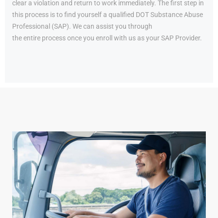
clear a violation and return to work immediately. The first step in
this process is to find yourself a qualified DOT Substance Abuse
Professional (SAP). We can assist you through
the entire process once you enroll with us as your SAP Provider.