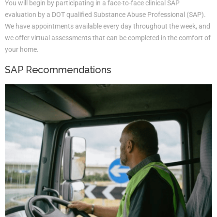
You will begin by participating in a face-to-face clinical SAP
evaluation by a DOT qualified Substance Abuse Professional (SAP).
We have appointments available every day throughout the week, and
we offer virtual assessments that can be completed in the comfort of
your home.
SAP Recommendations