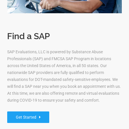
Find a SAP
SAP Evaluations, LLC is powered by Substance Abuse
Professionals (SAP) and FMCSA SAP Program in locations
across the United States of America, in all 50 states. Our
nationwide SAP providers are fully qualified to perform
evaluations for DOT-mandated safety-sensitive employees. We
will find a SAP near you when you book an appointment with us.
At this time, we are also offering remote and virtual evaluations
during COVID-19 to ensure your safety and comfort.
Get Started