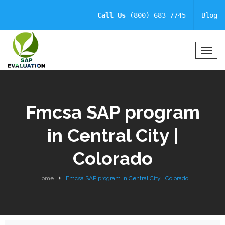
Call Us
(800) 683 7745
Blog
T
o
g
g
l
Fmcsa SAP program
e
N
in Central City |
a
v
Colorado
i
g
a
Home
Fmcsa SAP program in Central City | Colorado
t
i
o
n