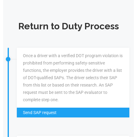
Return to Duty Process
Once a driver with a verified DOT program violation is
prohibited from performing safety-sensitive
functions, the employer provides the driver with a list
of DOT-qualified SAPs. The driver selects their SAP
from this list or based on their research. An SAP
request must be sent to the SAP evaluator to
complete step one.
Send SAP request