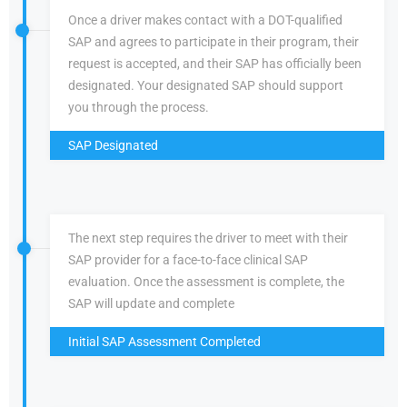
Once a driver makes contact with a DOT-qualified
SAP and agrees to participate in their program, their
request is accepted, and their SAP has officially been
designated. Your designated SAP should support
you through the process.
SAP Designated
The next step requires the driver to meet with their
SAP provider for a face-to-face clinical SAP
evaluation. Once the assessment is complete, the
SAP will update and complete
Initial SAP Assessment Completed