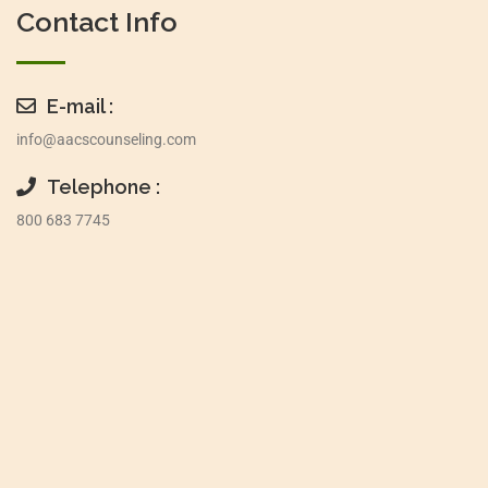
Contact Info
E-mail :
info@aacscounseling.com
Telephone :
800 683 7745