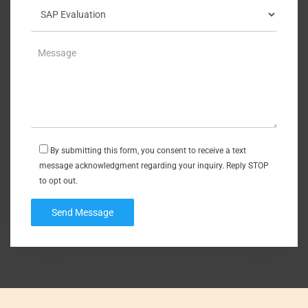
By submitting this form, you consent to receive a text
message acknowledgment regarding your inquiry. Reply STOP
to opt out.