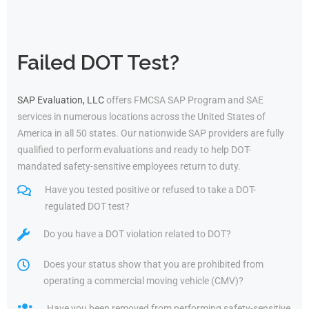
Failed DOT Test?
SAP Evaluation, LLC
offers FMCSA SAP Program and SAE
services in numerous locations across the United States of
America in all 50 states. Our nationwide SAP providers are fully
qualified to perform evaluations and ready to help DOT-
mandated safety-sensitive employees return to duty.
Have you tested positive or refused to take a DOT-
regulated DOT test?
Do you have a DOT violation related to DOT?
Does your status show that you are prohibited from
operating a commercial moving vehicle (CMV)?
Have you been removed from performing safety-sensitive