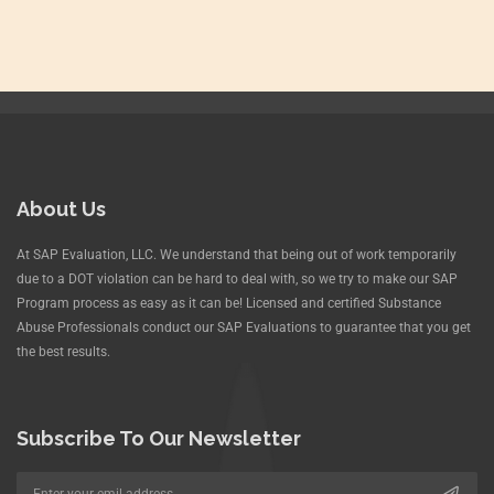
About Us
At SAP Evaluation, LLC. We understand that being out of work temporarily
due to a DOT violation can be hard to deal with, so we try to make our SAP
Program process as easy as it can be! Licensed and certified Substance
Abuse Professionals conduct our SAP Evaluations to guarantee that you get
the best results.
Subscribe To Our Newsletter