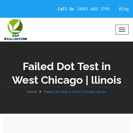
Call Us
(800) 683 7745
Blog
T
o
g
g
l
Failed Dot Test in
e
N
West Chicago | llinois
a
v
i
Home
Failed Dot Test in West Chicago | llinois
g
a
t
i
o
n