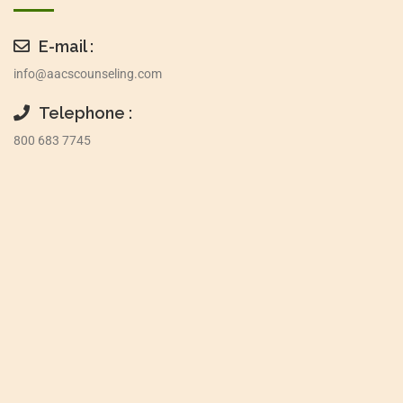
E-mail :
info@aacscounseling.com
Telephone :
800 683 7745