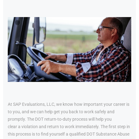
At SAP Evaluations, LLC, we know how important your career is
to you, and we can help get you back to work safely and
promptly. The DOT return-to-duty process will help you
clear a violation and return to work immediately. The first step in
this process is to find yourself a qualified DOT Substance Abuse