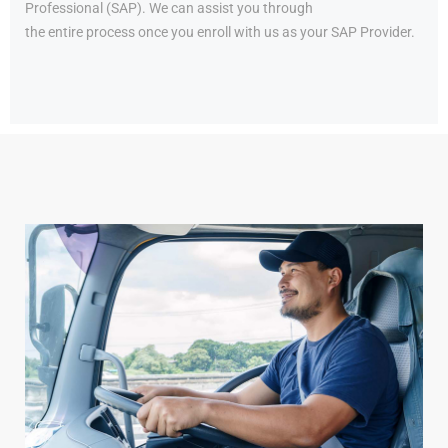
Professional (SAP). We can assist you through
the entire process once you enroll with us as your SAP Provider.