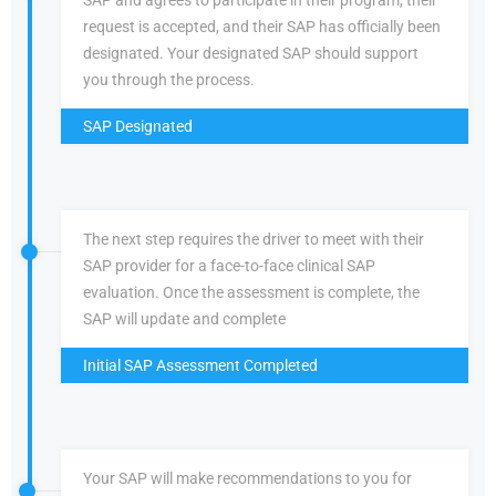
SAP and agrees to participate in their program, their
request is accepted, and their SAP has officially been
designated. Your designated SAP should support
you through the process.
SAP Designated
The next step requires the driver to meet with their
SAP provider for a face-to-face clinical SAP
evaluation. Once the assessment is complete, the
SAP will update and complete
Initial SAP Assessment Completed
Your SAP will make recommendations to you for