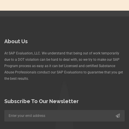
About Us
At SAP Evaluation, LLC. We understand that being out of work temporarily
due to a DOT violation can be hard to deal with, so we try to make our SAP
Program process as easy as it can be! Licensed and certified Substance
Abuse Professionals conduct our SAP Evaluations to guarantee that you get
the best results.
Subscribe To Our Newsletter