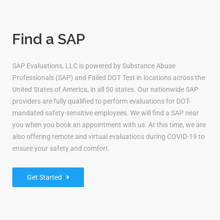
Find a SAP
SAP Evaluations, LLC is powered by Substance Abuse
Professionals (SAP) and Failed DOT Test in locations across the
United States of America, in all 50 states. Our nationwide SAP
providers are fully qualified to perform evaluations for DOT-
mandated safety-sensitive employees. We will find a SAP near
you when you book an appointment with us. At this time, we are
also offering remote and virtual evaluations during COVID-19 to
ensure your safety and comfort.
Get Started