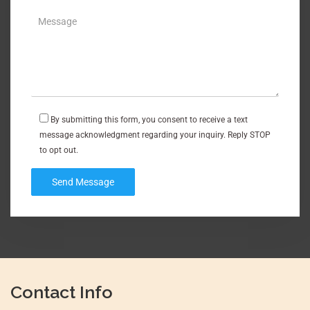
By submitting this form, you consent to receive a text
message acknowledgment regarding your inquiry. Reply STOP
to opt out.
Contact Info