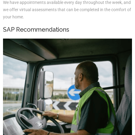
We have appointments available every day throughout the week, and
we offer virtual assessments that can be completed in the comfort of
your home.
SAP Recommendations