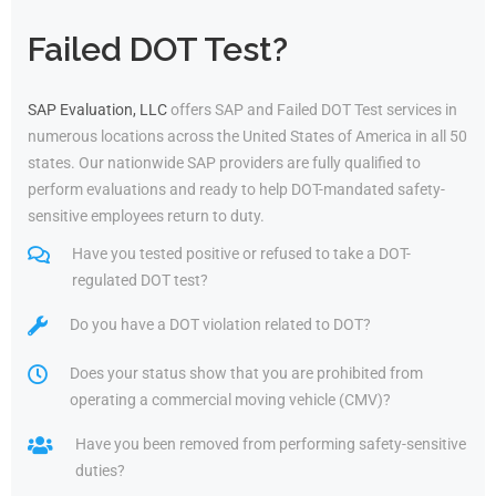
Failed DOT Test?
SAP Evaluation, LLC
offers SAP and Failed DOT Test services in
numerous locations across the United States of America in all 50
states. Our nationwide SAP providers are fully qualified to
perform evaluations and ready to help DOT-mandated safety-
sensitive employees return to duty.
Have you tested positive or refused to take a DOT-
regulated DOT test?
Do you have a DOT violation related to DOT?
Does your status show that you are prohibited from
operating a commercial moving vehicle (CMV)?
Have you been removed from performing safety-sensitive
duties?