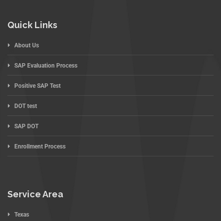
Quick Links
About Us
SAP Evaluation Process
Positive SAP Test
DOT test
SAP DOT
Enrollment Process
Service Area
Texas