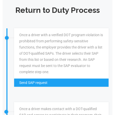
Return to Duty Process
Once a driver with a verified DOT program violation is
prohibited from performing safety-sensitive
functions, the employer provides the driver with a list
of DOT-qualified SAPs. The driver selects their SAP
from this list or based on their research. An SAP
request must be sent to the SAP evaluator to
complete step one.
Send SAP request
Once a driver makes contact with a DOT-qualified