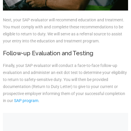
Next, your SAP evaluator will recommend education and treatment.
You must comply with and complete these recommendations to be
eligible to return to duty. We will serve as a referral source to assist
your entry into the education and treatment program.
Follow-up Evaluation and Testing
Finally, your SAP evaluator will conduct a face-to-face follow-up
evaluation and administer an exit dot test to determine your eligibility
to return to safety-sensitive duty. You will then be provided
documentation (Return to Duty Letter) to give to your current or
prospective employer informing them of your successful completion
in our
SAP program
.