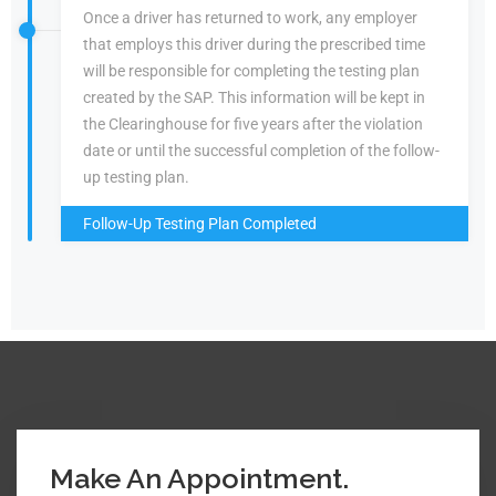
Once a driver has returned to work, any employer
that employs this driver during the prescribed time
will be responsible for completing the testing plan
created by the SAP. This information will be kept in
the Clearinghouse for five years after the violation
date or until the successful completion of the follow-
up testing plan.
Follow-Up Testing Plan Completed
Make An Appointment.