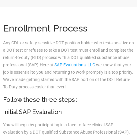
Enrollment Process
Any CDL or safety-sensitive DOT position holder who tests positive on
a DOT test or refuses to take a DOT test must enroll and complete the
return-to-duty (RTD) process with a DOT qualified substance abuse
professional (SAP).Here at
SAP Evaluations, LLC
we know that your
job is essential to you and returning to work promptly is a top priority.
We’ve made getting started with the SAP portion of the DOT Return-
To-Duty process easier than ever!
Follow these three steps :
Initial SAP Evaluation
You will begin by participating in a face-to-face clinical SAP
evaluation by a DOT qualified Substance Abuse Professional (SAP).