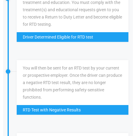
treatment and education. You must comply with the
treatment(s) and educational requests given to you
to receive a Return to Duty Letter and become eligible
for RTD testing.
Driver Determined Eligible for RTD test
You will then be sent for an RTD test by your current
or prospective employer. Once the driver can produce
a negative RTD test result, they are no longer
prohibited from performing safety-sensitive
functions.
RTD Test with Negative Results