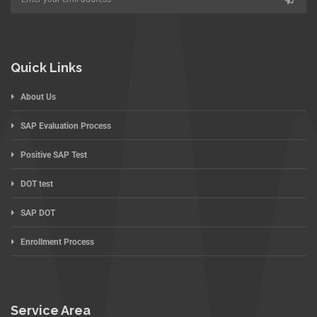
Quick Links
About Us
SAP Evaluation Process
Positive SAP Test
DOT test
SAP DOT
Enrollment Process
Service Area