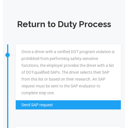
Return to Duty Process
Once a driver with a verified DOT program violation is
prohibited from performing safety-sensitive
functions, the employer provides the driver with a list
of DOT-qualified SAPs. The driver selects their SAP
from this list or based on their research. An SAP
request must be sent to the SAP evaluator to
complete step one.
Send SAP request