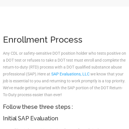
Enrollment Process
Any CDL or safety-sensitive DOT position holder who tests positive on
a DOT test or refuses to take a DOT test must enroll and complete the
return-to-duty (RTD) process with a DOT qualified substance abuse
professional (SAP).Here at
SAP Evaluations, LLC
we know that your
job is essential to you and returning to work promptly is a top priority.
We’ve made getting started with the SAP portion of the DOT Return-
To-Duty process easier than ever!
Follow these three steps :
Initial SAP Evaluation