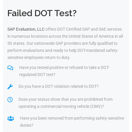
Failed DOT Test?
SAP Evaluation, LLC
offers DOT Certified SAP and SAE services
in numerous locations across the United States of America in all
50 states. Our nationwide SAP providers are fully qualified to
perform evaluations and ready to help DOT-mandated safety-
sensitive employees return to duty.
Have you tested positive or refused to take a DOT-
regulated DOT test?
Do you have a DOT violation related to DOT?
Does your status show that you are prohibited from
operating a commercial moving vehicle (CMV)?
Have you been removed from performing safety-sensitive
duties?