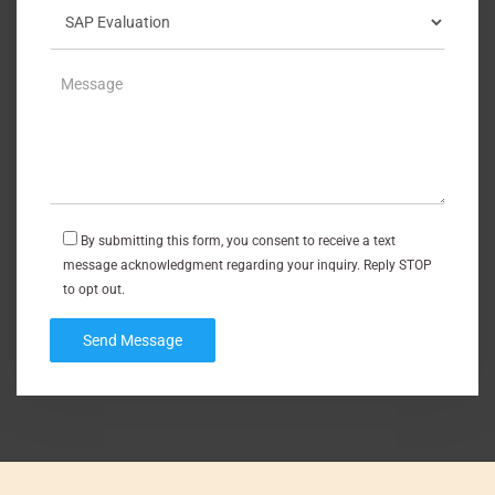
By submitting this form, you consent to receive a text
message acknowledgment regarding your inquiry. Reply STOP
to opt out.