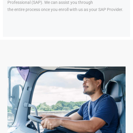
Professional (SAP). We can assist you through
the entire process once you enroll with us as your SAP Provider.