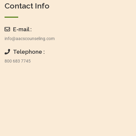
Contact Info
E-mail :
info@aacscounseling.com
Telephone :
800 683 7745