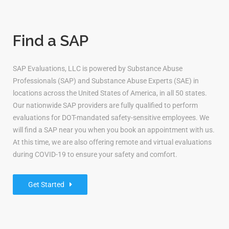
Find a SAP
SAP Evaluations, LLC is powered by Substance Abuse
Professionals (SAP) and Substance Abuse Experts (SAE) in
locations across the United States of America, in all 50 states.
Our nationwide SAP providers are fully qualified to perform
evaluations for DOT-mandated safety-sensitive employees. We
will find a SAP near you when you book an appointment with us.
At this time, we are also offering remote and virtual evaluations
during COVID-19 to ensure your safety and comfort.
Get Started