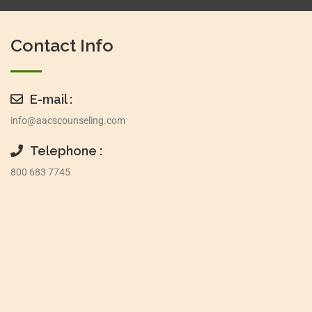
Contact Info
E-mail :
info@aacscounseling.com
Telephone :
800 683 7745