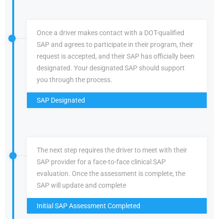
Once a driver makes contact with a DOT-qualified
SAP and agrees to participate in their program, their
request is accepted, and their SAP has officially been
designated. Your designated SAP should support
you through the process.
SAP Designated
The next step requires the driver to meet with their
SAP provider for a face-to-face clinical SAP
evaluation. Once the assessment is complete, the
SAP will update and complete
Initial SAP Assessment Completed