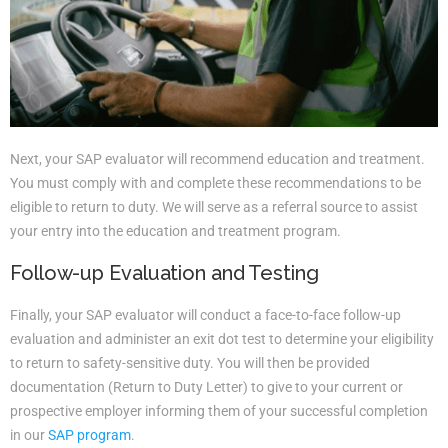
Next, your SAP evaluator will recommend education and treatment.
You must comply with and complete these recommendations to be
eligible to return to duty. We will serve as a referral source to assist
your entry into the education and treatment program.
Follow-up Evaluation and Testing
Finally, your SAP evaluator will conduct a face-to-face follow-up
evaluation and administer an exit dot test to determine your eligibility
to return to safety-sensitive duty. You will then be provided
documentation (Return to Duty Letter) to give to your current or
prospective employer informing them of your successful completion
in our
SAP program
.