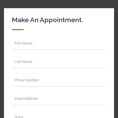
Make An Appointment.