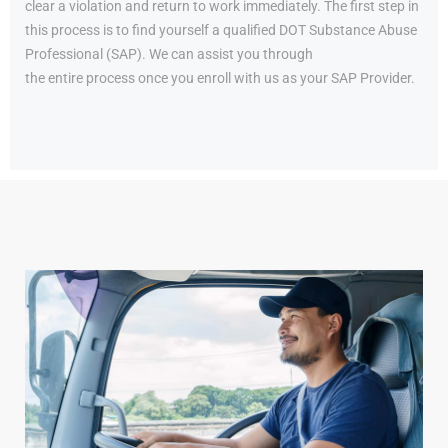
clear a violation and return to work immediately. The first step in
this process is to find yourself a qualified DOT Substance Abuse
Professional (SAP). We can assist you through
the entire process once you enroll with us as your SAP Provider.