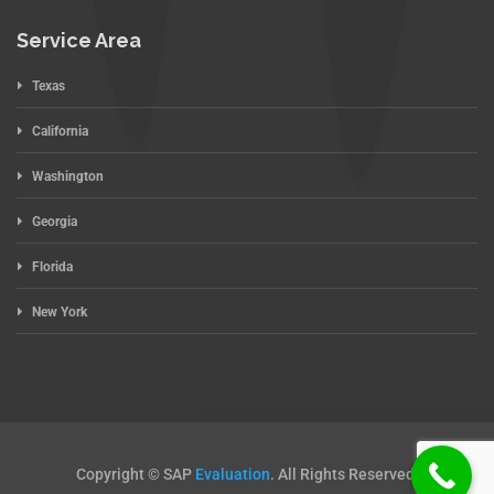
Service Area
Texas
California
Washington
Georgia
Florida
New York
Copyright © SAP
Evaluation
. All Rights Reserved.