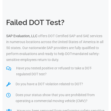
Failed DOT Test?
SAP Evaluation, LLC
offers DOT Certified SAP and SAE services
in numerous locations across the United States of America in all
50 states. Our nationwide SAP providers are fully qualified to
perform evaluations and ready to help DOT-mandated safety-
sensitive employees return to duty.
Have you tested positive or refused to take a DOT-
regulated DOT test?
Do you have a DOT violation related to DOT?
Does your status show that you are prohibited from
operating a commercial moving vehicle (CMV)?
Have you been removed from performing safety-sensitive