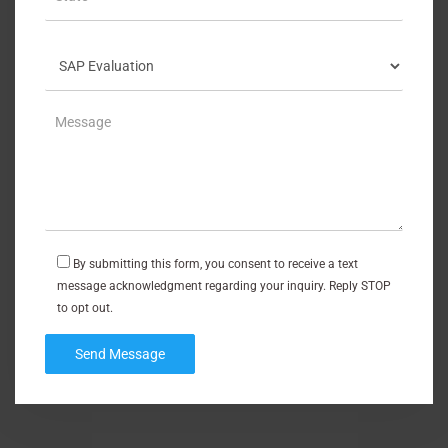
By submitting this form, you consent to receive a text
message acknowledgment regarding your inquiry. Reply STOP
to opt out.