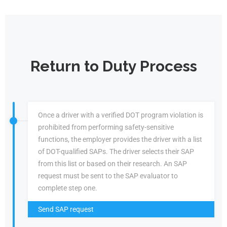
Return to Duty Process
Once a driver with a verified DOT program violation is
prohibited from performing safety-sensitive
functions, the employer provides the driver with a list
of DOT-qualified SAPs. The driver selects their SAP
from this list or based on their research. An SAP
request must be sent to the SAP evaluator to
complete step one.
Send SAP request