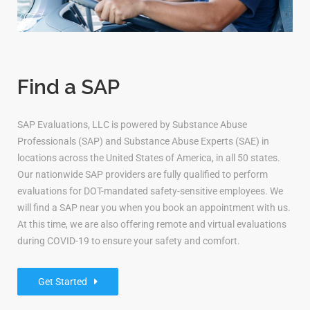
Find a SAP
SAP Evaluations, LLC is powered by Substance Abuse
Professionals (SAP) and Substance Abuse Experts (SAE) in
locations across the United States of America, in all 50 states.
Our nationwide SAP providers are fully qualified to perform
evaluations for DOT-mandated safety-sensitive employees. We
will find a SAP near you when you book an appointment with us.
At this time, we are also offering remote and virtual evaluations
during COVID-19 to ensure your safety and comfort.
Get Started