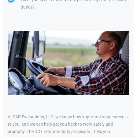
duties?
At SAP Evaluations, LLC, we know how important your career is
to you, and we can help get you back to work safely and
promptly. The DOT return-to-duty process will help you