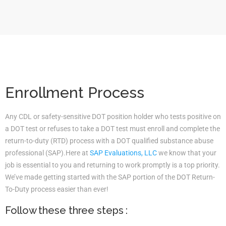
Enrollment Process
Any CDL or safety-sensitive DOT position holder who tests positive on
a DOT test or refuses to take a DOT test must enroll and complete the
return-to-duty (RTD) process with a DOT qualified substance abuse
professional (SAP).Here at
SAP Evaluations, LLC
we know that your
job is essential to you and returning to work promptly is a top priority.
We’ve made getting started with the SAP portion of the DOT Return-
To-Duty process easier than ever!
Follow these three steps :