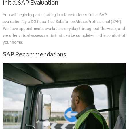
Initial SAP Evaluation
You will begin by participating in a face-to-face clinical SAP
evaluation by a DOT qualified Substance Abuse Professional (SAP).
We have appointments available every day throughout the week, and
we offer virtual assessments that can be completed in the comfort of
your home.
SAP Recommendations