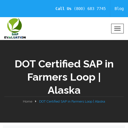
Call Us
(800) 683 7745
Blog
T
o
g
g
l
DOT Certified SAP in
e
N
Farmers Loop |
a
v
Alaska
i
g
a
Home
DOT Certified SAP in Farmers Loop | Alaska
t
i
o
n