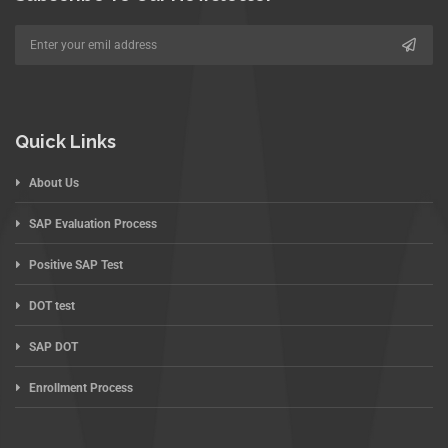
Quick Links
About Us
SAP Evaluation Process
Positive SAP Test
DOT test
SAP DOT
Enrollment Process