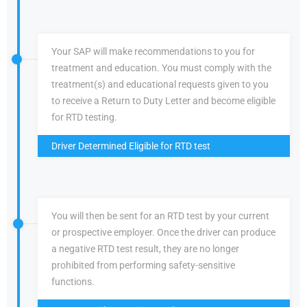
Your SAP will make recommendations to you for
treatment and education. You must comply with the
treatment(s) and educational requests given to you
to receive a Return to Duty Letter and become eligible
for RTD testing.
Driver Determined Eligible for RTD test
You will then be sent for an RTD test by your current
or prospective employer. Once the driver can produce
a negative RTD test result, they are no longer
prohibited from performing safety-sensitive
functions.