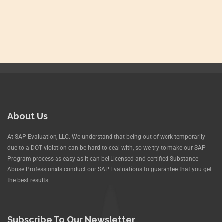
About Us
At SAP Evaluation, LLC. We understand that being out of work temporarily
due to a DOT violation can be hard to deal with, so we try to make our SAP
Program process as easy as it can be! Licensed and certified Substance
Abuse Professionals conduct our SAP Evaluations to guarantee that you get
the best results.
Subscribe To Our Newsletter