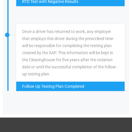
RTD Test with Negative Results
Once a driver has returned to work, any employer
that employs this driver during the prescribed time
will be responsible for completing the testing plan
created by the SAP. This information will be kept in
the Clearinghouse for five years after the violation
date or until the successful completion of the follow-
up testing plan.
Follow-Up Testing Plan Completed