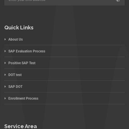
Quick Links
About Us
SAP Evaluation Process
Positive SAP Test
DOT test
SAP DOT
Enrollment Process
Service Area