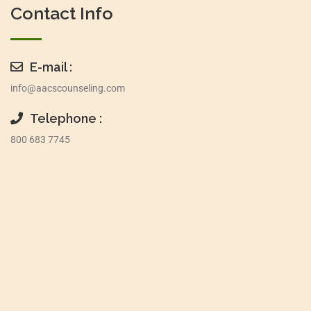
Contact Info
E-mail :
info@aacscounseling.com
Telephone :
800 683 7745