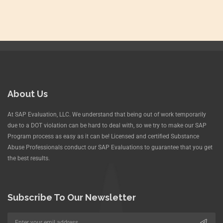
About Us
At SAP Evaluation, LLC. We understand that being out of work temporarily
due to a DOT violation can be hard to deal with, so we try to make our SAP
Program process as easy as it can be! Licensed and certified Substance
Abuse Professionals conduct our SAP Evaluations to guarantee that you get
the best results.
Subscribe To Our Newsletter