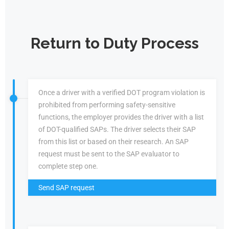
Return to Duty Process
Once a driver with a verified DOT program violation is
prohibited from performing safety-sensitive
functions, the employer provides the driver with a list
of DOT-qualified SAPs. The driver selects their SAP
from this list or based on their research. An SAP
request must be sent to the SAP evaluator to
complete step one.
Send SAP request