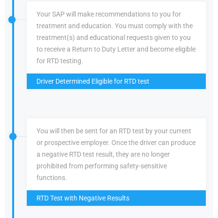
Your SAP will make recommendations to you for
treatment and education. You must comply with the
treatment(s) and educational requests given to you
to receive a Return to Duty Letter and become eligible
for RTD testing.
Driver Determined Eligible for RTD test
You will then be sent for an RTD test by your current
or prospective employer. Once the driver can produce
a negative RTD test result, they are no longer
prohibited from performing safety-sensitive
functions.
RTD Test with Negative Results