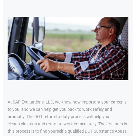
At SAP Evaluations, LLC, we know how important your career is
to you, and we can help get you back to work safely and
promptly. The DOT return-to-duty process will help you
clear a violation and return to work immediately. The first step in
this process is to find yourself a qualified DOT Substance Abuse