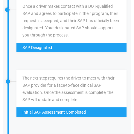
Once a driver makes contact with a DOT-qualified
SAP and agrees to participate in their program, their
request is accepted, and their SAP has officially been
designated. Your designated SAP should support
you through the process.
SAP Designated
The next step requires the driver to meet with their
SAP provider for a face-to-face clinical SAP
evaluation. Once the assessment is complete, the
SAP will update and complete
Initial SAP Assessment Completed