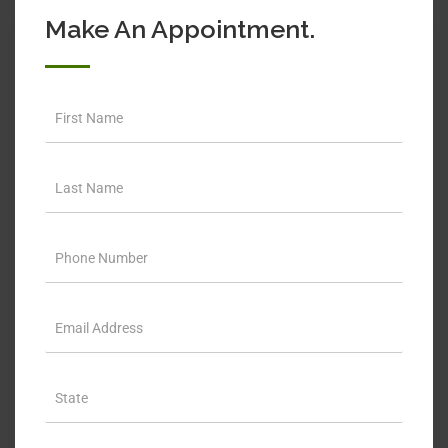
Make An Appointment.