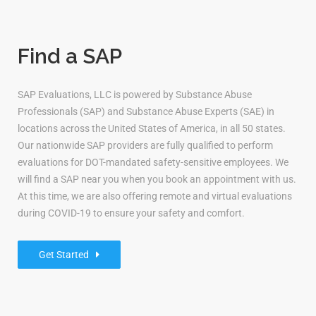
Find a SAP
SAP Evaluations, LLC is powered by Substance Abuse
Professionals (SAP) and Substance Abuse Experts (SAE) in
locations across the United States of America, in all 50 states.
Our nationwide SAP providers are fully qualified to perform
evaluations for DOT-mandated safety-sensitive employees. We
will find a SAP near you when you book an appointment with us.
At this time, we are also offering remote and virtual evaluations
during COVID-19 to ensure your safety and comfort.
Get Started