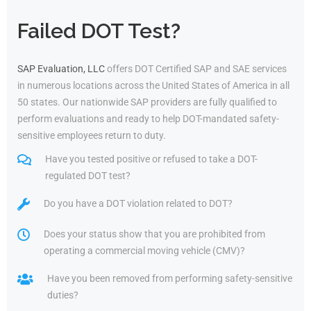
Failed DOT Test?
SAP Evaluation, LLC
offers DOT Certified SAP and SAE services
in numerous locations across the United States of America in all
50 states. Our nationwide SAP providers are fully qualified to
perform evaluations and ready to help DOT-mandated safety-
sensitive employees return to duty.
Have you tested positive or refused to take a DOT-
regulated DOT test?
Do you have a DOT violation related to DOT?
Does your status show that you are prohibited from
operating a commercial moving vehicle (CMV)?
Have you been removed from performing safety-sensitive
duties?