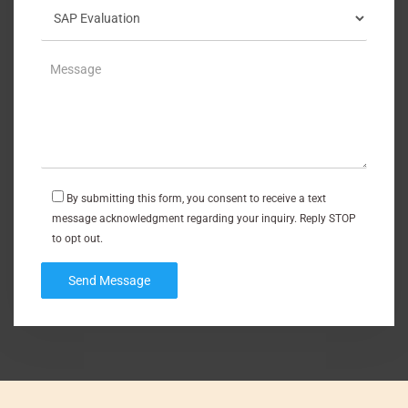
By submitting this form, you consent to receive a text
message acknowledgment regarding your inquiry. Reply STOP
to opt out.