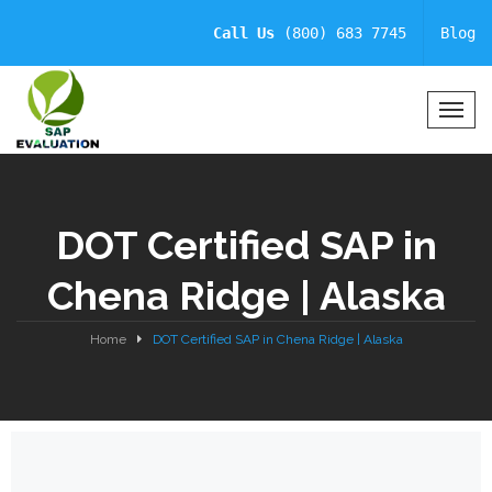
Call Us
(800) 683 7745
Blog
T
o
g
g
l
DOT Certified SAP in
e
N
Chena Ridge | Alaska
a
v
i
Home
DOT Certified SAP in Chena Ridge | Alaska
g
a
t
i
o
n