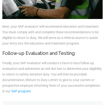
Next, your SAP evaluator will recommend education and treatment.
You must comply with and complete these recommendations to be
eligible to return to duty. We will serve as a referral source to assist
your entry into the education and treatment program.
Follow-up Evaluation and Testing
Finally, your SAP evaluator will conduct a face-to-face follow-up
evaluation and administer an exit dot test to determine your eligibility
to return to safety-sensitive duty. You will then be provided
documentation (Return to Duty Letter) to give to your current or
prospective employer informing them of your successful completion
in our
SAP program
.