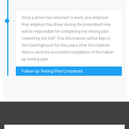
Once a driver has returned to work, any employer
that employs this driver during the prescribed time
will be responsible for completing the testing plan
created by the SAP. This information will be kept in
the Clearinghouse for five years after the violation
date or until the successful completion of the follow-
up testing plan.
Follow-Up Testing Plan Completed