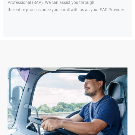
Professional (SAP). We can assist you through
the entire process once you enroll with us as your SAP Provider.