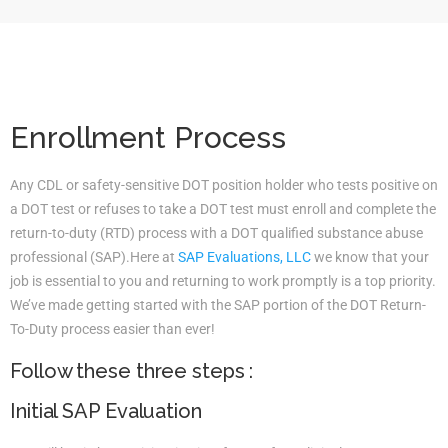
Enrollment Process
Any CDL or safety-sensitive DOT position holder who tests positive on
a DOT test or refuses to take a DOT test must enroll and complete the
return-to-duty (RTD) process with a DOT qualified substance abuse
professional (SAP).Here at
SAP Evaluations, LLC
we know that your
job is essential to you and returning to work promptly is a top priority.
We’ve made getting started with the SAP portion of the DOT Return-
To-Duty process easier than ever!
Follow these three steps :
Initial SAP Evaluation