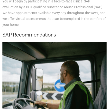
You will begin by participating in a face-to-face clinical SAP
evaluation by a DOT qualified Substance Abuse Professional (SAP).
We have appointments available every day throughout the week, and
we offer virtual assessments that can be completed in the comfort of
your home.
SAP Recommendations